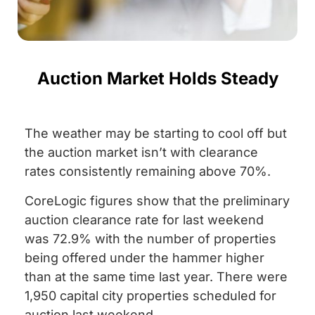
Auction Market Holds Steady
The weather may be starting to cool off but
the auction market isn’t with clearance
rates consistently remaining above 70%.
CoreLogic figures show that the preliminary
auction clearance rate for last weekend
was 72.9% with the number of properties
being offered under the hammer higher
than at the same time last year. There were
1,950 capital city properties scheduled for
auction last weekend.