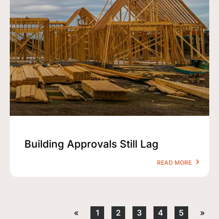
Building Approvals Still Lag
READ MORE
«
1
2
3
4
5
»