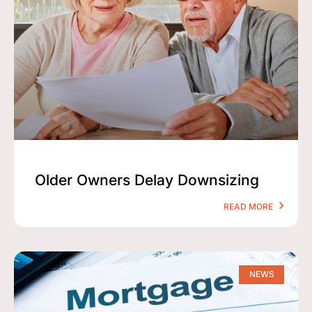
Older Owners Delay Downsizing
READ MORE
NEWS