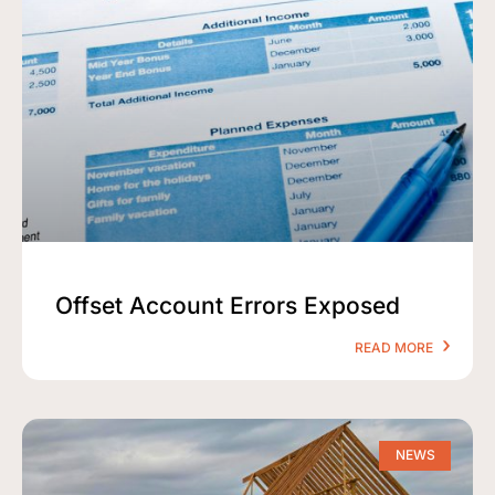
Offset Account Errors Exposed
READ MORE
NEWS