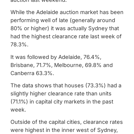
While the Adelaide auction market has been
performing well of late (generally around
80% or higher) it was actually Sydney that
had the highest clearance rate last week of
78.3%.
It was followed by Adelaide, 76.4%,
Brisbane, 71.7%, Melbourne, 69.8% and
Canberra 63.3%.
The data shows that houses (73.3%) had a
slightly higher clearance rate than units
(71.1%) in capital city markets in the past
week.
Outside of the capital cities, clearance rates
were highest in the inner west of Sydney,