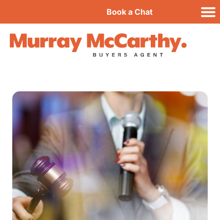
Book a Chat