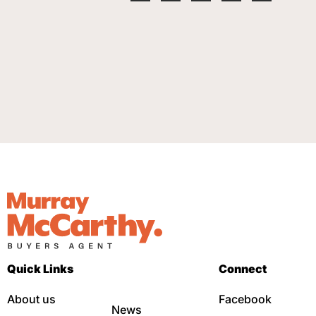
Quick Links
Connect
About us
Facebook
News