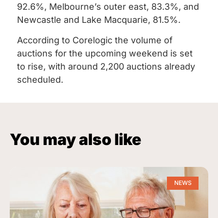
92.6%, Melbourne’s outer east, 83.3%, and
Newcastle and Lake Macquarie, 81.5%.
According to Corelogic the volume of
auctions for the upcoming weekend is set
to rise, with around 2,200 auctions already
scheduled.
You may also like
NEWS