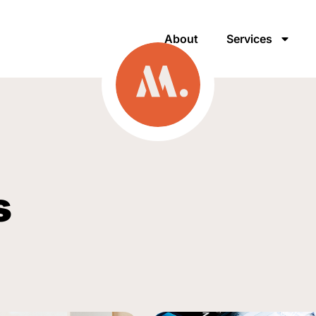
About
Services
s