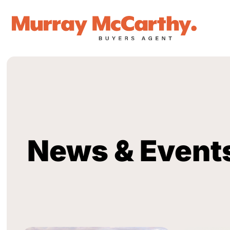
News & Event