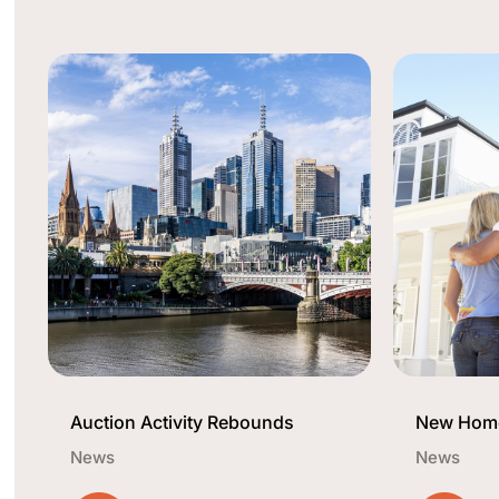
Auction Activity Rebounds
New Home
News
News