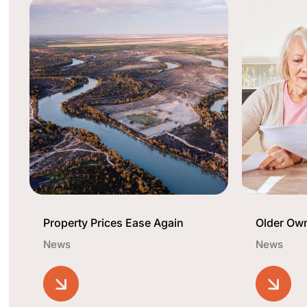
Property Prices Ease Again
Older Ow
News
News