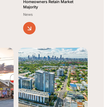
Homeowners Retain Market
Majority
News