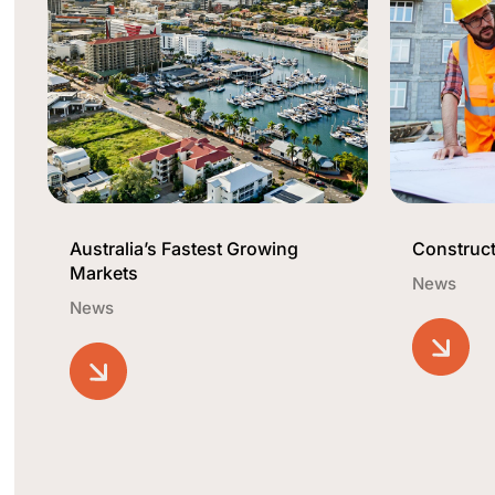
Australia’s Fastest Growing
Construct
Markets
News
News