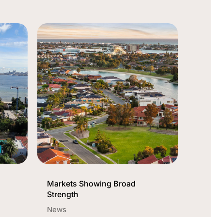
Markets Showing Broad
Strength
News