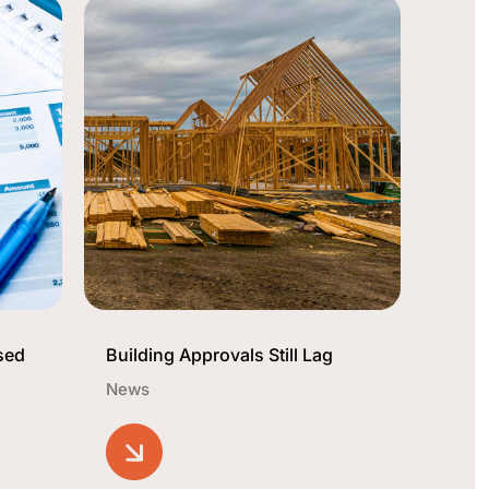
sed
Building Approvals Still Lag
News