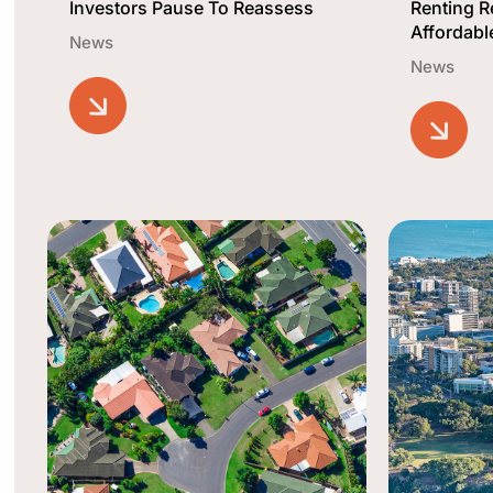
Investors Pause To Reassess
Renting 
Affordabl
News
News