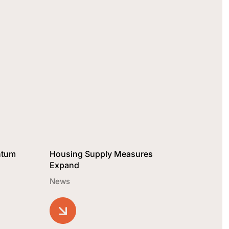
ntum
Housing Supply Measures
Expand
News