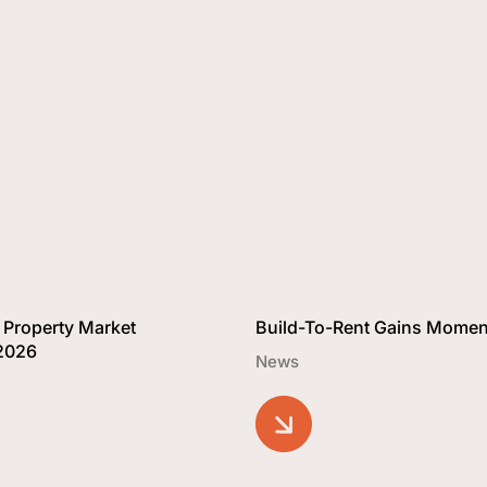
 Property Market
Build-To-Rent Gains Mome
 2026
News