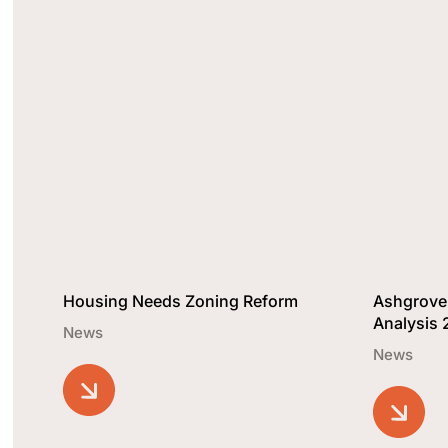
Housing Needs Zoning Reform
Ashgrove
Analysis
News
News