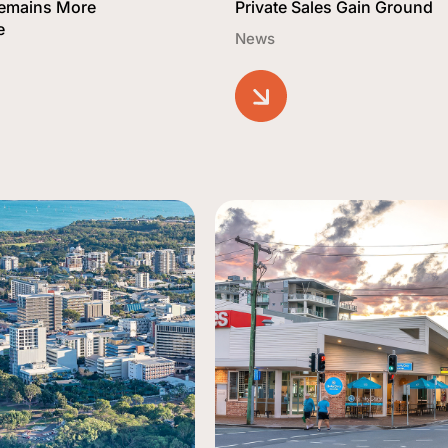
Remains More
Private Sales Gain Ground
e
News