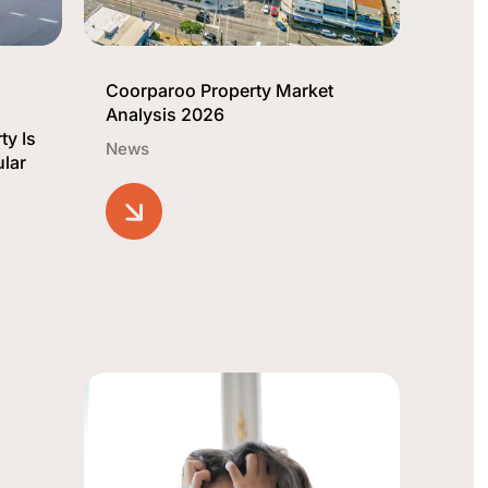
Coorparoo Property Market
Analysis 2026
ty Is
News
lar