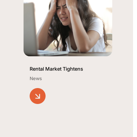
Rental Market Tightens
News