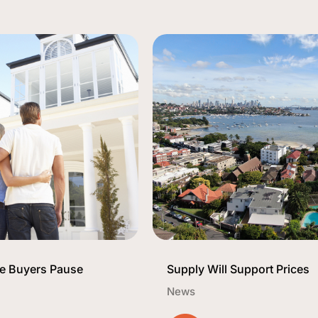
 Buyers Pause
Supply Will Support Prices
News