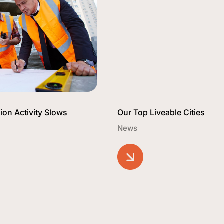
ion Activity Slows
Our Top Liveable Cities
News