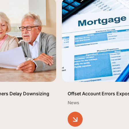
ners Delay Downsizing
Offset Account Errors Expo
News