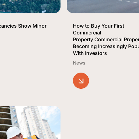
acancies Show Minor
How to Buy Your First
Commercial
Property Commercial Proper
Becoming Increasingly Popu
With Investors
News