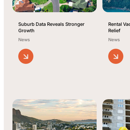
Suburb Data Reveals Stronger
Rental V
Growth
Relief
News
News