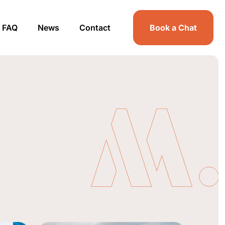
FAQ
News
Contact
Book a Chat