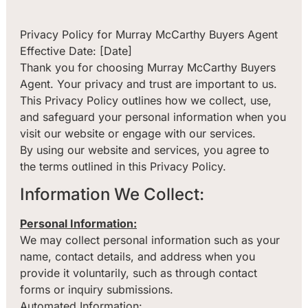
Privacy Policy for Murray McCarthy Buyers Agent
Effective Date: [Date]
Thank you for choosing Murray McCarthy Buyers
Agent. Your privacy and trust are important to us.
This Privacy Policy outlines how we collect, use,
and safeguard your personal information when you
visit our website or engage with our services.
By using our website and services, you agree to
the terms outlined in this Privacy Policy.
Information We Collect:
Personal Information:
We may collect personal information such as your
name, contact details, and address when you
provide it voluntarily, such as through contact
forms or inquiry submissions.
Automated Information: