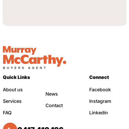
Quick Links
Connect
About us
Facebook
News
Services
Instagram
Contact
FAQ
Linkedin