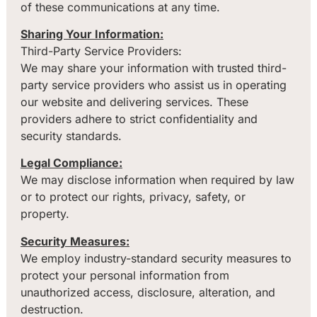
of these communications at any time.
Sharing Your Information:
Third-Party Service Providers:
We may share your information with trusted third-
party service providers who assist us in operating
our website and delivering services. These
providers adhere to strict confidentiality and
security standards.
Legal Compliance:
We may disclose information when required by law
or to protect our rights, privacy, safety, or
property.
Security Measures:
We employ industry-standard security measures to
protect your personal information from
unauthorized access, disclosure, alteration, and
destruction.