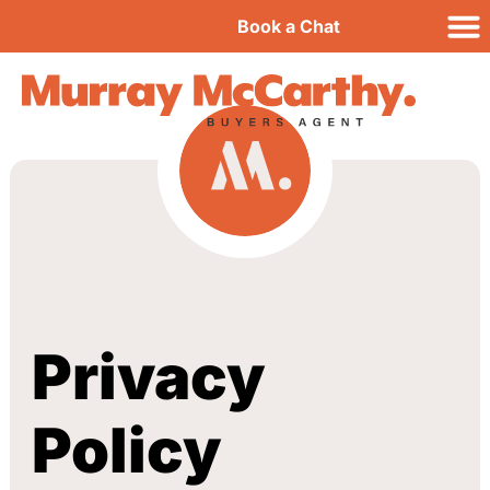
Book a Chat
Privacy
Policy