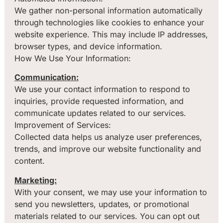
We gather non-personal information automatically
through technologies like cookies to enhance your
website experience. This may include IP addresses,
browser types, and device information.
How We Use Your Information:
Communication:
We use your contact information to respond to
inquiries, provide requested information, and
communicate updates related to our services.
Improvement of Services:
Collected data helps us analyze user preferences,
trends, and improve our website functionality and
content.
Marketing:
With your consent, we may use your information to
send you newsletters, updates, or promotional
materials related to our services. You can opt out