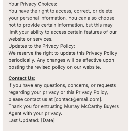
Your Privacy Choices:
You have the right to access, correct, or delete
your personal information. You can also choose
not to provide certain information, but this may
limit your ability to access certain features of our
website or services.
Updates to the Privacy Policy:
We reserve the right to update this Privacy Policy
periodically. Any changes will be effective upon
posting the revised policy on our website.
Contact Us:
If you have any questions, concerns, or requests
regarding your privacy or this Privacy Policy,
please contact us at [contact@email.com].
Thank you for entrusting Murray McCarthy Buyers
Agent with your privacy.
Last Updated: [Date]