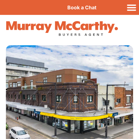
Book a Chat