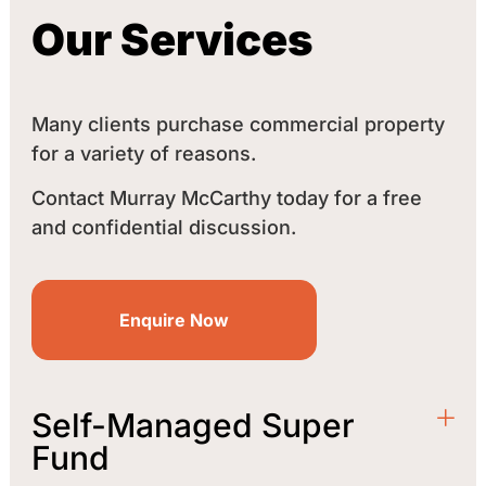
Our Services
Many clients purchase commercial property
for a variety of reasons.
Contact Murray McCarthy today for a free
and confidential discussion.
Enquire Now
Self-Managed Super
Fund