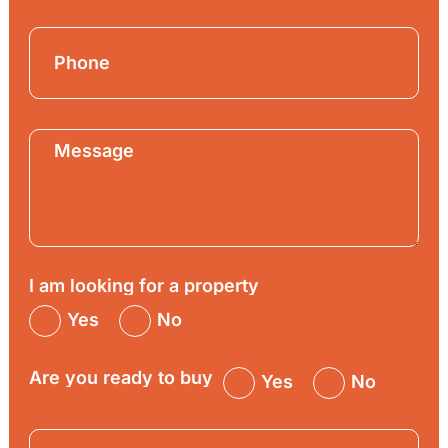
I am looking for a property
Yes
No
Are you ready to buy
Yes
No