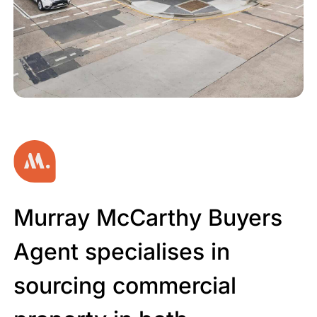
MURRAY MCCARTHY BUYERS
Murray McCarthy Buyers
AGENT
Commercial.
Agent specialises in
sourcing commercial