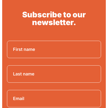
Subscribe to our
newsletter.