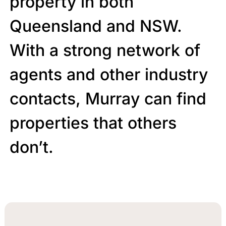
property in both
Queensland and NSW.
With a strong network of
agents and other industry
contacts, Murray can find
properties that others
don’t.