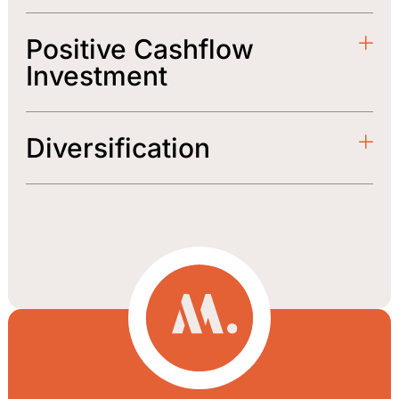
Positive Cashflow
Investment
Diversification