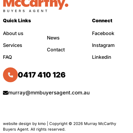
Quick Links
Connect
About us
Facebook
News
Services
Instagram
Contact
FAQ
Linkedin
0417 410 126
murray@mmbuyersagent.com.au
website design by
kmo
| Copyright © 2026 Murray McCarthy
Buyers Agent. All rights reserved.