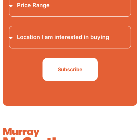
Subscribe