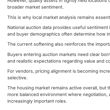
However, quality assets in tightly held locations
broader market sentiment.
This is why local market analysis remains essenti
National auction data provides useful sentiment 
and buyer demographics often determine how ind
The current softening also reinforces the importa
Buyers entering auction markets need clear borro
and realistic expectations regarding value and c
For vendors, pricing alignment is becoming incr
selective.
The housing market remains active overall, but t
more balanced environment where negotiation, as
increasingly important roles.