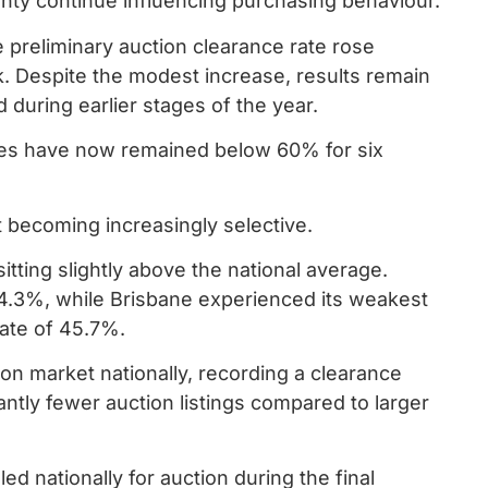
nty continue influencing purchasing behaviour.
e preliminary auction clearance rate rose
. Despite the modest increase, results remain
 during earlier stages of the year.
rates have now remained below 60% for six
but becoming increasingly selective.
tting slightly above the national average.
4.3%, while Brisbane experienced its weakest
rate of 45.7%.
on market nationally, recording a clearance
antly fewer auction listings compared to larger
d nationally for auction during the final