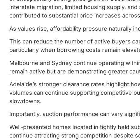
interstate migration, limited housing supply, and
contributed to substantial price increases acro
As values rise, affordability pressure naturally i
This can reduce the number of active buyers cap
particularly when borrowing costs remain elevat
Melbourne and Sydney continue operating withi
remain active but are demonstrating greater caut
Adelaide’s stronger clearance rates highlight how
volumes can continue supporting competitive bu
slowdowns.
Importantly, auction performance can vary signi
Well-presented homes located in tightly held su
continue attracting strong competition despite s