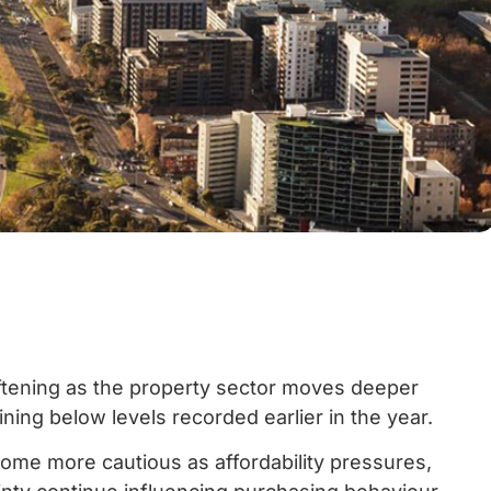
ftening as the property sector moves deeper
ining below levels recorded earlier in the year.
me more cautious as affordability pressures,