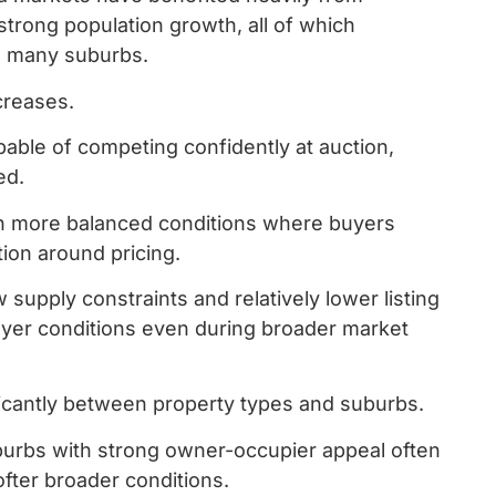
 strong population growth, all of which
ss many suburbs.
ncreases.
able of competing confidently at auction,
ed.
n more balanced conditions where buyers
ion around pricing.
 supply constraints and relatively lower listing
yer conditions even during broader market
ficantly between property types and suburbs.
burbs with strong owner-occupier appeal often
ofter broader conditions.