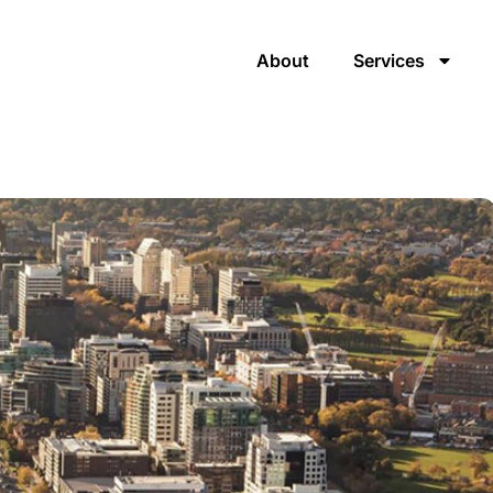
About
Services