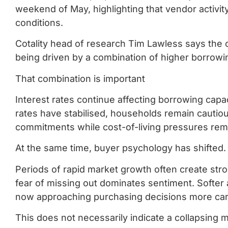
weekend of May, highlighting that vendor activity
conditions.
Cotality head of research Tim Lawless says the 
being driven by a combination of higher borro
That combination is important
Interest rates continue affecting borrowing ca
rates have stabilised, households remain cautio
commitments while cost-of-living pressures rem
At the same time, buyer psychology has shifted.
Periods of rapid market growth often create st
fear of missing out dominates sentiment. Softer
now approaching purchasing decisions more carefu
This does not necessarily indicate a collapsing m