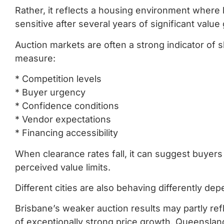
Rather, it reflects a housing environment where
sensitive after several years of significant val
Auction markets are often a strong indicator of
measure:
* Competition levels
* Buyer urgency
* Confidence conditions
* Vendor expectations
* Financing accessibility
When clearance rates fall, it can suggest buyers
perceived value limits.
Different cities are also behaving differently de
Brisbane’s weaker auction results may partly refl
of exceptionally strong price growth. Queenslan