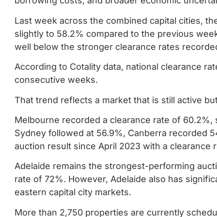
borrowing costs, and broader economic uncertai
Last week across the combined capital cities, th
slightly to 58.2% compared to the previous week
well below the stronger clearance rates recorded
According to Cotality data, national clearance 
consecutive weeks.
That trend reflects a market that is still active 
Melbourne recorded a clearance rate of 60.2%, si
Sydney followed at 56.9%, Canberra recorded 5
auction result since April 2023 with a clearance 
Adelaide remains the strongest-performing aucti
rate of 72%. However, Adelaide also has signific
eastern capital city markets.
More than 2,750 properties are currently schedule