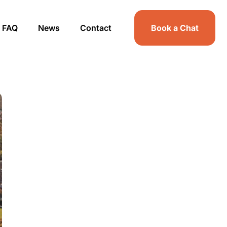
FAQ
News
Contact
Book a Chat