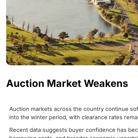
Auction Market Weakens
Auction markets across the country continue so
into the winter period, with clearance rates rema
Recent data suggests buyer confidence has beco