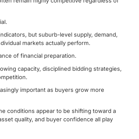
 often remain highly competitive regardless of
al.
indicators, but suburb-level supply, demand,
ividual markets actually perform.
nce of financial preparation.
wing capacity, disciplined bidding strategies,
ompetition.
easingly important as buyers grow more
he conditions appear to be shifting toward a
set quality, and buyer confidence all play