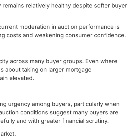
 remains relatively healthy despite softer buyer
current moderation in auction performance is
wing costs and weakening consumer confidence.
pacity across many buyer groups. Even where
us about taking on larger mortgage
ain elevated.
rong urgency among buyers, particularly when
 auction conditions suggest many buyers are
lly and with greater financial scrutiny.
arket.