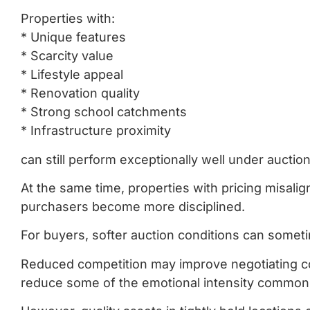
Properties with:
* Unique features
* Scarcity value
* Lifestyle appeal
* Renovation quality
* Strong school catchments
* Infrastructure proximity
can still perform exceptionally well under auction
At the same time, properties with pricing misal
purchasers become more disciplined.
For buyers, softer auction conditions can somet
Reduced competition may improve negotiating cond
reduce some of the emotional intensity commonly