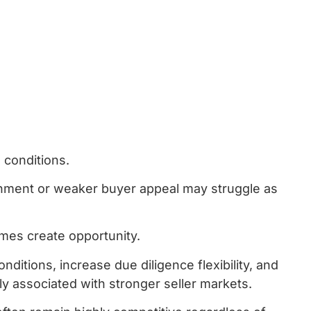
 conditions.
ignment or weaker buyer appeal may struggle as
imes create opportunity.
itions, increase due diligence flexibility, and
 associated with stronger seller markets.