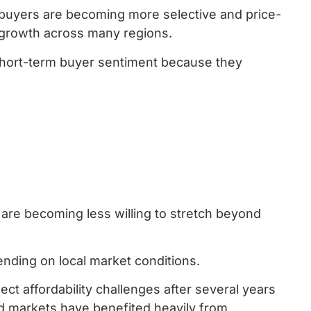
 buyers are becoming more selective and price-
ue growth across many regions.
 short-term buyer sentiment because they
 are becoming less willing to stretch beyond
pending on local market conditions.
ect affordability challenges after several years
d markets have benefited heavily from