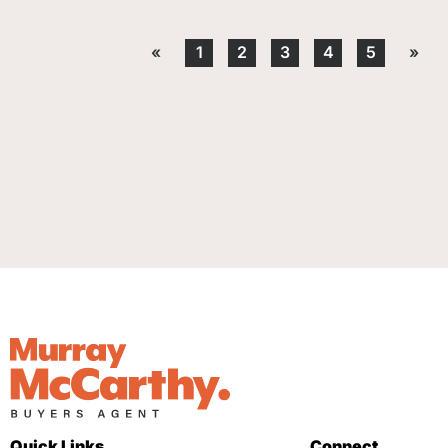
«
1
2
3
4
5
»
Quick Links
Connect