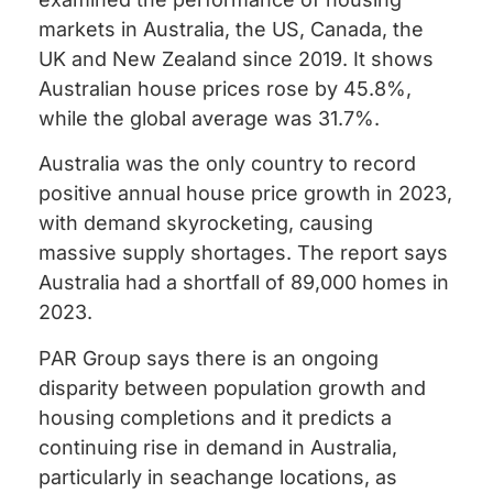
markets in Australia, the US, Canada, the
UK and New Zealand since 2019. It shows
Australian house prices rose by 45.8%,
while the global average was 31.7%.
Australia was the only country to record
positive annual house price growth in 2023,
with demand skyrocketing, causing
massive supply shortages. The report says
Australia had a shortfall of 89,000 homes in
2023.
PAR Group says there is an ongoing
disparity between population growth and
housing completions and it predicts a
continuing rise in demand in Australia,
particularly in seachange locations, as