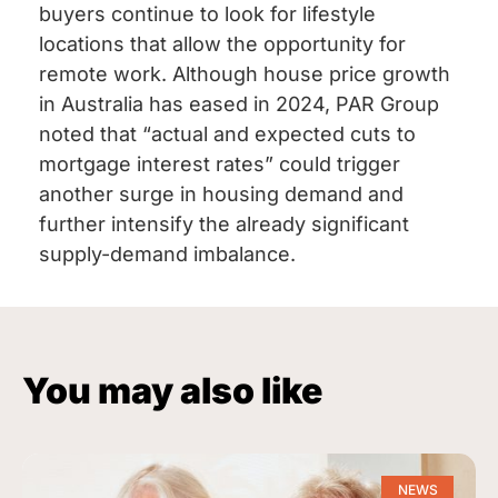
buyers continue to look for lifestyle
locations that allow the opportunity for
remote work. Although house price growth
in Australia has eased in 2024, PAR Group
noted that “actual and expected cuts to
mortgage interest rates” could trigger
another surge in housing demand and
further intensify the already significant
supply-demand imbalance.
You may also like
NEWS