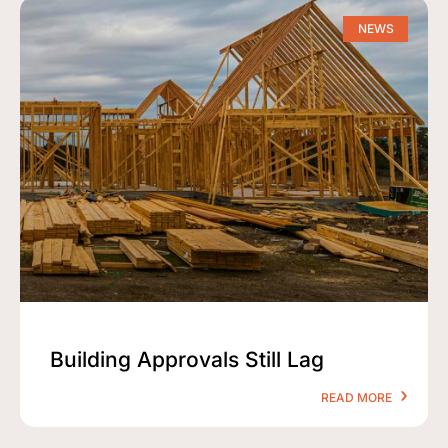
NEWS
Building Approvals Still Lag
READ MORE