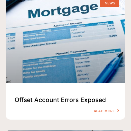
NEWS
Offset Account Errors Exposed
READ MORE