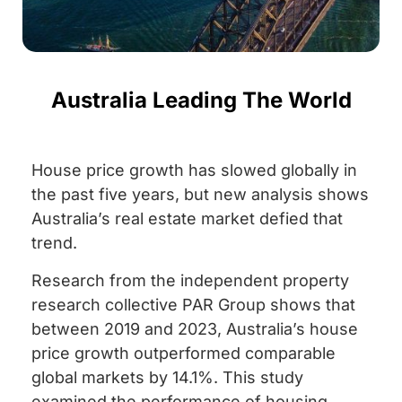
Australia Leading The World
House price growth has slowed globally in
the past five years, but new analysis shows
Australia’s real estate market defied that
trend.
Research from the independent property
research collective PAR Group shows that
between 2019 and 2023, Australia’s house
price growth outperformed comparable
global markets by 14.1%. This study
examined the performance of housing