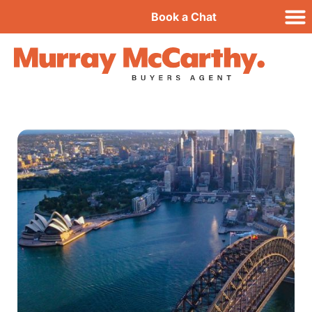
Book a Chat