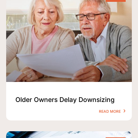
Older Owners Delay Downsizing
READ MORE