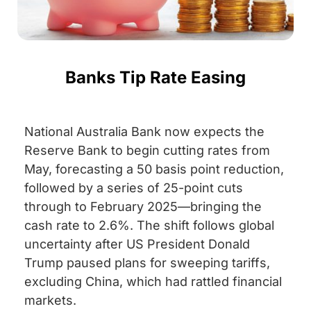
Banks Tip Rate Easing
National Australia Bank now expects the
Reserve Bank to begin cutting rates from
May, forecasting a 50 basis point reduction,
followed by a series of 25-point cuts
through to February 2025—bringing the
cash rate to 2.6%. The shift follows global
uncertainty after US President Donald
Trump paused plans for sweeping tariffs,
excluding China, which had rattled financial
markets.