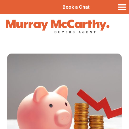
Book a Chat