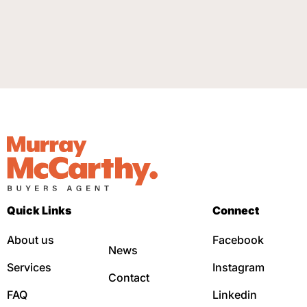
Quick Links
Connect
About us
Facebook
News
Services
Instagram
Contact
FAQ
Linkedin