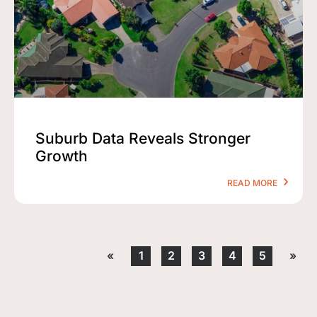
Suburb Data Reveals Stronger
Growth
READ MORE
«
1
2
3
4
5
»