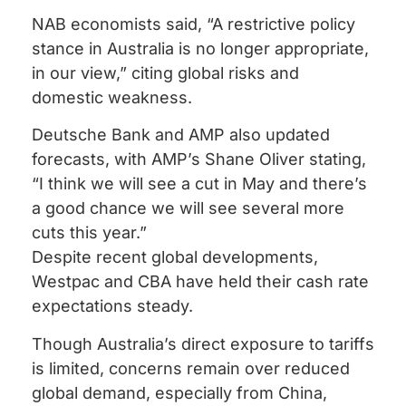
NAB economists said, “A restrictive policy
stance in Australia is no longer appropriate,
in our view,” citing global risks and
domestic weakness.
Deutsche Bank and AMP also updated
forecasts, with AMP’s Shane Oliver stating,
“I think we will see a cut in May and there’s
a good chance we will see several more
cuts this year.”
Despite recent global developments,
Westpac and CBA have held their cash rate
expectations steady.
Though Australia’s direct exposure to tariffs
is limited, concerns remain over reduced
global demand, especially from China,