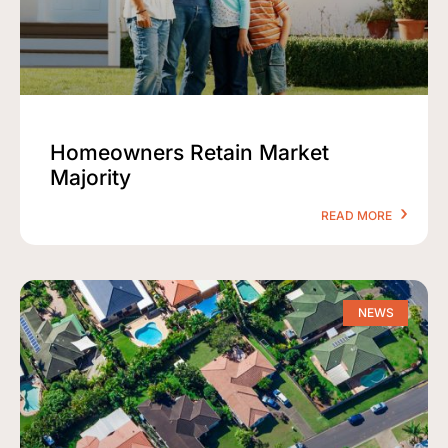
Homeowners Retain Market
Majority
READ MORE
NEWS