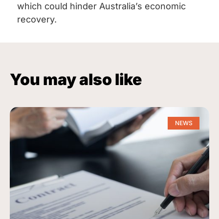
which could hinder Australia’s economic
recovery.
You may also like
NEWS