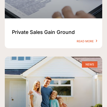
Private Sales Gain Ground
READ MORE
NEWS