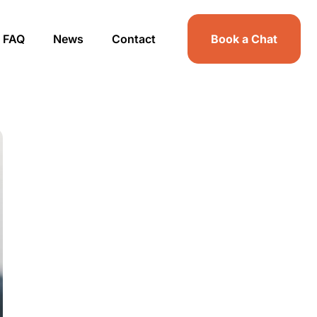
FAQ
News
Contact
Book a Chat