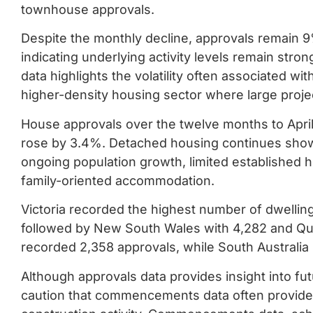
townhouse approvals.
Despite the monthly decline, approvals remain 9
indicating underlying activity levels remain str
data highlights the volatility often associated wit
higher-density housing sector where large project
House approvals over the twelve months to April
rose by 3.4%. Detached housing continues show
ongoing population growth, limited established 
family-oriented accommodation.
Victoria recorded the highest number of dwellin
followed by New South Wales with 4,282 and Que
recorded 2,358 approvals, while South Australia
Although approvals data provides insight into fu
caution that commencements data often provide