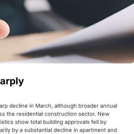
arply
harp decline in March, although broader annual
ss the residential construction sector. New
stics show total building approvals fell by
ily by a substantial decline in apartment and