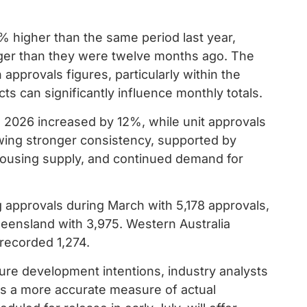
% higher than the same period last year,
onger than they were twelve months ago. The
h approvals figures, particularly within the
s can significantly influence monthly totals.
 2026 increased by 12%, while unit approvals
ing stronger consistency, supported by
housing supply, and continued demand for
g approvals during March with 5,178 approvals,
ensland with 3,975. Western Australia
 recorded 1,274.
ture development intentions, industry analysts
s a more accurate measure of actual