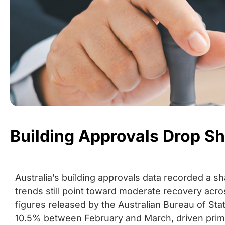
Building Approvals Drop Sh
Australia’s building approvals data recorded a s
trends still point toward moderate recovery acro
figures released by the Australian Bureau of Stati
10.5% between February and March, driven primar