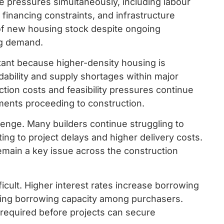
e pressures simultaneously, including labour
 financing constraints, and infrastructure
 of new housing stock despite ongoing
ng demand.
tant because higher-density housing is
dability and supply shortages within major
tion costs and feasibility pressures continue
ments proceeding to construction.
allenge. Many builders continue struggling to
uting to project delays and higher delivery costs.
main a key issue across the construction
cult. Higher interest rates increase borrowing
cing borrowing capacity among purchasers.
n required before projects can secure