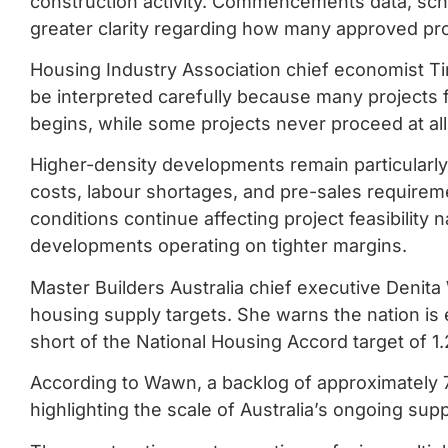
construction activity. Commencements data, schedu
greater clarity regarding how many approved proj
Housing Industry Association chief economist T
be interpreted carefully because many projects
begins, while some projects never proceed at all
Higher-density developments remain particularly 
costs, labour shortages, and pre-sales requireme
conditions continue affecting project feasibility n
developments operating on tighter margins.
Master Builders Australia chief executive Denita
housing supply targets. She warns the nation is
short of the National Housing Accord target of 1.
According to Wawn, a backlog of approximately
highlighting the scale of Australia’s ongoing sup