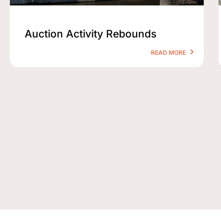
Auction Activity Rebounds
READ MORE