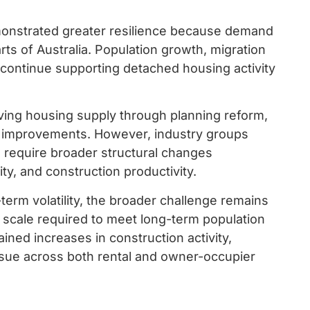
onstrated greater resilience because demand
ts of Australia. Population growth, migration
continue supporting detached housing activity
ing housing supply through planning reform,
s improvements. However, industry groups
l require broader structural changes
ty, and construction productivity.
term volatility, the broader challenge remains
he scale required to meet long-term population
ined increases in construction activity,
issue across both rental and owner-occupier