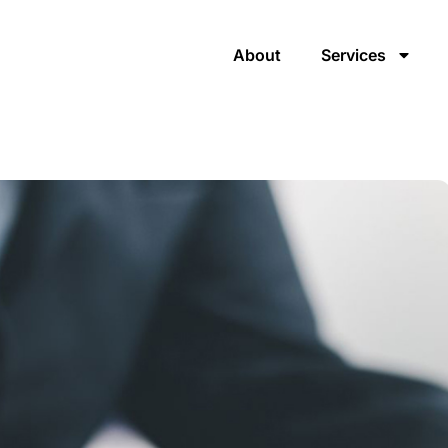
About
Services