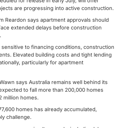
led for release in early July, will offer
ects are progressing into active construction.
im Reardon says apartment approvals should
 face extended delays before construction
.
sensitive to financing conditions, construction
nts. Elevated building costs and tight lending
ationally, particularly for apartment
 Wawn says Australia remains well behind its
 expected to fall more than 200,000 homes
2 million homes.
 77,600 homes has already accumulated,
ply challenge.