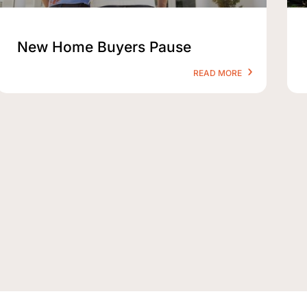
New Home Buyers Pause
READ MORE