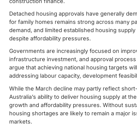
construction finance.
Detached housing approvals have generally dem
for family homes remains strong across many par
demand, and limited established housing supply 
despite affordability pressures.
Governments are increasingly focused on improv
infrastructure investment, and approval proces
argue that achieving national housing targets wil
addressing labour capacity, development feasibili
While the March decline may partly reflect short-
Australia’s ability to deliver housing supply at t
growth and affordability pressures. Without susta
housing shortages are likely to remain a major 
markets.