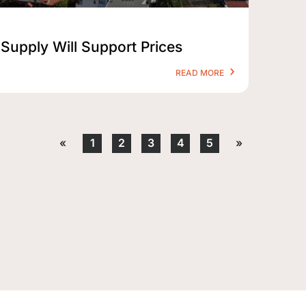
Supply Will Support Prices
READ MORE
«
1
2
3
4
5
»