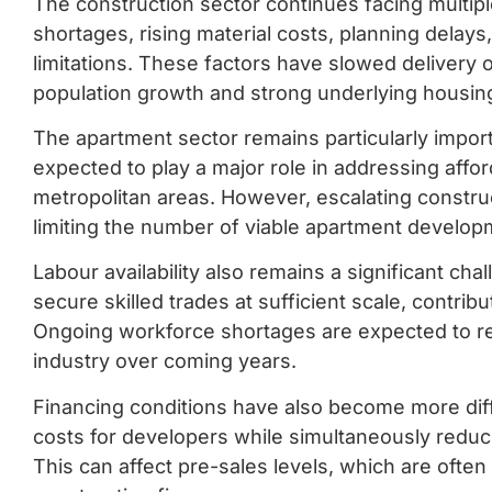
The construction sector continues facing multipl
shortages, rising material costs, planning delays,
limitations. These factors have slowed delivery
population growth and strong underlying housi
The apartment sector remains particularly impor
expected to play a major role in addressing affor
metropolitan areas. However, escalating construc
limiting the number of viable apartment develop
Labour availability also remains a significant ch
secure skilled trades at sufficient scale, contrib
Ongoing workforce shortages are expected to re
industry over coming years.
Financing conditions have also become more diffi
costs for developers while simultaneously redu
This can affect pre-sales levels, which are ofte