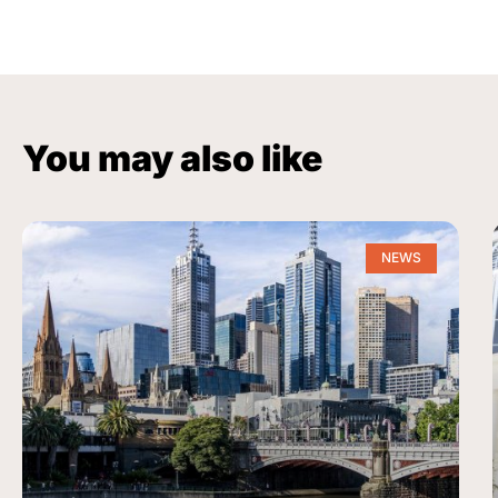
You may also like
NEWS