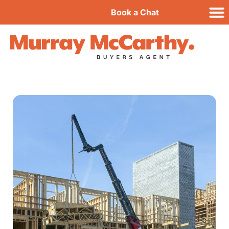
Book a Chat