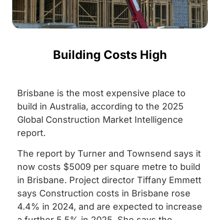
Building Costs High
Brisbane is the most expensive place to
build in Australia, according to the 2025
Global Construction Market Intelligence
report.
The report by Turner and Townsend says it
now costs $5009 per square metre to build
in Brisbane. Project director Tiffany Emmett
says Construction costs in Brisbane rose
4.4% in 2024, and are expected to increase
a further 5.5% in 2025. She says the