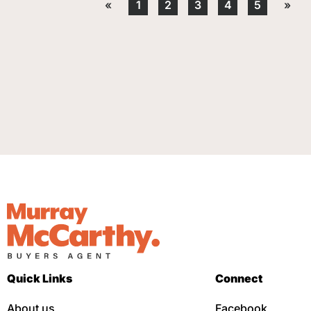
«
1
2
3
4
5
»
Quick Links
Connect
About us
Facebook