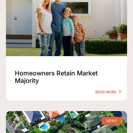
Homeowners Retain Market
Majority
READ MORE
NEWS