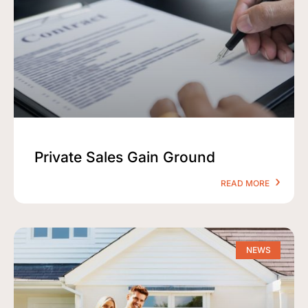
Private Sales Gain Ground
READ MORE
NEWS