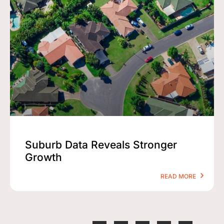
Suburb Data Reveals Stronger
Growth
READ MORE