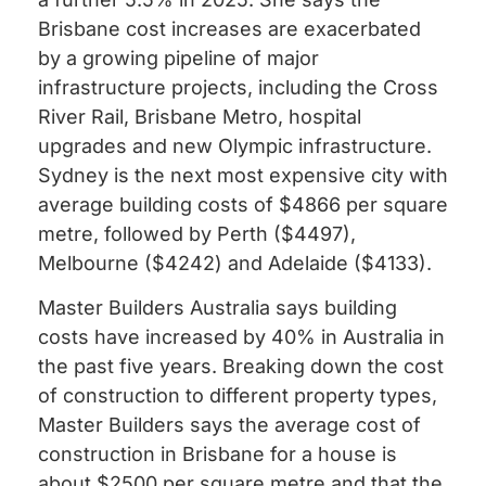
Brisbane cost increases are exacerbated
by a growing pipeline of major
infrastructure projects, including the Cross
River Rail, Brisbane Metro, hospital
upgrades and new Olympic infrastructure.
Sydney is the next most expensive city with
average building costs of $4866 per square
metre, followed by Perth ($4497),
Melbourne ($4242) and Adelaide ($4133).
Master Builders Australia says building
costs have increased by 40% in Australia in
the past five years. Breaking down the cost
of construction to different property types,
Master Builders says the average cost of
construction in Brisbane for a house is
about $2500 per square metre and that the