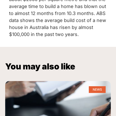
average time to build a home has blown out
to almost 12 months from 10.3 months. ABS
data shows the average build cost of a new
house in Australia has risen by almost
$100,000 in the past two years.
You may also like
NEWS