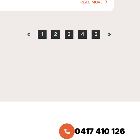
READ MORE
«
1
2
3
4
5
»
0417 410 126