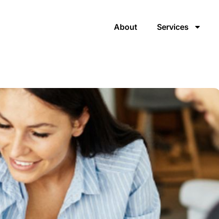
About
Services