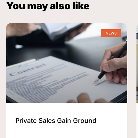
You may also like
NEWS
Private Sales Gain Ground