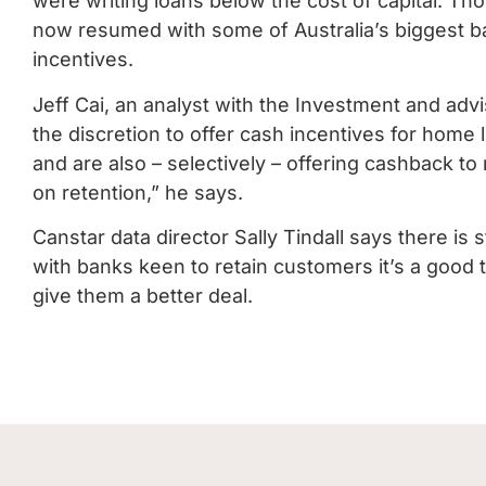
were writing loans below the cost of capital. Th
now resumed with some of Australia’s biggest ba
incentives.
Jeff Cai, an analyst with the Investment and ad
the discretion to offer cash incentives for home
and are also – selectively – offering cashback t
on retention,” he says.
Canstar data director Sally Tindall says there is 
with banks keen to retain customers it’s a good t
give them a better deal.