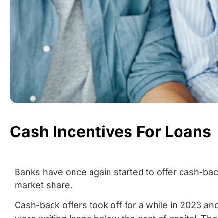
Cash Incentives For Loans
Banks have once again started to offer cash-bac
market share.
Cash-back offers took off for a while in 2023 a