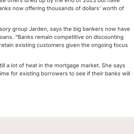
ose offers dried up by the end of 2023 but have
nks now offering thousands of dollars’ worth of
visory group Jarden, says the big bankers now have
 loans. “Banks remain competitive on discounting
o retain existing customers given the ongoing focus
still a lot of heat in the mortgage market. She says
ime for existing borrowers to see if their banks will