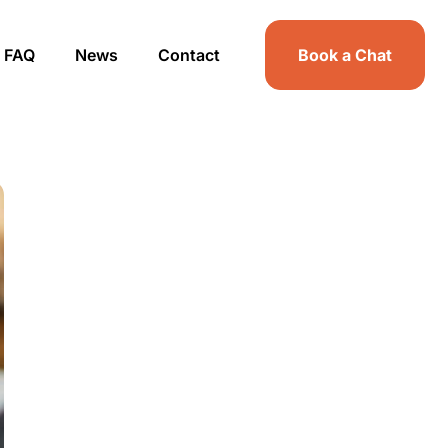
FAQ
News
Contact
Book a Chat