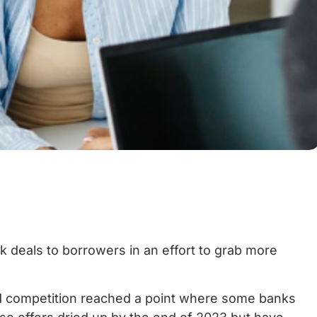
k deals to borrowers in an effort to grab more
nd competition reached a point where some banks