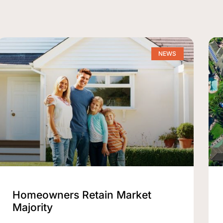
NEWS
Homeowners Retain Market
Majority