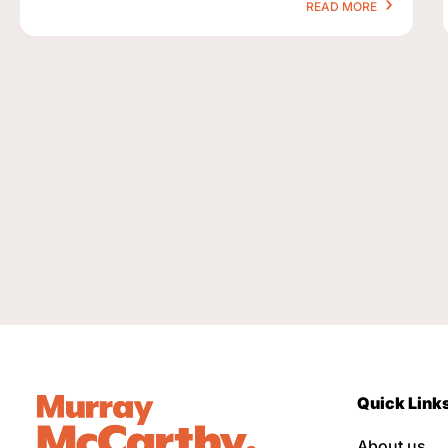
READ MORE
Quick Link
About us