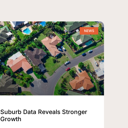
NEWS
Suburb Data Reveals Stronger
Growth