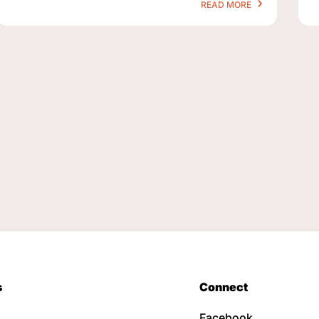
READ MORE
s
Connect
Facebook