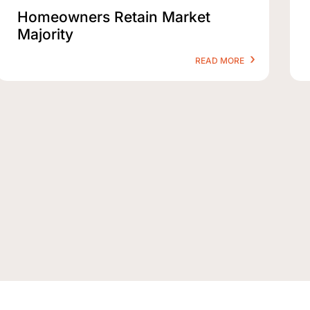
Homeowners Retain Market
Majority
READ MORE