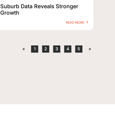
Suburb Data Reveals Stronger
Growth
READ MORE
«
1
2
3
4
5
»