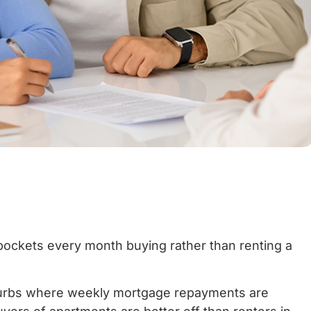
 pockets every month buying rather than renting a
urbs where weekly mortgage repayments are