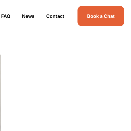
FAQ
News
Contact
Book a Chat