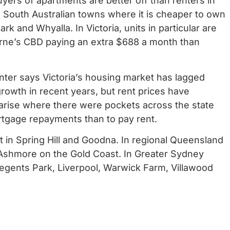
uyers of apartments are better off than renters in
al South Australian towns where it is cheaper to own
 Park and Whyalla.
In Victoria, units in particular are
urne’s CBD paying an extra $688 a month than
er says Victoria’s housing market has lagged
 growth in recent years, but rent prices have
o arise where there were pockets across the state
tgage repayments than to pay rent.
nt in Spring Hill and Goodna. In regional Queensland
g Ashmore on the Gold Coast.
In Greater Sydney
 Regents Park, Liverpool, Warwick Farm, Villawood