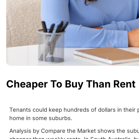
Cheaper To Buy Than Rent
Tenants could keep hundreds of dollars in their
home in some suburbs.
Analysis by Compare the Market shows the sub