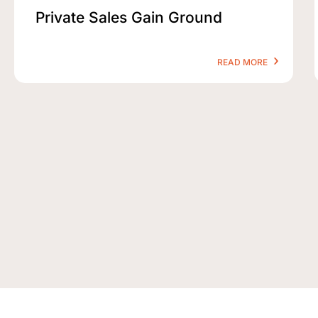
Private Sales Gain Ground
READ MORE