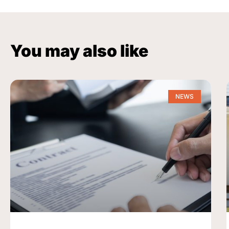
You may also like
NEWS