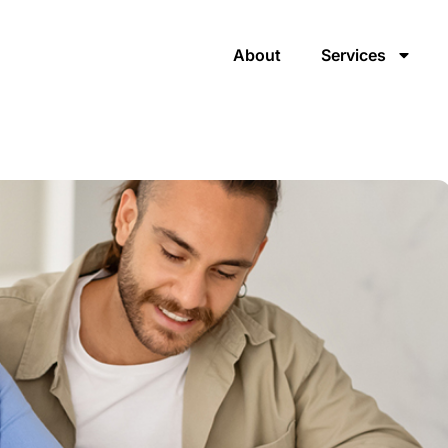
About
Services