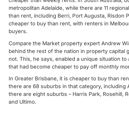
cheaper than weekly rents.
In South Australia, b
metropolitan Adelaide, while there are 11 region
than rent, including Berri, Port Augusta, Risdon
cheaper to buy than rent, with renters in Melbo
buyers.
Compare the Market property expert Andrew Wint
behind the rest of the nation in property capital
not.
This, he says, enabled a unique situation t
that had become cheaper to pay off monthly mor
In Greater Brisbane, it is cheaper to buy than re
there are 68 suburbs in that category, includin
there are eight suburbs – Harris Park, Rosehill,
and Ultimo.