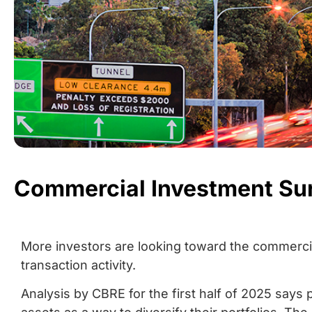
Commercial Investment Su
More investors are looking toward the commercial
transaction activity.
Analysis by CBRE for the first half of 2025 says