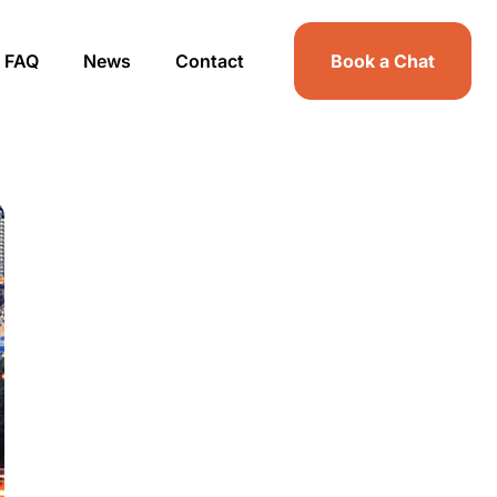
FAQ
News
Contact
Book a Chat