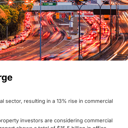
rge
 sector, resulting in a 13% rise in commercial
 property investors are considering commercial