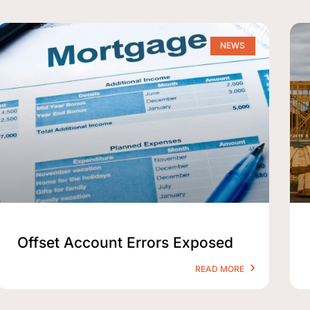
NEWS
Offset Account Errors Exposed
READ MORE