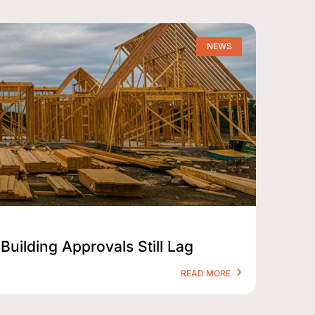
NEWS
Building Approvals Still Lag
READ MORE