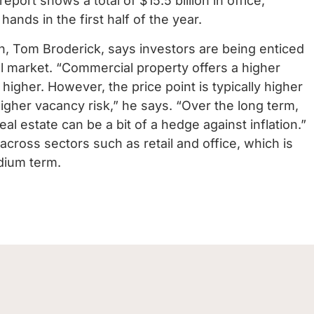
report shows a total of $15.5 billion in office,
 hands in the first half of the year.
h, Tom Broderick, says investors are being enticed
al market.
“Commercial property offers a higher
e higher. However, the price point is typically higher
higher vacancy risk,” he says. “Over the long term,
real estate can be a bit of a hedge against inflation.”
 across sectors such as retail and office, which is
edium term.