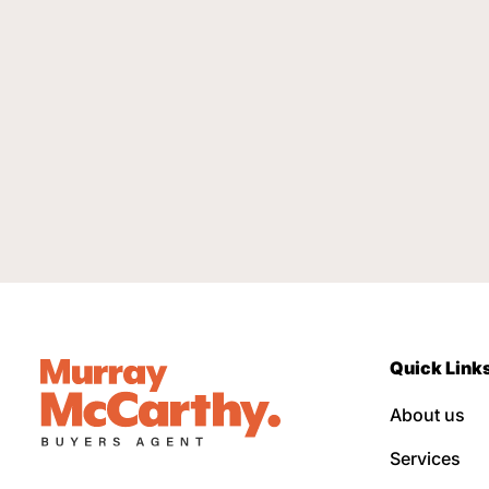
Quick Link
About us
Services