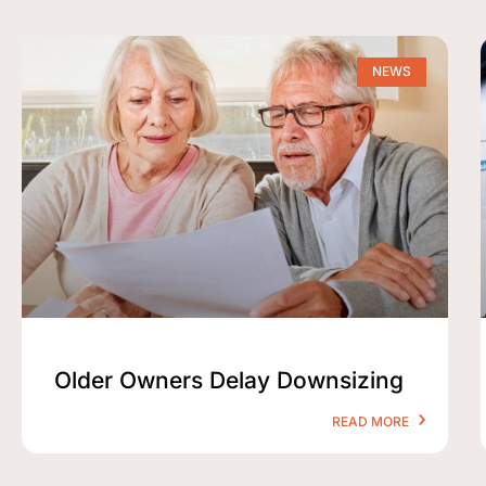
NEWS
Older Owners Delay Downsizing
READ MORE