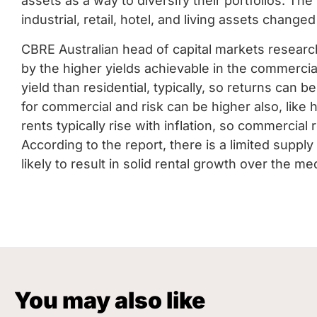
assets as a way to diversify their portfolios. The 
industrial, retail, hotel, and living assets changed
CBRE Australian head of capital markets researc
by the higher yields achievable in the commerci
yield than residential, typically, so returns can b
for commercial and risk can be higher also, like 
rents typically rise with inflation, so commercial 
According to the report, there is a limited supply
likely to result in solid rental growth over the m
You may also like