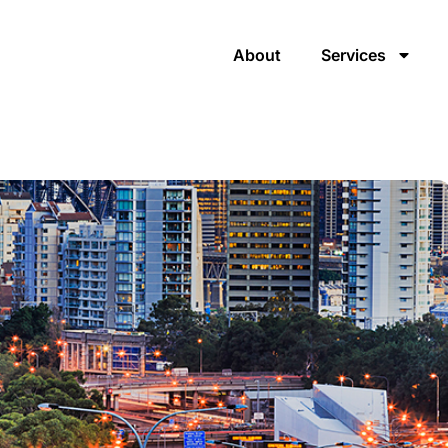
About
Services