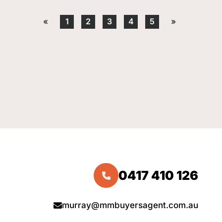
«
1
2
3
4
5
»
0417 410 126
murray@mmbuyersagent.com.au