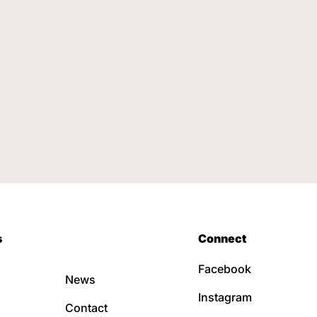
s
Connect
Facebook
News
Instagram
Contact