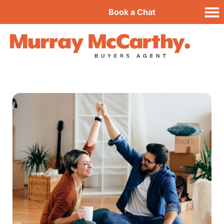
Book a Chat