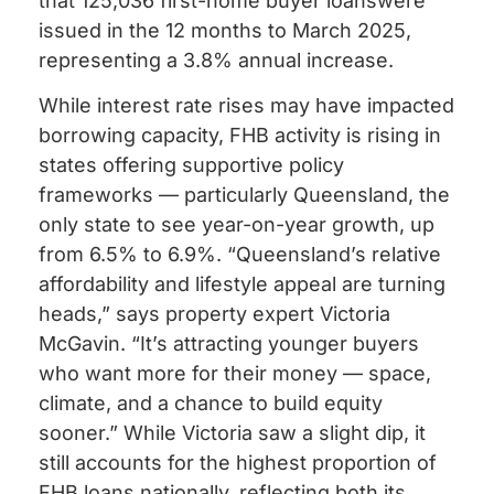
that 125,036 first-home buyer loanswere
issued in the 12 months to March 2025,
representing a 3.8% annual increase.
While interest rate rises may have impacted
borrowing capacity, FHB activity is rising in
states offering supportive policy
frameworks — particularly Queensland, the
only state to see year-on-year growth, up
from 6.5% to 6.9%. “Queensland’s relative
affordability and lifestyle appeal are turning
heads,” says property expert Victoria
McGavin. “It’s attracting younger buyers
who want more for their money — space,
climate, and a chance to build equity
sooner.” While Victoria saw a slight dip, it
still accounts for the highest proportion of
FHB loans nationally, reflecting both its