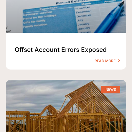
Offset Account Errors Exposed
READ MORE
NEWS