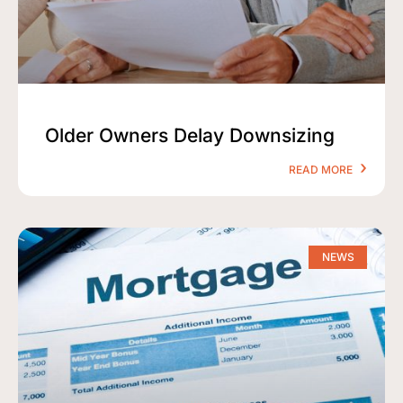
Older Owners Delay Downsizing
READ MORE
NEWS