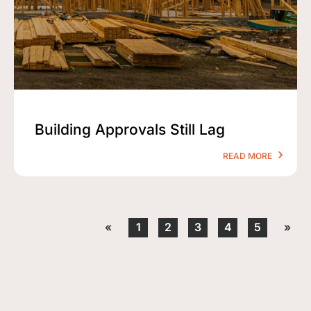
Building Approvals Still Lag
READ MORE
«
1
2
3
4
5
»