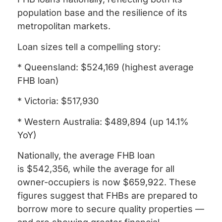
population base and the resilience of its
metropolitan markets.
Loan sizes tell a compelling story:
* Queensland: $524,169 (highest average
FHB loan)
* Victoria: $517,930
* Western Australia: $489,894 (up 14.1%
YoY)
Nationally, the average FHB loan
is $542,356, while the average for all
owner-occupiers is now $659,922. These
figures suggest that FHBs are prepared to
borrow more to secure quality properties —