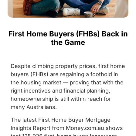
First Home Buyers (FHBs) Back in
the Game
Despite climbing property prices, first home
buyers (FHBs) are regaining a foothold in
the housing market — proving that with the
right incentives and financial planning,
homeownership is still within reach for
many Australians.
The latest First Home Buyer Mortgage
Insights Report from Money.com.au shows