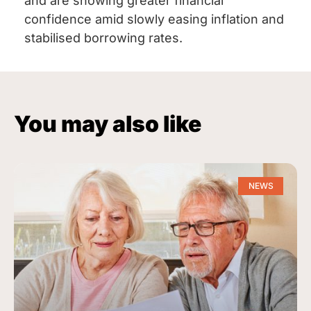
and are showing greater financial
confidence amid slowly easing inflation and
stabilised borrowing rates.
You may also like
NEWS