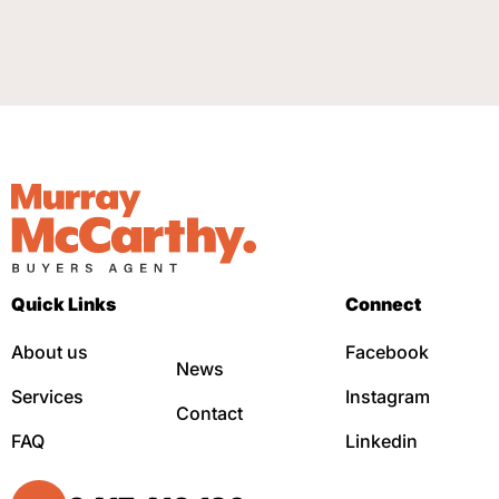
Quick Links
Connect
About us
Facebook
News
Services
Instagram
Contact
FAQ
Linkedin