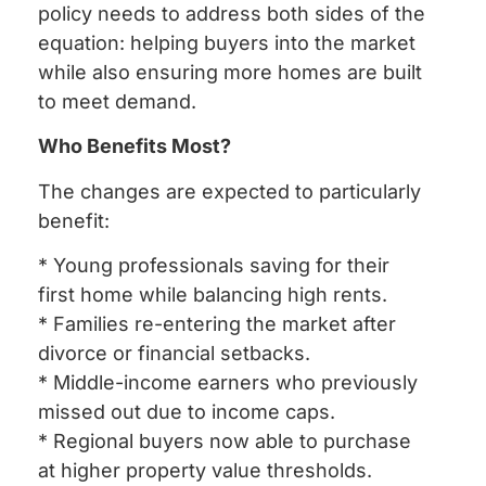
policy needs to address both sides of the
equation: helping buyers into the market
while also ensuring more homes are built
to meet demand.
Who Benefits Most?
The changes are expected to particularly
benefit:
* Young professionals saving for their
first home while balancing high rents.
* Families re-entering the market after
divorce or financial setbacks.
* Middle-income earners who previously
missed out due to income caps.
* Regional buyers now able to purchase
at higher property value thresholds.