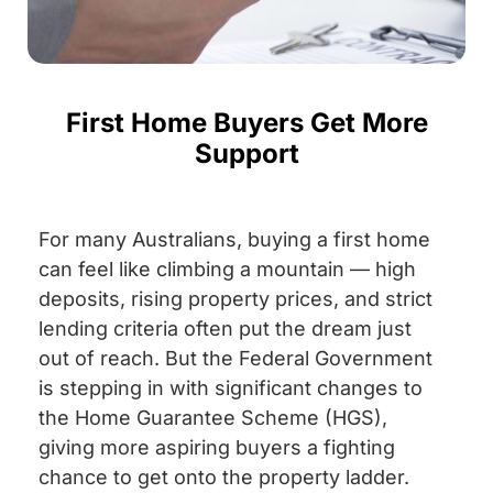
First Home Buyers Get More
Support
For many Australians, buying a first home
can feel like climbing a mountain — high
deposits, rising property prices, and strict
lending criteria often put the dream just
out of reach. But the Federal Government
is stepping in with significant changes to
the Home Guarantee Scheme (HGS),
giving more aspiring buyers a fighting
chance to get onto the property ladder.