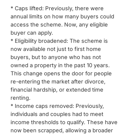
* Caps lifted: Previously, there were
annual limits on how many buyers could
access the scheme. Now, any eligible
buyer can apply.
* Eligibility broadened: The scheme is
now available not just to first home
buyers, but to anyone who has not
owned a property in the past 10 years.
This change opens the door for people
re-entering the market after divorce,
financial hardship, or extended time
renting.
* Income caps removed: Previously,
individuals and couples had to meet
income thresholds to qualify. These have
now been scrapped, allowing a broader