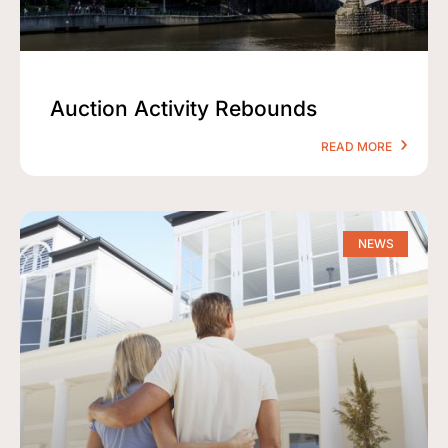
Auction Activity Rebounds
READ MORE
NEWS