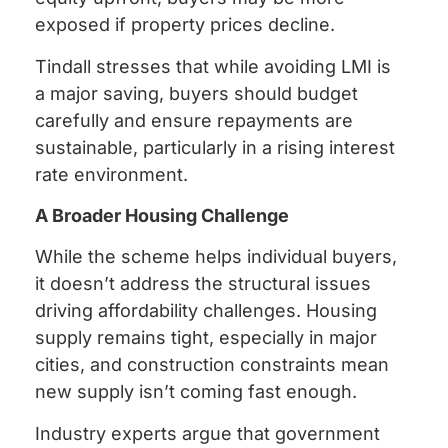
exposed if property prices decline.
Tindall stresses that while avoiding LMI is
a major saving, buyers should budget
carefully and ensure repayments are
sustainable, particularly in a rising interest
rate environment.
A Broader Housing Challenge
While the scheme helps individual buyers,
it doesn’t address the structural issues
driving affordability challenges. Housing
supply remains tight, especially in major
cities, and construction constraints mean
new supply isn’t coming fast enough.
Industry experts argue that government