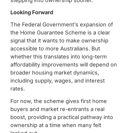
stepping into ownership sooner.
Looking Forward
The Federal Government’s expansion of
the Home Guarantee Scheme is a clear
signal that it wants to make ownership
accessible to more Australians. But
whether this translates into long-term
affordability improvements will depend on
broader housing market dynamics,
including supply, wages, and interest
rates.
For now, the scheme gives first home
buyers and market re-entrants a real
boost, providing a practical pathway into
ownership at a time when many felt