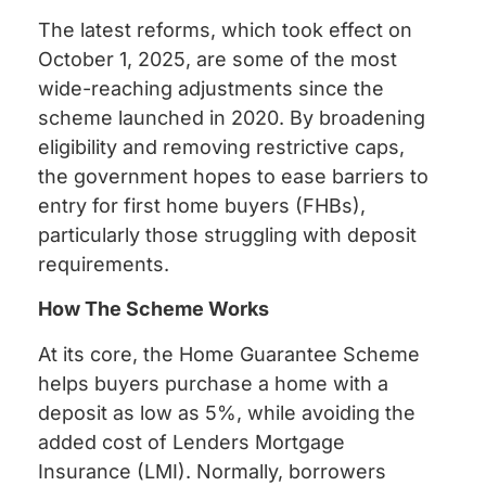
The latest reforms, which took effect on
October 1, 2025, are some of the most
wide-reaching adjustments since the
scheme launched in 2020. By broadening
eligibility and removing restrictive caps,
the government hopes to ease barriers to
entry for first home buyers (FHBs),
particularly those struggling with deposit
requirements.
How The Scheme Works
At its core, the Home Guarantee Scheme
helps buyers purchase a home with a
deposit as low as 5%, while avoiding the
added cost of Lenders Mortgage
Insurance (LMI). Normally, borrowers