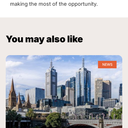
making the most of the opportunity.
You may also like
NEWS