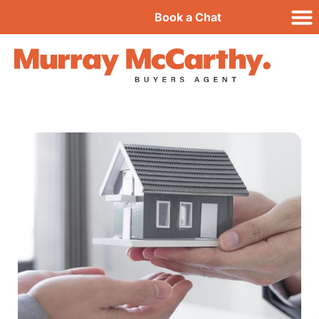
Book a Chat