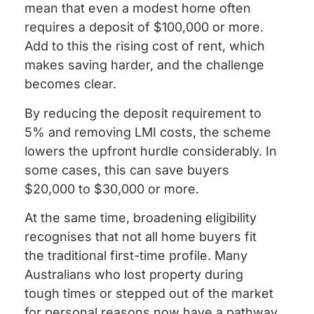
mean that even a modest home often
requires a deposit of $100,000 or more.
Add to this the rising cost of rent, which
makes saving harder, and the challenge
becomes clear.
By reducing the deposit requirement to
5% and removing LMI costs, the scheme
lowers the upfront hurdle considerably. In
some cases, this can save buyers
$20,000 to $30,000 or more.
At the same time, broadening eligibility
recognises that not all home buyers fit
the traditional first-time profile. Many
Australians who lost property during
tough times or stepped out of the market
for personal reasons now have a pathway