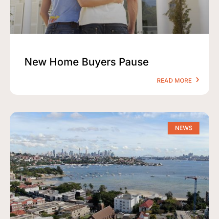
New Home Buyers Pause
READ MORE
NEWS