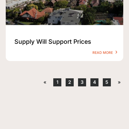
Supply Will Support Prices
READ MORE
«
1
2
3
4
5
»