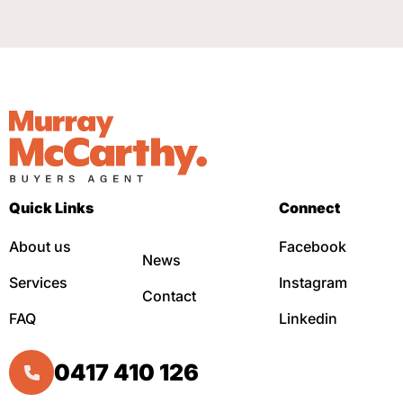
Quick Links
Connect
About us
Facebook
News
Services
Instagram
Contact
FAQ
Linkedin
0417 410 126