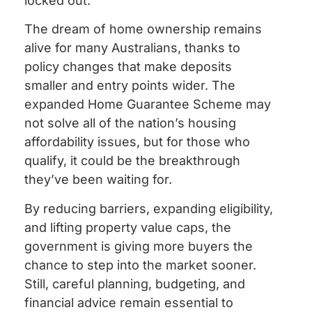
locked out.
The dream of home ownership remains
alive for many Australians, thanks to
policy changes that make deposits
smaller and entry points wider. The
expanded Home Guarantee Scheme may
not solve all of the nation’s housing
affordability issues, but for those who
qualify, it could be the breakthrough
they’ve been waiting for.
By reducing barriers, expanding eligibility,
and lifting property value caps, the
government is giving more buyers the
chance to step into the market sooner.
Still, careful planning, budgeting, and
financial advice remain essential to