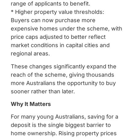
range of applicants to benefit.
* Higher property value thresholds:
Buyers can now purchase more
expensive homes under the scheme, with
price caps adjusted to better reflect
market conditions in capital cities and
regional areas.
These changes significantly expand the
reach of the scheme, giving thousands
more Australians the opportunity to buy
sooner rather than later.
Why It Matters
For many young Australians, saving for a
deposit is the single biggest barrier to
home ownership. Rising property prices