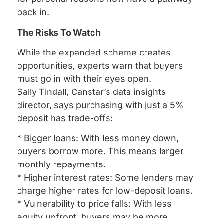
back in.
The Risks To Watch
While the expanded scheme creates
opportunities, experts warn that buyers
must go in with their eyes open.
Sally Tindall, Canstar’s data insights
director, says purchasing with just a 5%
deposit has trade-offs:
* Bigger loans: With less money down,
buyers borrow more. This means larger
monthly repayments.
* Higher interest rates: Some lenders may
charge higher rates for low-deposit loans.
* Vulnerability to price falls: With less
equity upfront, buyers may be more