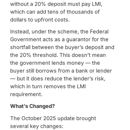
without a 20% deposit must pay LMI,
which can add tens of thousands of
dollars to upfront costs.
Instead, under the scheme, the Federal
Government acts as a guarantor for the
shortfall between the buyer’s deposit and
the 20% threshold. This doesn’t mean
the government lends money — the
buyer still borrows from a bank or lender
— but it does reduce the lender’s risk,
which in turn removes the LMI
requirement.
What’s Changed?
The October 2025 update brought
several key changes: