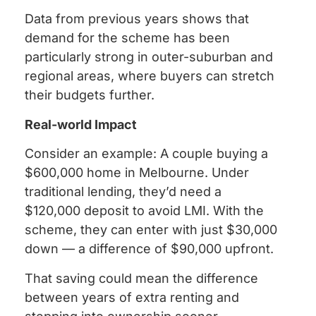
Data from previous years shows that
demand for the scheme has been
particularly strong in outer-suburban and
regional areas, where buyers can stretch
their budgets further.
Real-world Impact
Consider an example: A couple buying a
$600,000 home in Melbourne. Under
traditional lending, they’d need a
$120,000 deposit to avoid LMI. With the
scheme, they can enter with just $30,000
down — a difference of $90,000 upfront.
That saving could mean the difference
between years of extra renting and