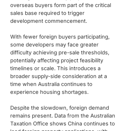
overseas buyers form part of the critical
sales base required to trigger
development commencement.
With fewer foreign buyers participating,
some developers may face greater
difficulty achieving pre-sale thresholds,
potentially affecting project feasibility
timelines or scale. This introduces a
broader supply-side consideration at a
time when Australia continues to
experience housing shortages.
Despite the slowdown, foreign demand
remains present. Data from the Australian
Taxation Office shows China continues to