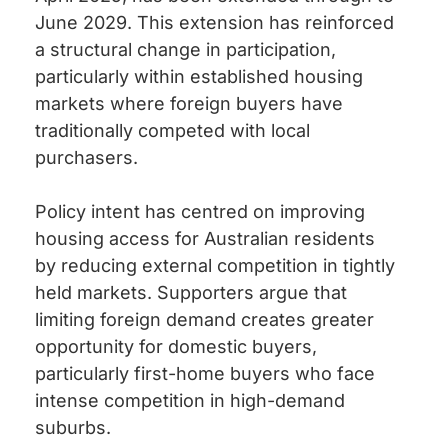
June 2029. This extension has reinforced
a structural change in participation,
particularly within established housing
markets where foreign buyers have
traditionally competed with local
purchasers.
Policy intent has centred on improving
housing access for Australian residents
by reducing external competition in tightly
held markets. Supporters argue that
limiting foreign demand creates greater
opportunity for domestic buyers,
particularly first-home buyers who face
intense competition in high-demand
suburbs.