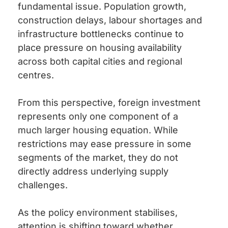
fundamental issue. Population growth,
construction delays, labour shortages and
infrastructure bottlenecks continue to
place pressure on housing availability
across both capital cities and regional
centres.
From this perspective, foreign investment
represents only one component of a
much larger housing equation. While
restrictions may ease pressure in some
segments of the market, they do not
directly address underlying supply
challenges.
As the policy environment stabilises,
attention is shifting toward whether