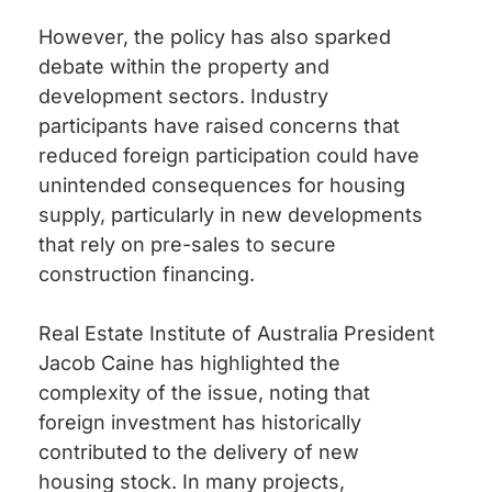
However, the policy has also sparked
debate within the property and
development sectors. Industry
participants have raised concerns that
reduced foreign participation could have
unintended consequences for housing
supply, particularly in new developments
that rely on pre-sales to secure
construction financing.
Real Estate Institute of Australia President
Jacob Caine has highlighted the
complexity of the issue, noting that
foreign investment has historically
contributed to the delivery of new
housing stock. In many projects,