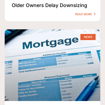
Older Owners Delay Downsizing
READ MORE
NEWS