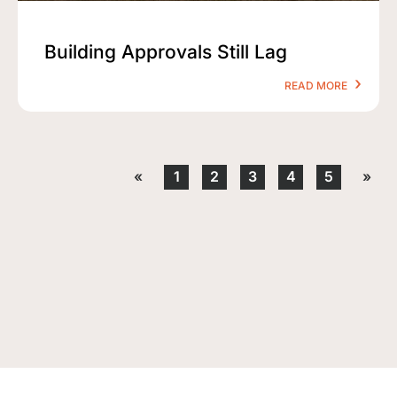
Building Approvals Still Lag
READ MORE
«
1
2
3
4
5
»