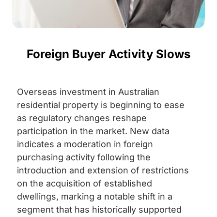
Foreign Buyer Activity Slows
Overseas investment in Australian
residential property is beginning to ease
as regulatory changes reshape
participation in the market. New data
indicates a moderation in foreign
purchasing activity following the
introduction and extension of restrictions
on the acquisition of established
dwellings, marking a notable shift in a
segment that has historically supported