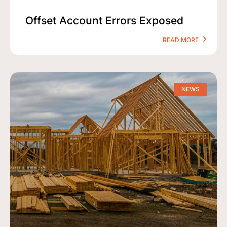
Offset Account Errors Exposed
READ MORE
NEWS