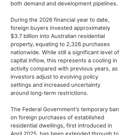
both demand and development pipelines.
During the 2026 financial year to date,
foreign buyers invested approximately
$3.7 billion into Australian residential
property, equating to 2,326 purchases
nationwide. While still a significant level of
capital inflow, this represents a cooling in
activity compared with previous years, as
investors adjust to evolving policy
settings and increased uncertainty
around long-term restrictions.
The Federal Government’s temporary ban
on foreign purchases of established
residential dwellings, first introduced in
April 2025, has been extended through to