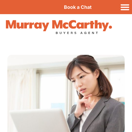
Book a Chat