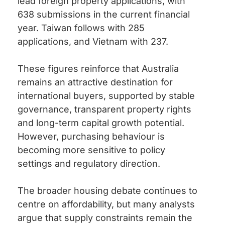
lead foreign property applications, with
638 submissions in the current financial
year. Taiwan follows with 285
applications, and Vietnam with 237.
These figures reinforce that Australia
remains an attractive destination for
international buyers, supported by stable
governance, transparent property rights
and long-term capital growth potential.
However, purchasing behaviour is
becoming more sensitive to policy
settings and regulatory direction.
The broader housing debate continues to
centre on affordability, but many analysts
argue that supply constraints remain the