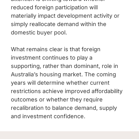
reduced foreign participation will
materially impact development activity or
simply reallocate demand within the
domestic buyer pool.
What remains clear is that foreign
investment continues to play a
supporting, rather than dominant, role in
Australia’s housing market. The coming
years will determine whether current
restrictions achieve improved affordability
outcomes or whether they require
recalibration to balance demand, supply
and investment confidence.