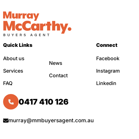
Quick Links
Connect
About us
Facebook
News
Services
Instagram
Contact
FAQ
Linkedin
0417 410 126
murray@mmbuyersagent.com.au