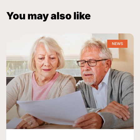
You may also like
NEWS