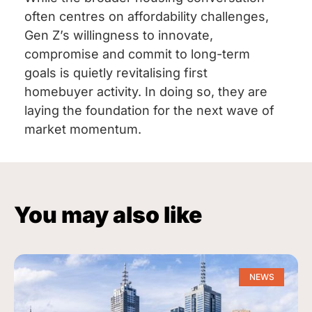
often centres on affordability challenges,
Gen Z’s willingness to innovate,
compromise and commit to long-term
goals is quietly revitalising first
homebuyer activity. In doing so, they are
laying the foundation for the next wave of
market momentum.
You may also like
NEWS