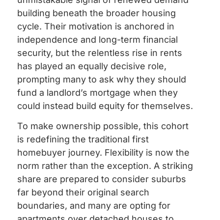
building beneath the broader housing
cycle. Their motivation is anchored in
independence and long-term financial
security, but the relentless rise in rents
has played an equally decisive role,
prompting many to ask why they should
fund a landlord’s mortgage when they
could instead build equity for themselves.
To make ownership possible, this cohort
is redefining the traditional first
homebuyer journey. Flexibility is now the
norm rather than the exception. A striking
share are prepared to consider suburbs
far beyond their original search
boundaries, and many are opting for
apartments over detached houses to