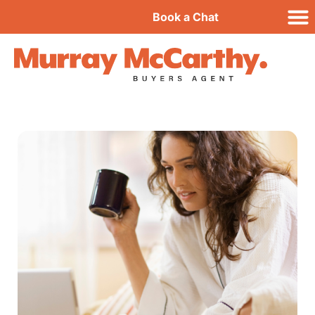
Book a Chat