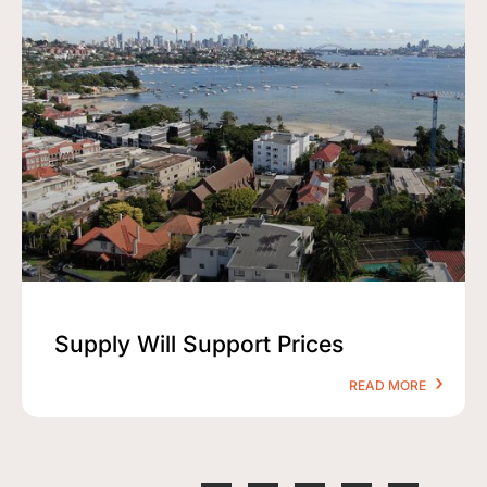
Supply Will Support Prices
READ MORE