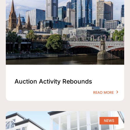
Auction Activity Rebounds
READ MORE
NEWS