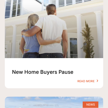
New Home Buyers Pause
READ MORE
NEWS