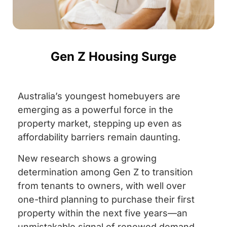
Gen Z Housing Surge
Australia’s youngest homebuyers are
emerging as a powerful force in the
property market, stepping up even as
affordability barriers remain daunting.
New research shows a growing
determination among Gen Z to transition
from tenants to owners, with well over
one-third planning to purchase their first
property within the next five years—an
unmistakable signal of renewed demand