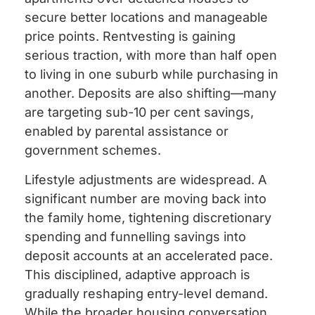
secure better locations and manageable
price points. Rentvesting is gaining
serious traction, with more than half open
to living in one suburb while purchasing in
another. Deposits are also shifting—many
are targeting sub-10 per cent savings,
enabled by parental assistance or
government schemes.
Lifestyle adjustments are widespread. A
significant number are moving back into
the family home, tightening discretionary
spending and funnelling savings into
deposit accounts at an accelerated pace.
This disciplined, adaptive approach is
gradually reshaping entry-level demand.
While the broader housing conversation