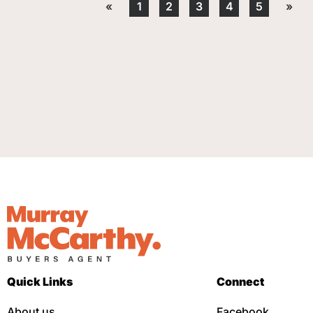
«
1
2
3
4
5
»
Quick Links
Connect
About us
Facebook