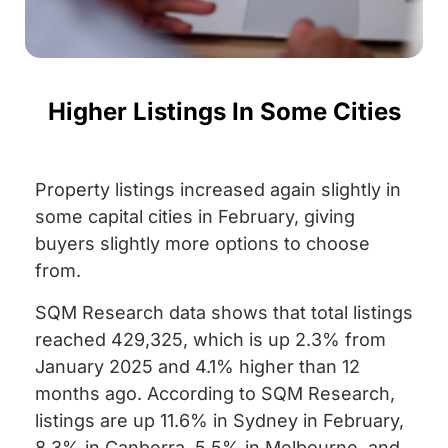
Higher Listings In Some Cities
Property listings increased again slightly in
some capital cities in February, giving
buyers slightly more options to choose
from.
SQM Research data shows that total listings
reached 429,325, which is up 2.3% from
January 2025 and 4.1% higher than 12
months ago.
According to SQM Research,
listings are up 11.6% in Sydney in February,
8.3% in Canberra, 5.5% in Melbourne, and