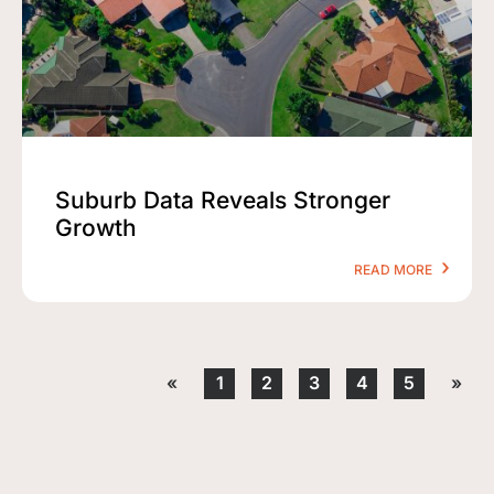
Suburb Data Reveals Stronger
Growth
READ MORE
«
1
2
3
4
5
»