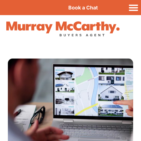
Book a Chat