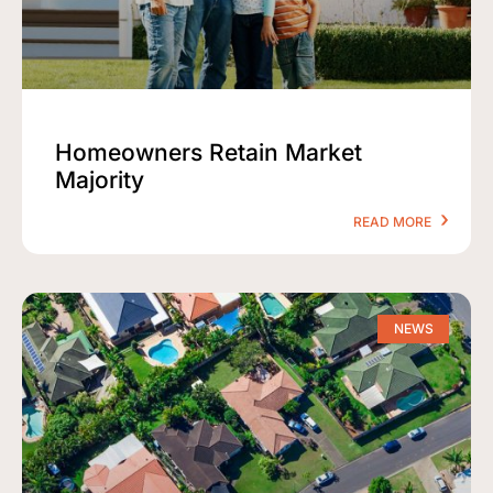
Homeowners Retain Market
Majority
READ MORE
NEWS