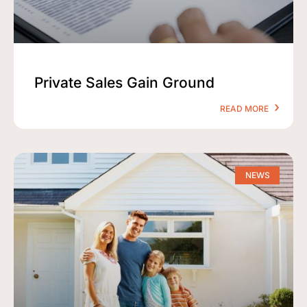
Private Sales Gain Ground
READ MORE
NEWS