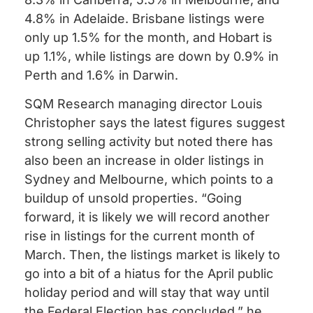
4.8% in Adelaide.
Brisbane listings were
only up 1.5% for the month, and Hobart is
up 1.1%, while listings are down by 0.9% in
Perth and 1.6% in Darwin.
SQM Research managing director Louis
Christopher says the latest figures suggest
strong selling activity but noted there has
also been an increase in older listings in
Sydney and Melbourne, which points to a
buildup of unsold properties.
“Going
forward, it is likely we will record another
rise in listings for the current month of
March. Then, the listings market is likely to
go into a bit of a hiatus for the April public
holiday period and will stay that way until
the Federal Election has concluded,” he