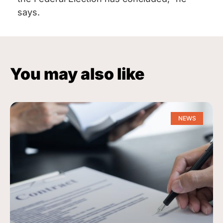
says.
You may also like
NEWS