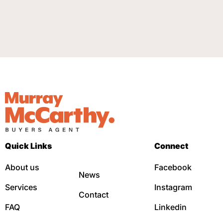
Quick Links
Connect
About us
Facebook
News
Services
Instagram
Contact
FAQ
Linkedin