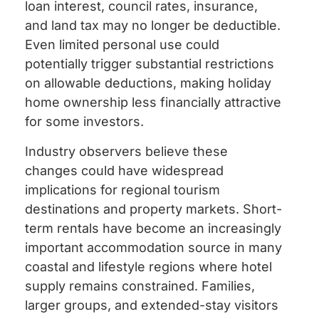
loan interest, council rates, insurance,
and land tax may no longer be deductible.
Even limited personal use could
potentially trigger substantial restrictions
on allowable deductions, making holiday
home ownership less financially attractive
for some investors.
Industry observers believe these
changes could have widespread
implications for regional tourism
destinations and property markets. Short-
term rentals have become an increasingly
important accommodation source in many
coastal and lifestyle regions where hotel
supply remains constrained. Families,
larger groups, and extended-stay visitors