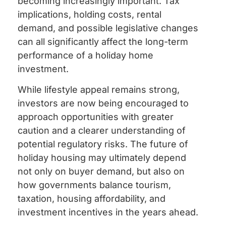
becoming increasingly important. Tax
implications, holding costs, rental
demand, and possible legislative changes
can all significantly affect the long-term
performance of a holiday home
investment.
While lifestyle appeal remains strong,
investors are now being encouraged to
approach opportunities with greater
caution and a clearer understanding of
potential regulatory risks. The future of
holiday housing may ultimately depend
not only on buyer demand, but also on
how governments balance tourism,
taxation, housing affordability, and
investment incentives in the years ahead.