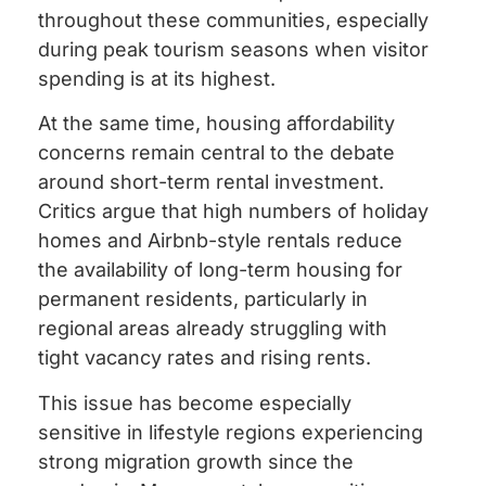
throughout these communities, especially
during peak tourism seasons when visitor
spending is at its highest.
At the same time, housing affordability
concerns remain central to the debate
around short-term rental investment.
Critics argue that high numbers of holiday
homes and Airbnb-style rentals reduce
the availability of long-term housing for
permanent residents, particularly in
regional areas already struggling with
tight vacancy rates and rising rents.
This issue has become especially
sensitive in lifestyle regions experiencing
strong migration growth since the