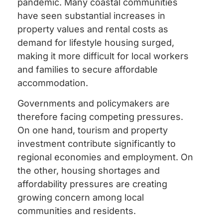
pandemic. Many coastal communities
have seen substantial increases in
property values and rental costs as
demand for lifestyle housing surged,
making it more difficult for local workers
and families to secure affordable
accommodation.
Governments and policymakers are
therefore facing competing pressures.
On one hand, tourism and property
investment contribute significantly to
regional economies and employment. On
the other, housing shortages and
affordability pressures are creating
growing concern among local
communities and residents.