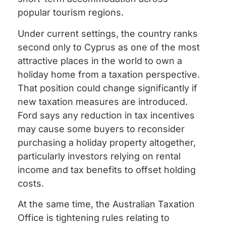
popular tourism regions.
Under current settings, the country ranks
second only to Cyprus as one of the most
attractive places in the world to own a
holiday home from a taxation perspective.
That position could change significantly if
new taxation measures are introduced.
Ford says any reduction in tax incentives
may cause some buyers to reconsider
purchasing a holiday property altogether,
particularly investors relying on rental
income and tax benefits to offset holding
costs.
At the same time, the Australian Taxation
Office is tightening rules relating to