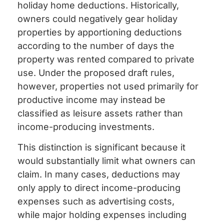
holiday home deductions. Historically,
owners could negatively gear holiday
properties by apportioning deductions
according to the number of days the
property was rented compared to private
use. Under the proposed draft rules,
however, properties not used primarily for
productive income may instead be
classified as leisure assets rather than
income-producing investments.
This distinction is significant because it
would substantially limit what owners can
claim. In many cases, deductions may
only apply to direct income-producing
expenses such as advertising costs,
while major holding expenses including