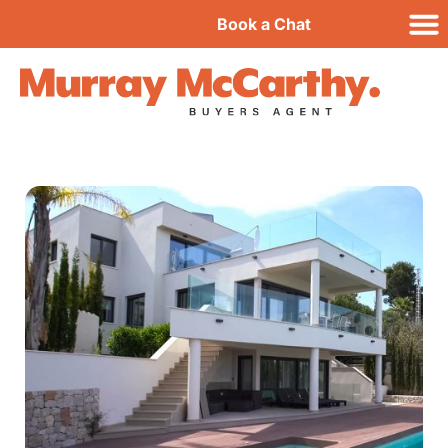
Book a Chat