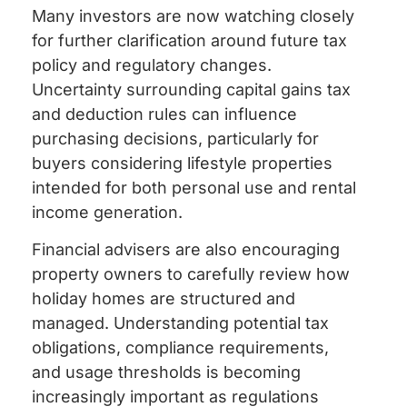
Many investors are now watching closely
for further clarification around future tax
policy and regulatory changes.
Uncertainty surrounding capital gains tax
and deduction rules can influence
purchasing decisions, particularly for
buyers considering lifestyle properties
intended for both personal use and rental
income generation.
Financial advisers are also encouraging
property owners to carefully review how
holiday homes are structured and
managed. Understanding potential tax
obligations, compliance requirements,
and usage thresholds is becoming
increasingly important as regulations