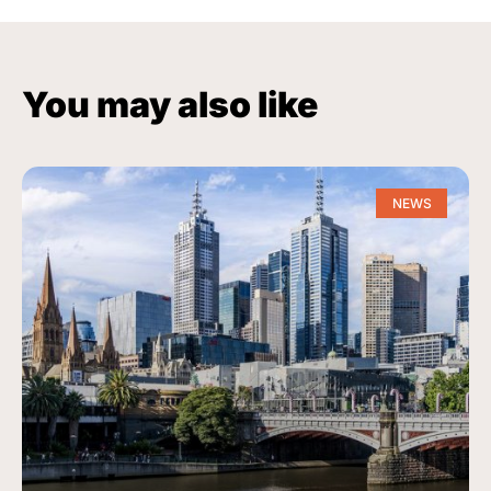
You may also like
NEWS