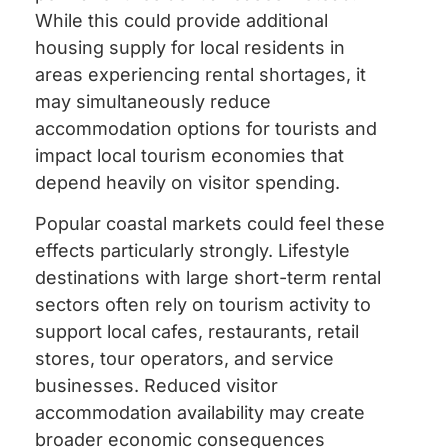
While this could provide additional
housing supply for local residents in
areas experiencing rental shortages, it
may simultaneously reduce
accommodation options for tourists and
impact local tourism economies that
depend heavily on visitor spending.
Popular coastal markets could feel these
effects particularly strongly. Lifestyle
destinations with large short-term rental
sectors often rely on tourism activity to
support local cafes, restaurants, retail
stores, tour operators, and service
businesses. Reduced visitor
accommodation availability may create
broader economic consequences