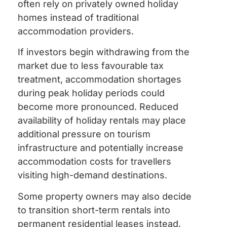
often rely on privately owned holiday
homes instead of traditional
accommodation providers.
If investors begin withdrawing from the
market due to less favourable tax
treatment, accommodation shortages
during peak holiday periods could
become more pronounced. Reduced
availability of holiday rentals may place
additional pressure on tourism
infrastructure and potentially increase
accommodation costs for travellers
visiting high-demand destinations.
Some property owners may also decide
to transition short-term rentals into
permanent residential leases instead.