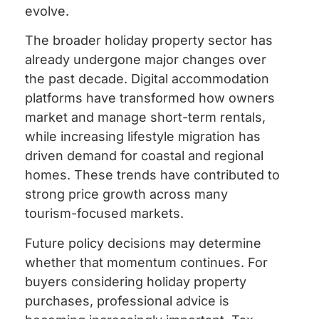
evolve.
The broader holiday property sector has
already undergone major changes over
the past decade. Digital accommodation
platforms have transformed how owners
market and manage short-term rentals,
while increasing lifestyle migration has
driven demand for coastal and regional
homes. These trends have contributed to
strong price growth across many
tourism-focused markets.
Future policy decisions may determine
whether that momentum continues. For
buyers considering holiday property
purchases, professional advice is