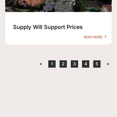
Supply Will Support Prices
READ MORE
«
1
2
3
4
5
»