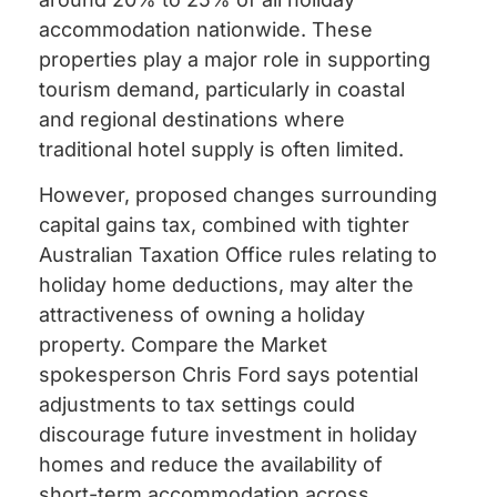
accommodation nationwide. These
properties play a major role in supporting
tourism demand, particularly in coastal
and regional destinations where
traditional hotel supply is often limited.
However, proposed changes surrounding
capital gains tax, combined with tighter
Australian Taxation Office rules relating to
holiday home deductions, may alter the
attractiveness of owning a holiday
property. Compare the Market
spokesperson Chris Ford says potential
adjustments to tax settings could
discourage future investment in holiday
homes and reduce the availability of
short-term accommodation across