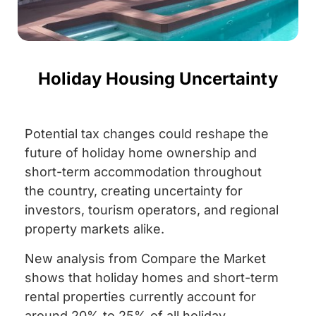
Holiday Housing Uncertainty
Potential tax changes could reshape the
future of holiday home ownership and
short-term accommodation throughout
the country, creating uncertainty for
investors, tourism operators, and regional
property markets alike.
New analysis from Compare the Market
shows that holiday homes and short-term
rental properties currently account for
around 20% to 25% of all holiday