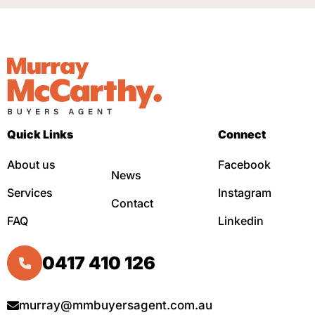
Quick Links
Connect
About us
Facebook
News
Services
Instagram
Contact
FAQ
Linkedin
0417 410 126
murray@mmbuyersagent.com.au