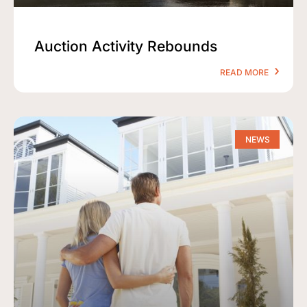
Auction Activity Rebounds
READ MORE
NEWS