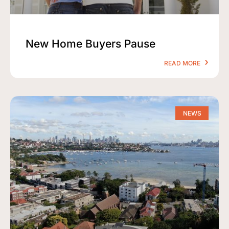
New Home Buyers Pause
READ MORE
NEWS