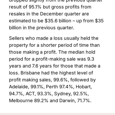
result of 95.1% but gross profits from
resales in the December quarter are
estimated to be $35.6 billion – up from $35
billion in the previous quarter.
Sellers who made a loss usually held the
property for a shorter period of time than
those making a profit.
The median hold
period for a profit-making sale was 9.3
years and 7.6 years for those that made a
loss.
Brisbane had the highest level of
profit making sales, 99.6%, followed by
Adelaide, 99.1%, Perth 97.4%, Hobart,
94.7%, ACT, 93.3%, Sydney, 92.5%,
Melbourne 89.2% and Darwin, 71.7%.