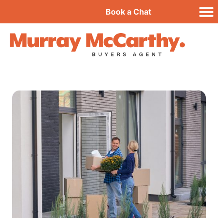
Book a Chat