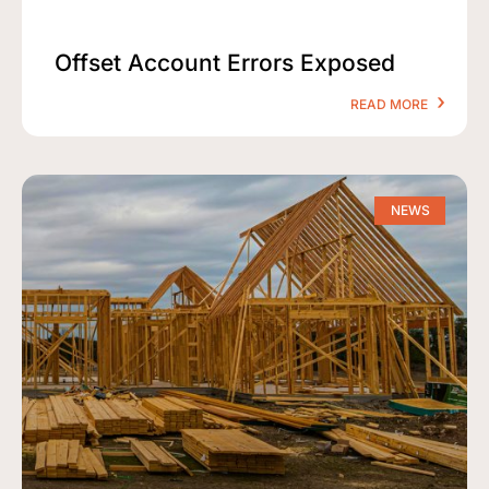
Offset Account Errors Exposed
READ MORE
NEWS