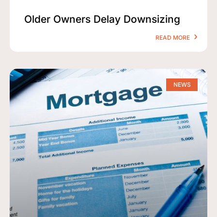
Older Owners Delay Downsizing
READ MORE
NEWS