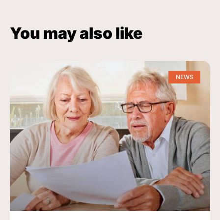
You may also like
NEWS