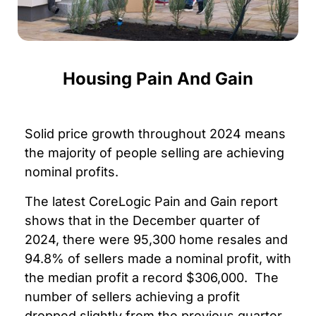
Housing Pain And Gain
Solid price growth throughout 2024 means
the majority of people selling are achieving
nominal profits.
The latest CoreLogic Pain and Gain report
shows that in the December quarter of
2024, there were 95,300 home resales and
94.8% of sellers made a nominal profit, with
the median profit a record $306,000.
The
number of sellers achieving a profit
dropped slightly from the previous quarter