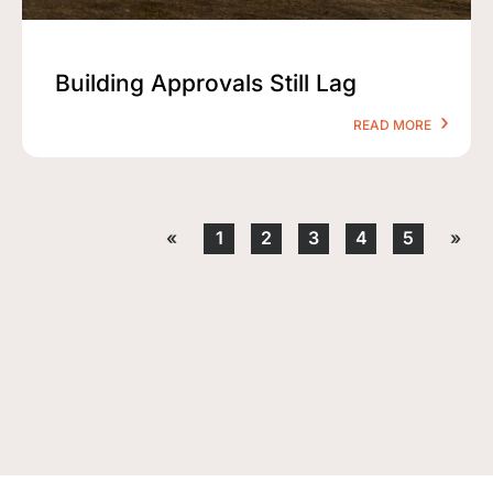
Building Approvals Still Lag
READ MORE
«
1
2
3
4
5
»