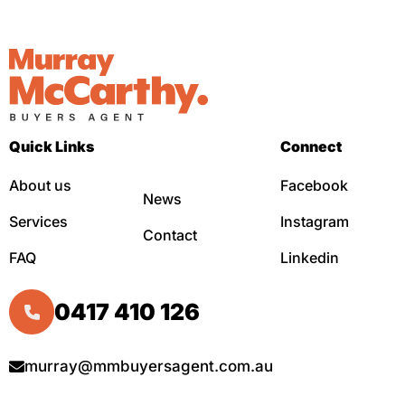
Quick Links
Connect
About us
Facebook
News
Services
Instagram
Contact
FAQ
Linkedin
0417 410 126
murray@mmbuyersagent.com.au