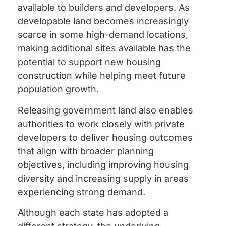
available to builders and developers. As
developable land becomes increasingly
scarce in some high-demand locations,
making additional sites available has the
potential to support new housing
construction while helping meet future
population growth.
Releasing government land also enables
authorities to work closely with private
developers to deliver housing outcomes
that align with broader planning
objectives, including improving housing
diversity and increasing supply in areas
experiencing strong demand.
Although each state has adopted a