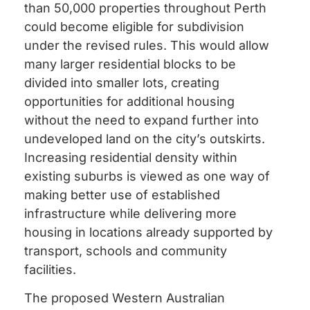
than 50,000 properties throughout Perth
could become eligible for subdivision
under the revised rules. This would allow
many larger residential blocks to be
divided into smaller lots, creating
opportunities for additional housing
without the need to expand further into
undeveloped land on the city’s outskirts.
Increasing residential density within
existing suburbs is viewed as one way of
making better use of established
infrastructure while delivering more
housing in locations already supported by
transport, schools and community
facilities.
The proposed Western Australian