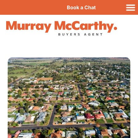
Book a Chat