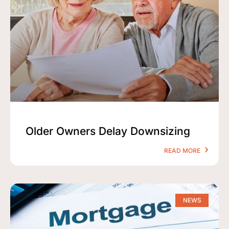
Older Owners Delay Downsizing
READ MORE
NEWS