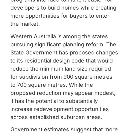
developers to build homes while creating
more opportunities for buyers to enter
the market.
Western Australia is among the states
pursuing significant planning reform. The
State Government has proposed changes
to its residential design code that would
reduce the minimum land size required
for subdivision from 900 square metres
to 700 square metres. While the
proposed reduction may appear modest,
it has the potential to substantially
increase redevelopment opportunities
across established suburban areas.
Government estimates suggest that more