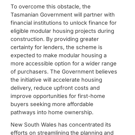
To overcome this obstacle, the
Tasmanian Government will partner with
financial institutions to unlock finance for
eligible modular housing projects during
construction. By providing greater
certainty for lenders, the scheme is
expected to make modular housing a
more accessible option for a wider range
of purchasers. The Government believes
the initiative will accelerate housing
delivery, reduce upfront costs and
improve opportunities for first-home
buyers seeking more affordable
pathways into home ownership.
New South Wales has concentrated its
efforts on streamlining the planning and