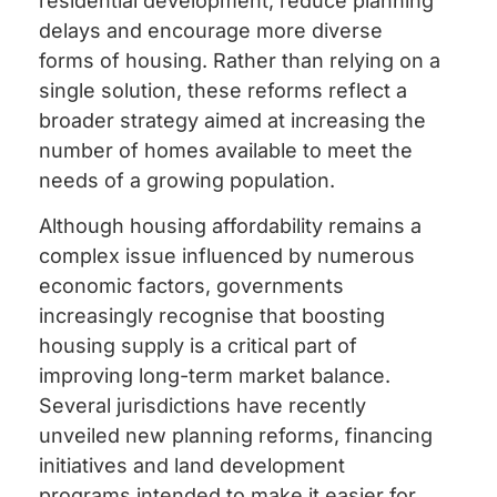
residential development, reduce planning
delays and encourage more diverse
forms of housing. Rather than relying on a
single solution, these reforms reflect a
broader strategy aimed at increasing the
number of homes available to meet the
needs of a growing population.
Although housing affordability remains a
complex issue influenced by numerous
economic factors, governments
increasingly recognise that boosting
housing supply is a critical part of
improving long-term market balance.
Several jurisdictions have recently
unveiled new planning reforms, financing
initiatives and land development
programs intended to make it easier for