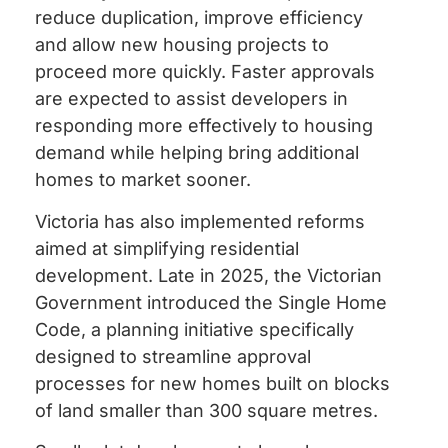
reduce duplication, improve efficiency
and allow new housing projects to
proceed more quickly. Faster approvals
are expected to assist developers in
responding more effectively to housing
demand while helping bring additional
homes to market sooner.
Victoria has also implemented reforms
aimed at simplifying residential
development. Late in 2025, the Victorian
Government introduced the Single Home
Code, a planning initiative specifically
designed to streamline approval
processes for new homes built on blocks
of land smaller than 300 square metres.