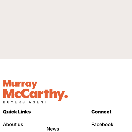
Quick Links
Connect
About us
Facebook
News