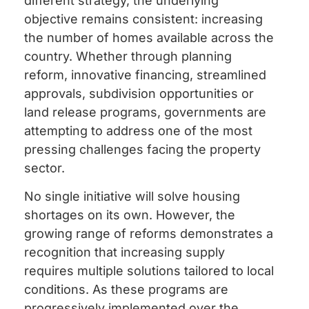
different strategy, the underlying
objective remains consistent: increasing
the number of homes available across the
country. Whether through planning
reform, innovative financing, streamlined
approvals, subdivision opportunities or
land release programs, governments are
attempting to address one of the most
pressing challenges facing the property
sector.
No single initiative will solve housing
shortages on its own. However, the
growing range of reforms demonstrates a
recognition that increasing supply
requires multiple solutions tailored to local
conditions. As these programs are
progressively implemented over the