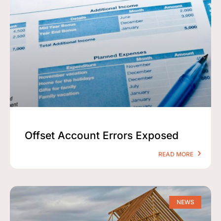
Offset Account Errors Exposed
READ MORE
NEWS