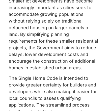
Smaller lot developments have become
increasingly important as cities seek to
accommodate growing populations
without relying solely on traditional
detached housing on larger parcels of
land. By simplifying planning
requirements for these smaller residential
projects, the Government aims to reduce
delays, lower development costs and
encourage the construction of additional
homes in established urban areas.
The Single Home Code is intended to
provide greater certainty for builders and
developers while also making it easier for
local councils to assess qualifying
applications. The streamlined process