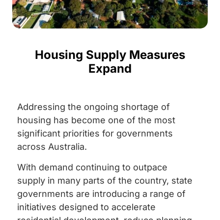
Housing Supply Measures
Expand
Addressing the ongoing shortage of
housing has become one of the most
significant priorities for governments
across Australia.
With demand continuing to outpace
supply in many parts of the country, state
governments are introducing a range of
initiatives designed to accelerate