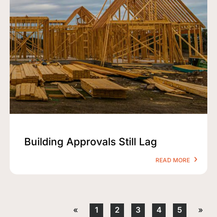
Building Approvals Still Lag
READ MORE
«
1
2
3
4
5
»