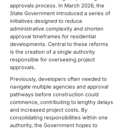
approvals process. In March 2026, the
State Government introduced a series of
initiatives designed to reduce
administrative complexity and shorten
approval timeframes for residential
developments. Central to these reforms
is the creation of a single authority
responsible for overseeing project
approvals.
Previously, developers often needed to
navigate multiple agencies and approval
pathways before construction could
commence, contributing to lengthy delays
and increased project costs. By
consolidating responsibilities within one
authority, the Government hopes to