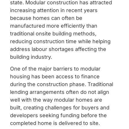
state. Modular construction has attracted
increasing attention in recent years
because homes can often be
manufactured more efficiently than
traditional onsite building methods,
reducing construction time while helping
address labour shortages affecting the
building industry.
One of the major barriers to modular
housing has been access to finance
during the construction phase. Traditional
lending arrangements often do not align
well with the way modular homes are
built, creating challenges for buyers and
developers seeking funding before the
completed home is delivered to site.