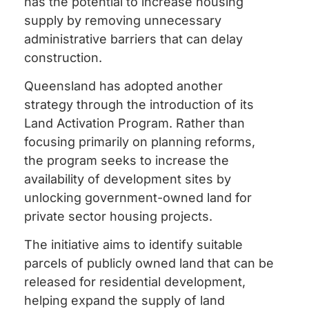
has the potential to increase housing
supply by removing unnecessary
administrative barriers that can delay
construction.
Queensland has adopted another
strategy through the introduction of its
Land Activation Program. Rather than
focusing primarily on planning reforms,
the program seeks to increase the
availability of development sites by
unlocking government-owned land for
private sector housing projects.
The initiative aims to identify suitable
parcels of publicly owned land that can be
released for residential development,
helping expand the supply of land