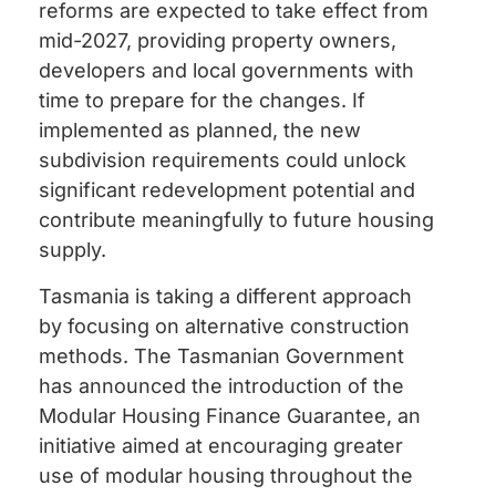
reforms are expected to take effect from
mid-2027, providing property owners,
developers and local governments with
time to prepare for the changes. If
implemented as planned, the new
subdivision requirements could unlock
significant redevelopment potential and
contribute meaningfully to future housing
supply.
Tasmania is taking a different approach
by focusing on alternative construction
methods. The Tasmanian Government
has announced the introduction of the
Modular Housing Finance Guarantee, an
initiative aimed at encouraging greater
use of modular housing throughout the