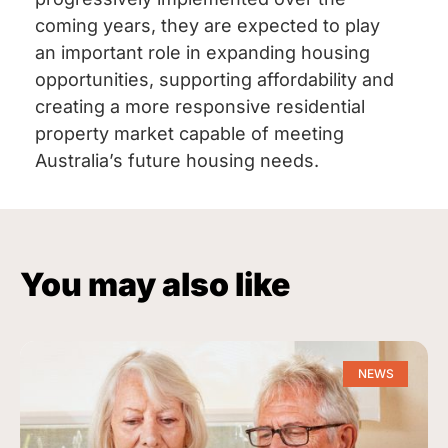
coming years, they are expected to play
an important role in expanding housing
opportunities, supporting affordability and
creating a more responsive residential
property market capable of meeting
Australia’s future housing needs.
You may also like
NEWS