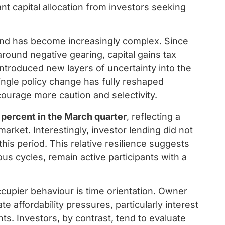
ant capital allocation from investors seeking
nd has become increasingly complex. Since
around negative gearing, capital gains tax
 introduced new layers of uncertainty into the
ngle policy change has fully reshaped
ourage more caution and selectivity.
 percent in the March quarter
, reflecting a
arket. Interestingly, investor lending did not
this period. This relative resilience suggests
ous cycles, remain active participants with a
cupier behaviour is time orientation. Owner
e affordability pressures, particularly interest
. Investors, by contrast, tend to evaluate