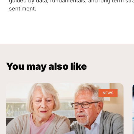
guided by data, fundamentals, and long term str
sentiment.
You may also like
NEWS