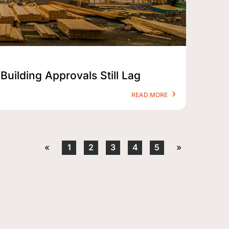
Building Approvals Still Lag
READ MORE
«
1
2
3
4
5
»