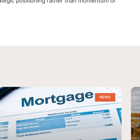
ategic positioning rather than momentum or
NEWS