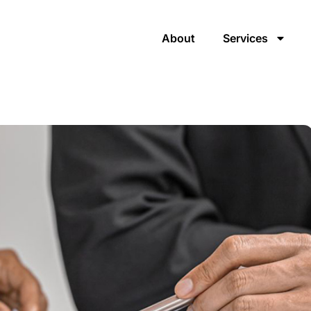
About
Services