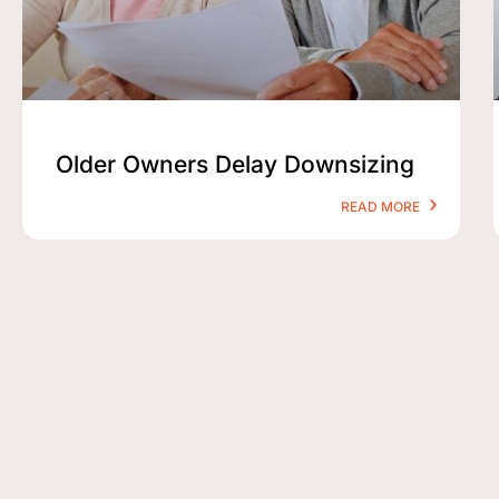
Older Owners Delay Downsizing
READ MORE