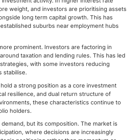
 investment activity. In higher interest rate
e weight, and investors are prioritising assets
ongside long term capital growth. This has
in established suburbs near employment hubs
ore prominent. Investors are factoring in
ly around taxation and lending rules. This has led
 strategies, with some investors reducing
 stabilise.
hold a strong position as a core investment
rical resilience, and dual return structure of
vironments, these characteristics continue to
lio holders.
r demand, but its composition. The market is
ticipation, where decisions are increasingly