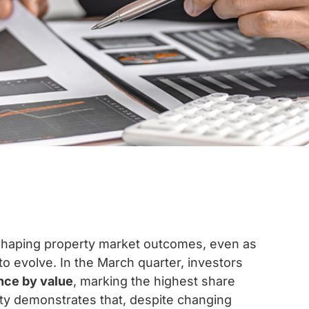
n shaping property market outcomes, even as
 to evolve. In the March quarter, investors
nce by value
, marking the highest share
vity demonstrates that, despite changing