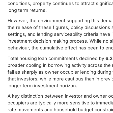
conditions, property continues to attract signific
long term returns.
However, the environment supporting this dema
the release of these figures, policy discussions 
settings, and lending serviceability criteria have
investment decision making process. While no si
behaviour, the cumulative effect has been to enc
Total housing loan commitments declined by
6.2
broader cooling in borrowing activity across the m
fall as sharply as owner occupier lending during 
that investors, while more cautious than in previ
longer term investment horizon.
A key distinction between investor and owner oc
occupiers are typically more sensitive to immediat
rate movements and household budget constraints