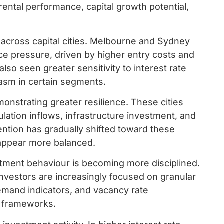
rental performance, capital growth potential,
 across capital cities. Melbourne and Sydney
e pressure, driven by higher entry costs and
o seen greater sensitivity to interest rate
asm in certain segments.
monstrating greater resilience. These cities
pulation inflows, infrastructure investment, and
ttention has gradually shifted toward these
appear more balanced.
stment behaviour is becoming more disciplined.
investors are increasingly focused on granular
demand indicators, and vacancy rate
g frameworks.