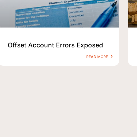
Offset Account Errors Exposed
READ MORE