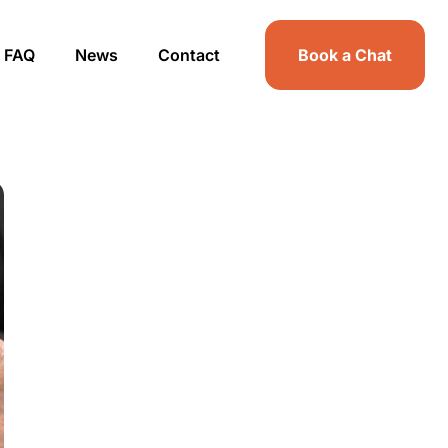
FAQ
News
Contact
Book a Chat