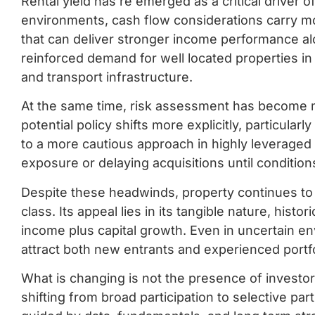
Rental yield has re emerged as a critical driver of
environments, cash flow considerations carry mor
that can deliver stronger income performance al
reinforced demand for well located properties 
and transport infrastructure.
At the same time, risk assessment has become m
potential policy shifts more explicitly, particular
to a more cautious approach in highly leveraged
exposure or delaying acquisitions until conditions
Despite these headwinds, property continues to 
class. Its appeal lies in its tangible nature, histo
income plus capital growth. Even in uncertain en
attract both new entrants and experienced portfo
What is changing is not the presence of investo
shifting from broad participation to selective par