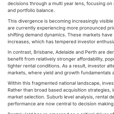
decisions through a multi year lens, focusing on 
and portfolio balance.
This divergence is becoming increasingly visible
are currently experiencing more pronounced pric
shifting demand dynamics. These markets have als
increases, which has tempered investor enthusi
In contrast, Brisbane, Adelaide and Perth are de
benefit from relatively stronger affordability, po
tighter rental conditions. As a result, investor a
markets, where yield and growth fundamentals 
Within this fragmented national landscape, inve
Rather than broad based acquisition strategies, 
market selection. Suburb level analysis, rental 
performance are now central to decision makin