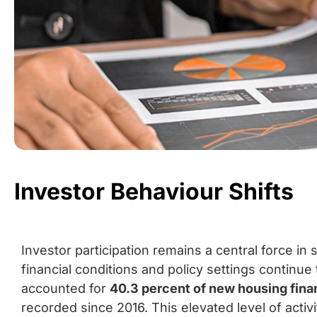
Investor Behaviour Shifts
Investor participation remains a central force i
financial conditions and policy settings continue
accounted for
40.3 percent of new housing fina
recorded since 2016. This elevated level of acti