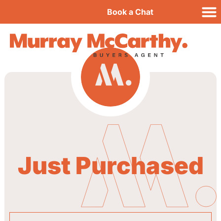
Book a Chat
Just Purchased