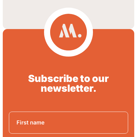
Subscribe to our
newsletter.