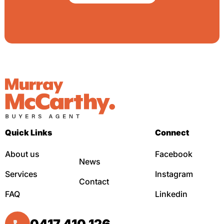
Quick Links
Connect
About us
Facebook
News
Services
Instagram
Contact
FAQ
Linkedin
0417 410 126