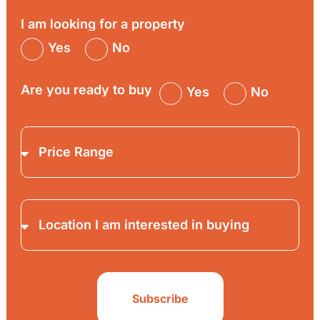
I am looking for a property
Yes
No
Are you ready to buy
Yes
No
Subscribe