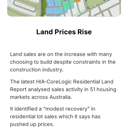
Land Prices Rise
Land sales are on the increase with many
choosing to build despite constraints in the
construction industry.
The latest HIA-CoreLogic Residential Land
Report analysed sales activity in 51 housing
markets across Australia.
It identified a “modest recovery” in
residential lot sales which it says has
pushed up prices.