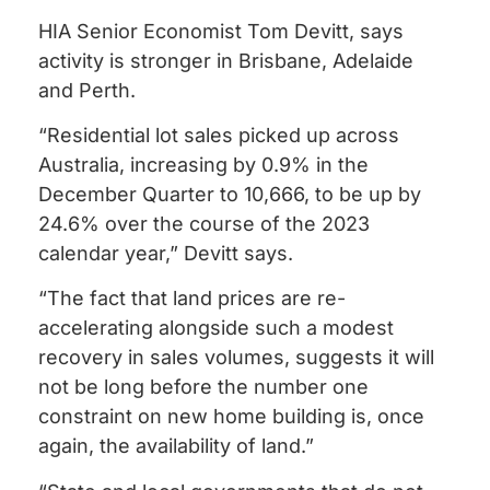
HIA Senior Economist Tom Devitt, says
activity is stronger in Brisbane, Adelaide
and Perth.
“Residential lot sales picked up across
Australia, increasing by 0.9% in the
December Quarter to 10,666, to be up by
24.6% over the course of the 2023
calendar year,” Devitt says.
“The fact that land prices are re-
accelerating alongside such a modest
recovery in sales volumes, suggests it will
not be long before the number one
constraint on new home building is, once
again, the availability of land.”