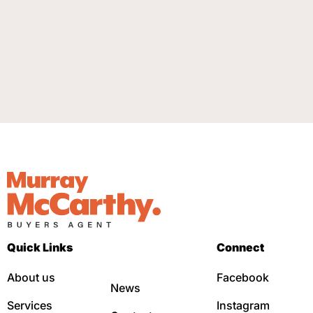
Quick Links
Connect
About us
Facebook
News
Services
Instagram