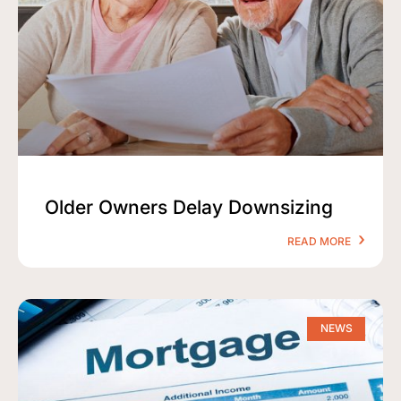
Older Owners Delay Downsizing
READ MORE
NEWS