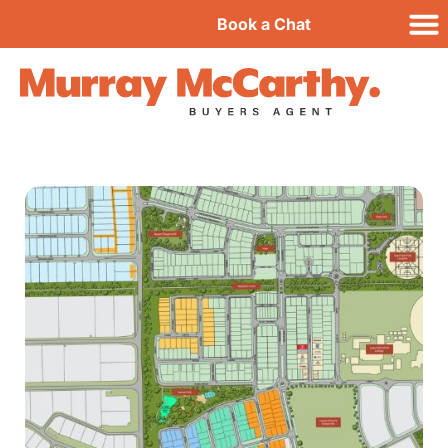
Book a Chat