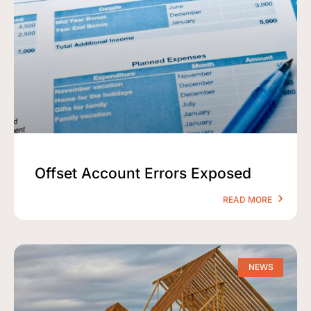
Offset Account Errors Exposed
READ MORE
NEWS