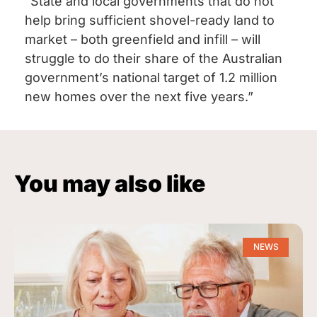
“State and local governments that do not
help bring sufficient shovel-ready land to
market – both greenfield and infill – will
struggle to do their share of the Australian
government’s national target of 1.2 million
new homes over the next five years.”
You may also like
NEWS