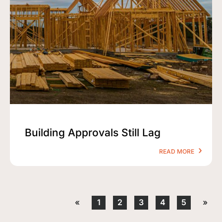
Building Approvals Still Lag
READ MORE
«
1
2
3
4
5
»