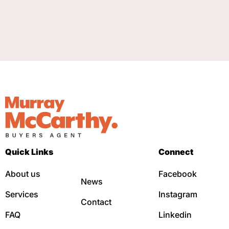
Quick Links
Connect
About us
Facebook
News
Services
Instagram
Contact
FAQ
Linkedin