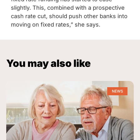
slightly. This, combined with a prospective
cash rate cut, should push other banks into
moving on fixed rates,” she says.
You may also like
NEWS