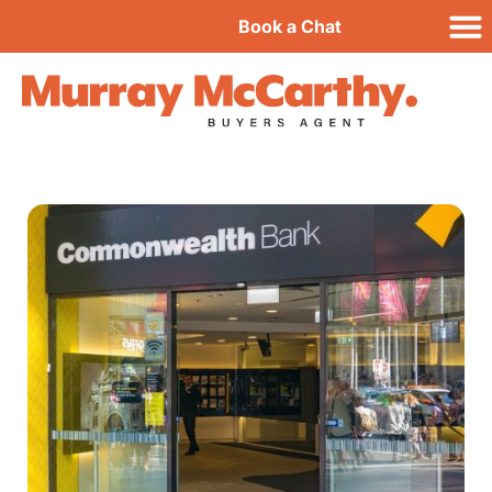
Book a Chat