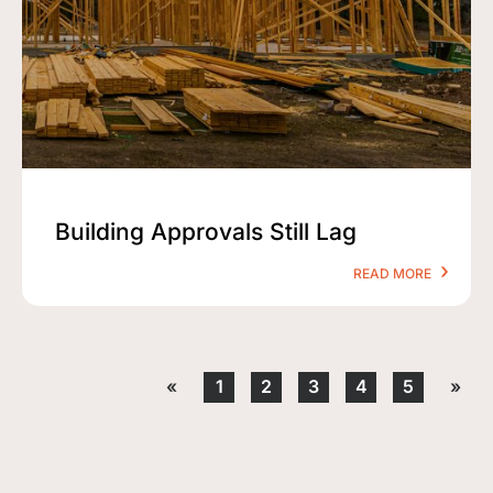
Building Approvals Still Lag
READ MORE
«
1
2
3
4
5
»