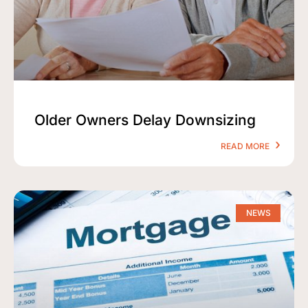
Older Owners Delay Downsizing
READ MORE
NEWS