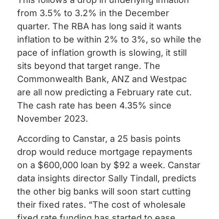
from 3.5% to 3.2% in the December
quarter. The RBA has long said it wants
inflation to be within 2% to 3%, so while the
pace of inflation growth is slowing, it still
sits beyond that target range. The
Commonwealth Bank, ANZ and Westpac
are all now predicting a February rate cut.
The cash rate has been 4.35% since
November 2023.
According to Canstar, a 25 basis points
drop would reduce mortgage repayments
on a $600,000 loan by $92 a week. Canstar
data insights director Sally Tindall, predicts
the other big banks will soon start cutting
their fixed rates. “The cost of wholesale
fixed rate funding has started to ease