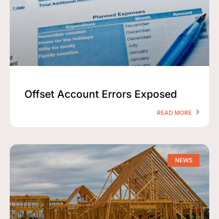
Offset Account Errors Exposed
READ MORE
NEWS