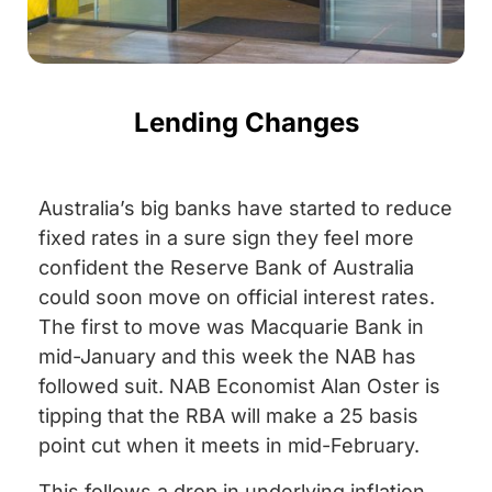
Lending Changes
Australia’s big banks have started to reduce
fixed rates in a sure sign they feel more
confident the Reserve Bank of Australia
could soon move on official interest rates.
The first to move was Macquarie Bank in
mid-January and this week the NAB has
followed suit. NAB Economist Alan Oster is
tipping that the RBA will make a 25 basis
point cut when it meets in mid-February.
This follows a drop in underlying inflation