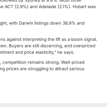
 followed by Sydney at 9.8%. Most other
 the ACT (2.9%) and Adelaide (2.1%). Hobart was
ight, with Darwin listings down 36.9% and
 against interpreting the lift as a boom signal.
ven. Buyers are still discerning, and overpriced
entiment and price elasticity,” he says.
, competition remains strong. Well-priced
ng prices are struggling to attract serious