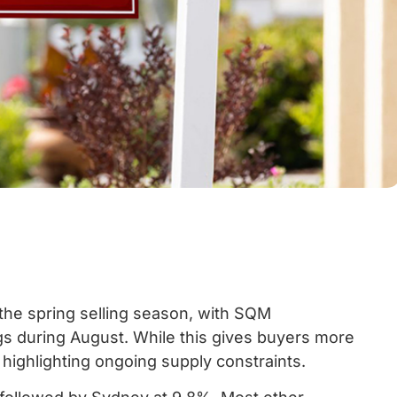
the spring selling season, with SQM
ngs during August. While this gives buyers more
 highlighting ongoing supply constraints.