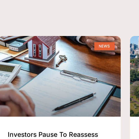
NEWS
Investors Pause To Reassess