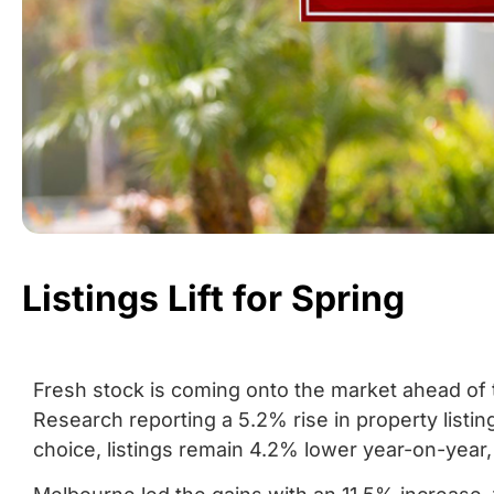
Listings Lift for Spring
Fresh stock is coming onto the market ahead of 
Research reporting a 5.2% rise in property listi
choice, listings remain 4.2% lower year-on-year,