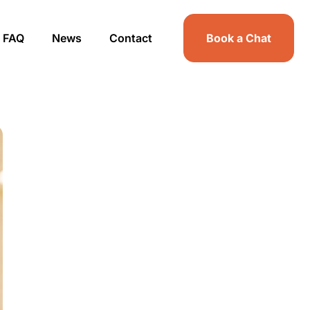
FAQ
News
Contact
Book a Chat