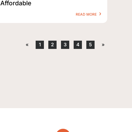
Affordable
READ MORE
«
1
2
3
4
5
»