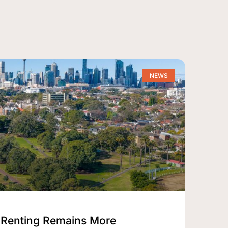
NEWS
Renting Remains More