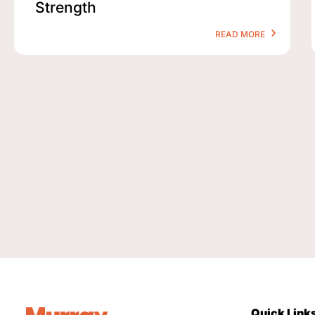
Strength
READ MORE
Quick Link