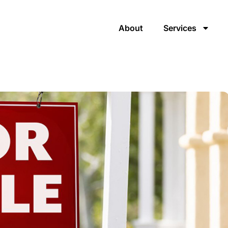
About
Services