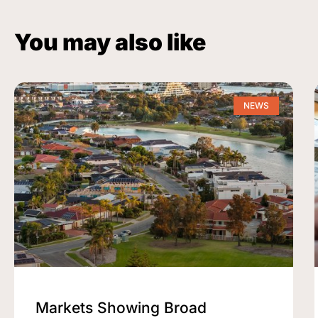
You may also like
NEWS
Markets Showing Broad