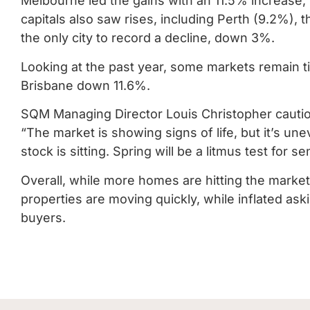
Melbourne led the gains with an 11.5% increase,
capitals also saw rises, including Perth (9.2%),
the only city to record a decline, down 3%.
Looking at the past year, some markets remain t
Brisbane down 11.6%.
SQM Managing Director Louis Christopher cautions
“The market is showing signs of life, but it’s une
stock is sitting. Spring will be a litmus test for s
Overall, while more homes are hitting the market
properties are moving quickly, while inflated aski
buyers.