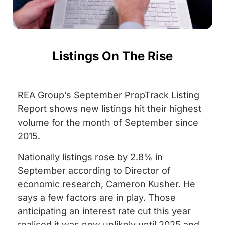
Listings On The Rise
REA Group’s September PropTrack Listing
Report shows new listings hit their highest
volume for the month of September since
2015.
Nationally listings rose by 2.8% in
September according to Director of
economic research, Cameron Kusher. He
says a few factors are in play. Those
anticipating an interest rate cut this year
realised it was now unlikely until 2025 and