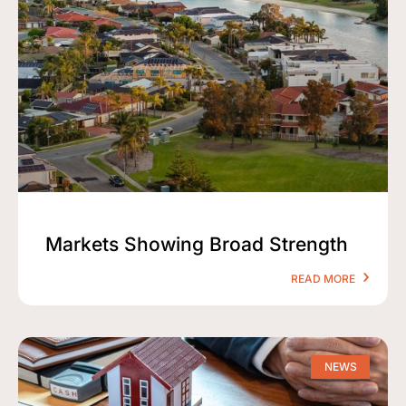
Markets Showing Broad Strength
READ MORE
NEWS