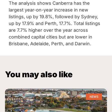
The analysis shows Canberra has the
largest year-on-year increase in new
listings, up by 19.8%, followed by Sydney,
up by 17.9% and Perth, 17.7%. Total listings
are 7.7% higher over the year across
combined capital cities but are lower in
Brisbane, Adelaide, Perth, and Darwin.
You may also like
NEWS