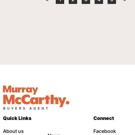
Quick Links
Connect
About us
Facebook