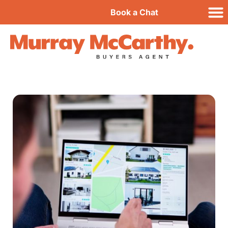
Book a Chat