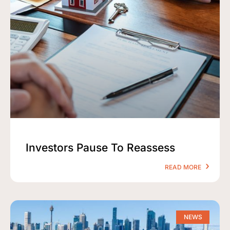
Investors Pause To Reassess
READ MORE
NEWS