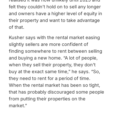
felt they couldn’t hold on to sell any longer
and owners have a higher level of equity in
their property and want to take advantage
of that.
Kusher says with the rental market easing
slightly sellers are more confident of
finding somewhere to rent between selling
and buying a new home. “A lot of people,
when they sell their property, they don’t
buy at the exact same time,” he says. “So,
they need to rent for a period of time.
When the rental market has been so tight,
that has probably discouraged some people
from putting their properties on the
market.”