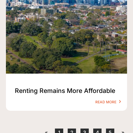
Renting Remains More Affordable
READ MORE
«
1
2
3
4
5
»