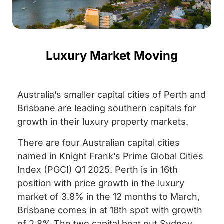
Luxury Market Moving
Australia’s smaller capital cities of Perth and
Brisbane are leading southern capitals for
growth in their luxury property markets.
There are four Australian capital cities
named in Knight Frank’s Prime Global Cities
Index (PGCI) Q1 2025. Perth is in 16th
position with price growth in the luxury
market of 3.8% in the 12 months to March,
Brisbane comes in at 18th spot with growth
of 2.8% The two capital beat out Sydney