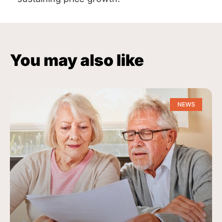
You may also like
NEWS