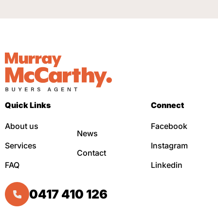
Quick Links
Connect
About us
Facebook
News
Services
Instagram
Contact
FAQ
Linkedin
0417 410 126