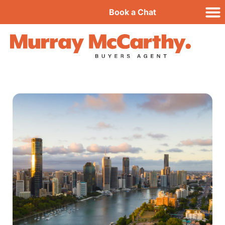
Book a Chat