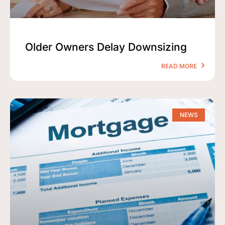
Older Owners Delay Downsizing
READ MORE
NEWS