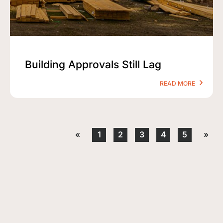
Building Approvals Still Lag
READ MORE
«
1
2
3
4
5
»