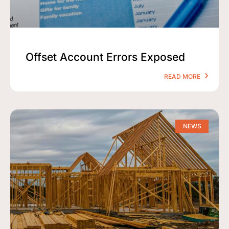
Offset Account Errors Exposed
READ MORE
NEWS