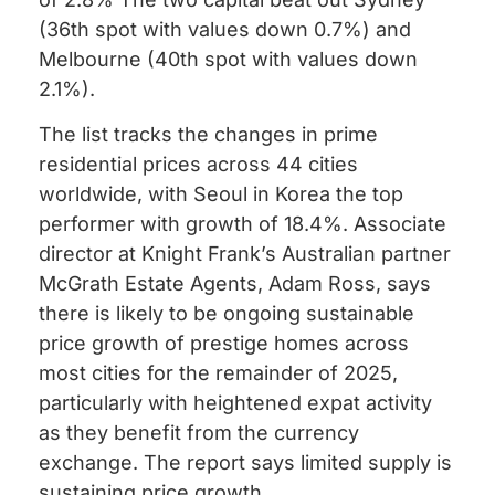
(36th spot with values down 0.7%) and
Melbourne (40th spot with values down
2.1%).
The list tracks the changes in prime
residential prices across 44 cities
worldwide, with Seoul in Korea the top
performer with growth of 18.4%. Associate
director at Knight Frank’s Australian partner
McGrath Estate Agents, Adam Ross, says
there is likely to be ongoing sustainable
price growth of prestige homes across
most cities for the remainder of 2025,
particularly with heightened expat activity
as they benefit from the currency
exchange. The report says limited supply is
sustaining price growth.