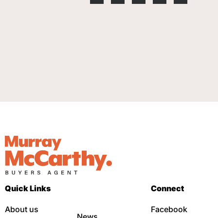
Quick Links
Connect
About us
Facebook
News