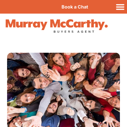
Book a Chat