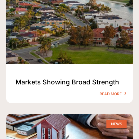
Markets Showing Broad Strength
READ MORE
NEWS