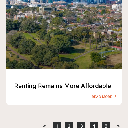
Renting Remains More Affordable
READ MORE
«
1
2
3
4
5
»