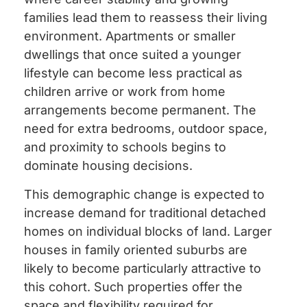
families lead them to reassess their living
environment. Apartments or smaller
dwellings that once suited a younger
lifestyle can become less practical as
children arrive or work from home
arrangements become permanent. The
need for extra bedrooms, outdoor space,
and proximity to schools begins to
dominate housing decisions.
This demographic change is expected to
increase demand for traditional detached
homes on individual blocks of land. Larger
houses in family oriented suburbs are
likely to become particularly attractive to
this cohort. Such properties offer the
space and flexibility required for