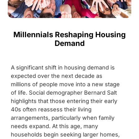
Millennials Reshaping Housing
Demand
A significant shift in housing demand is
expected over the next decade as
millions of people move into a new stage
of life. Social demographer Bernard Salt
highlights that those entering their early
40s often reassess their living
arrangements, particularly when family
needs expand. At this age, many
households begin seeking larger homes,