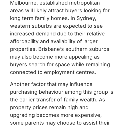
Melbourne, established metropolitan
areas will likely attract buyers looking for
long term family homes. In Sydney,
western suburbs are expected to see
increased demand due to their relative
affordability and availability of larger
properties. Brisbane’s southern suburbs
may also become more appealing as
buyers search for space while remaining
connected to employment centres.
Another factor that may influence
purchasing behaviour among this group is
the earlier transfer of family wealth. As
property prices remain high and
upgrading becomes more expensive,
some parents may choose to assist their