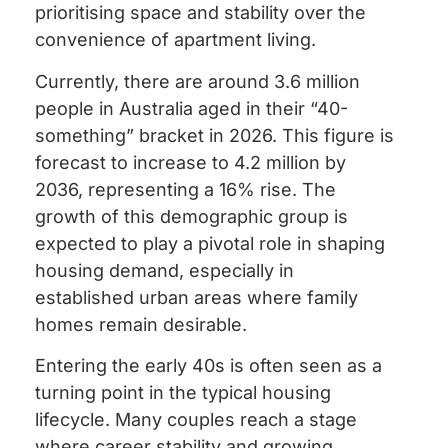
prioritising space and stability over the
convenience of apartment living.
Currently, there are around 3.6 million
people in Australia aged in their “40-
something” bracket in 2026. This figure is
forecast to increase to 4.2 million by
2036, representing a 16% rise. The
growth of this demographic group is
expected to play a pivotal role in shaping
housing demand, especially in
established urban areas where family
homes remain desirable.
Entering the early 40s is often seen as a
turning point in the typical housing
lifecycle. Many couples reach a stage
where career stability and growing