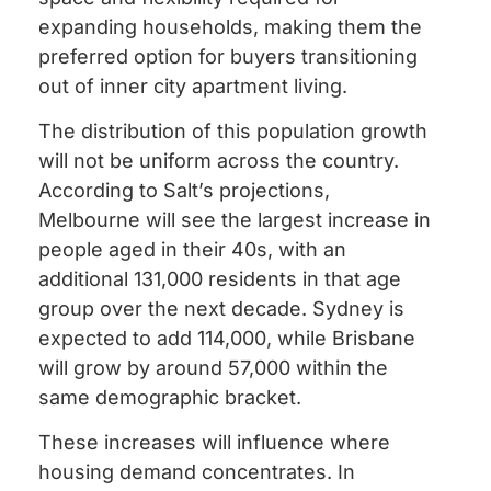
expanding households, making them the
preferred option for buyers transitioning
out of inner city apartment living.
The distribution of this population growth
will not be uniform across the country.
According to Salt’s projections,
Melbourne will see the largest increase in
people aged in their 40s, with an
additional 131,000 residents in that age
group over the next decade. Sydney is
expected to add 114,000, while Brisbane
will grow by around 57,000 within the
same demographic bracket.
These increases will influence where
housing demand concentrates. In