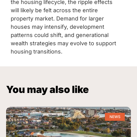
the housing lifecycle, the ripple effects
will likely be felt across the entire
property market. Demand for larger
houses may intensify, development
patterns could shift, and generational
wealth strategies may evolve to support
housing transitions.
You may also like
NEWS