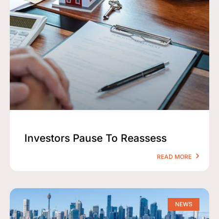
Investors Pause To Reassess
READ MORE
NEWS