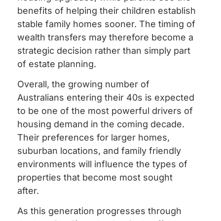
benefits of helping their children establish
stable family homes sooner. The timing of
wealth transfers may therefore become a
strategic decision rather than simply part
of estate planning.
Overall, the growing number of
Australians entering their 40s is expected
to be one of the most powerful drivers of
housing demand in the coming decade.
Their preferences for larger homes,
suburban locations, and family friendly
environments will influence the types of
properties that become most sought
after.
As this generation progresses through