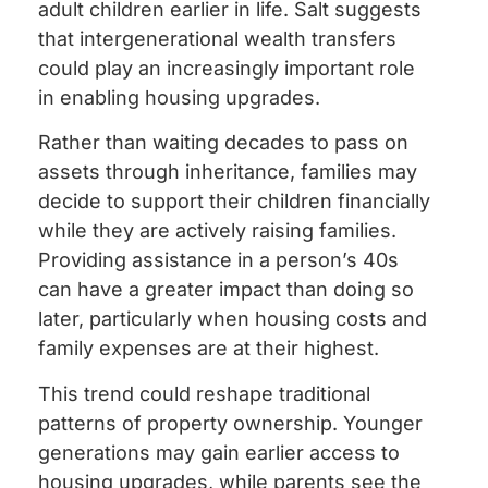
adult children earlier in life. Salt suggests
that intergenerational wealth transfers
could play an increasingly important role
in enabling housing upgrades.
Rather than waiting decades to pass on
assets through inheritance, families may
decide to support their children financially
while they are actively raising families.
Providing assistance in a person’s 40s
can have a greater impact than doing so
later, particularly when housing costs and
family expenses are at their highest.
This trend could reshape traditional
patterns of property ownership. Younger
generations may gain earlier access to
housing upgrades, while parents see the