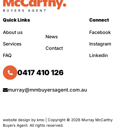
Quick Links
Connect
About us
Facebook
News
Services
Instagram
Contact
FAQ
Linkedin
0417 410 126
murray@mmbuyersagent.com.au
website design by
kmo
| Copyright © 2026 Murray McCarthy
Buyers Agent. All rights reserved.