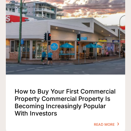
How to Buy Your First Commercial
Property Commercial Property Is
Becoming Increasingly Popular
With Investors
READ MORE