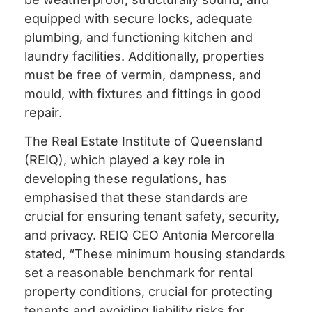
equipped with secure locks, adequate
plumbing, and functioning kitchen and
laundry facilities. Additionally, properties
must be free of vermin, dampness, and
mould, with fixtures and fittings in good
repair.
The Real Estate Institute of Queensland
(REIQ), which played a key role in
developing these regulations, has
emphasised that these standards are
crucial for ensuring tenant safety, security,
and privacy. REIQ CEO Antonia Mercorella
stated, “These minimum housing standards
set a reasonable benchmark for rental
property conditions, crucial for protecting
tenants and avoiding liability risks for