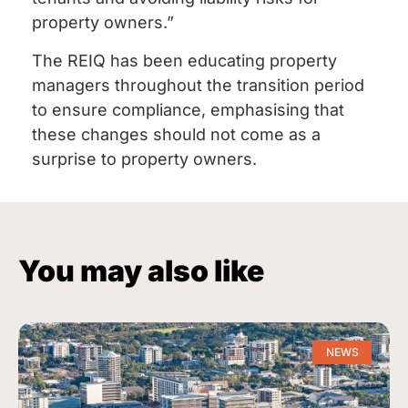
property owners.”
The REIQ has been educating property
managers throughout the transition period
to ensure compliance, emphasising that
these changes should not come as a
surprise to property owners.
You may also like
NEWS