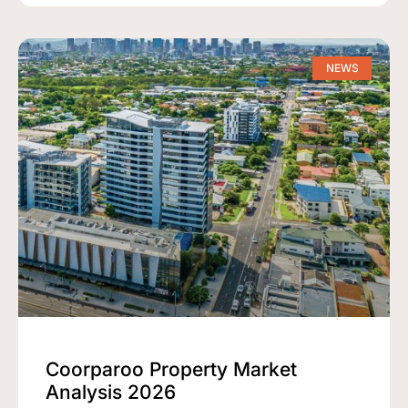
NEWS
Coorparoo Property Market
Analysis 2026