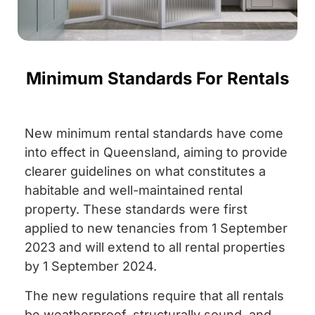
Minimum Standards For Rentals
New minimum rental standards have come
into effect in Queensland, aiming to provide
clearer guidelines on what constitutes a
habitable and well-maintained rental
property. These standards were first
applied to new tenancies from 1 September
2023 and will extend to all rental properties
by 1 September 2024.
The new regulations require that all rentals
be weatherproof, structurally sound, and