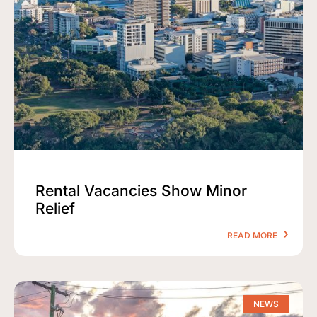
Rental Vacancies Show Minor
Relief
READ MORE
NEWS