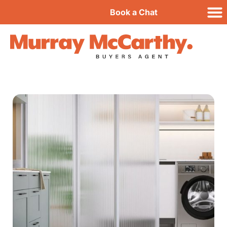
Book a Chat