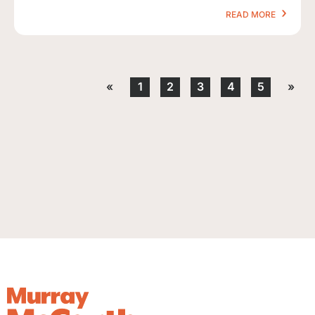
READ MORE
«
1
2
3
4
5
»