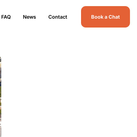
FAQ
News
Contact
Book a Chat