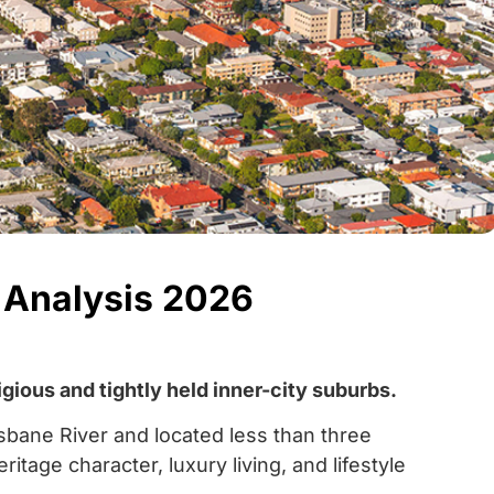
 Analysis 2026
ious and tightly held inner-city suburbs.
sbane River and located less than three
age character, luxury living, and lifestyle