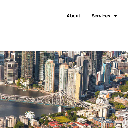
About
Services