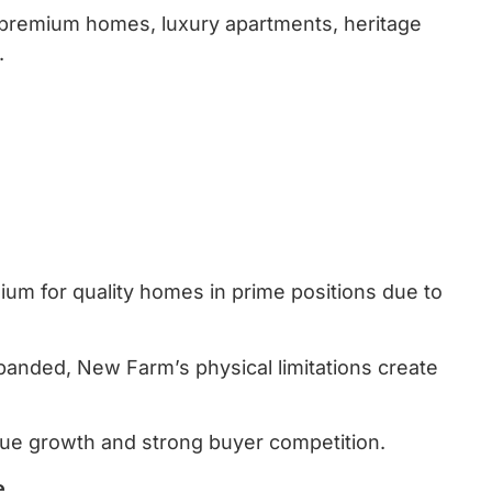
 premium homes, luxury apartments, heritage
.
mium for quality homes in prime positions due to
anded, New Farm’s physical limitations create
lue growth and strong buyer competition.
e