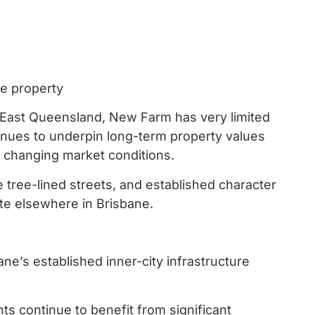
ne property
East Queensland, New Farm has very limited
tinues to underpin long-term property values
g changing market conditions.
e tree-lined streets, and established character
cate elsewhere in Brisbane.
ne’s established inner-city infrastructure
ents continue to benefit from significant