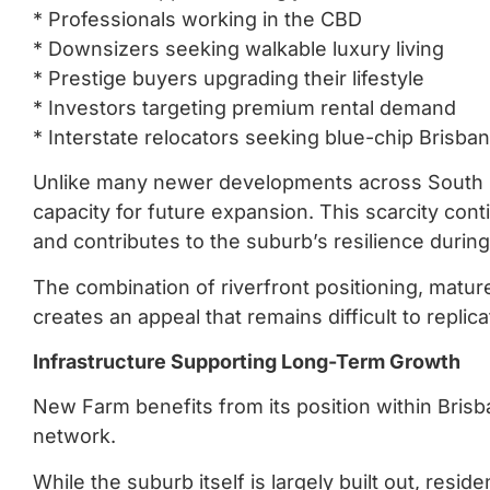
* Professionals working in the CBD
* Downsizers seeking walkable luxury living
* Prestige buyers upgrading their lifestyle
* Investors targeting premium rental demand
* Interstate relocators seeking blue-chip Brisba
Unlike many newer developments across South 
capacity for future expansion. This scarcity con
and contributes to the suburb’s resilience durin
The combination of riverfront positioning, matur
creates an appeal that remains difficult to repli
Infrastructure Supporting Long-Term Growth
New Farm benefits from its position within Brisba
network.
While the suburb itself is largely built out, resid