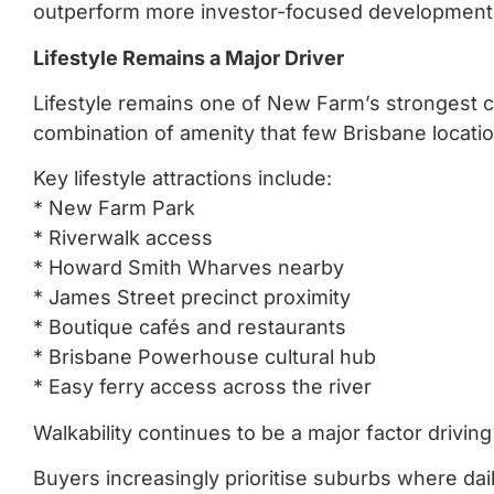
outperform more investor-focused development
Lifestyle Remains a Major Driver
Lifestyle remains one of New Farm’s strongest 
combination of amenity that few Brisbane locati
Key lifestyle attractions include:
* New Farm Park
* Riverwalk access
* Howard Smith Wharves nearby
* James Street precinct proximity
* Boutique cafés and restaurants
* Brisbane Powerhouse cultural hub
* Easy ferry access across the river
Walkability continues to be a major factor drivi
Buyers increasingly prioritise suburbs where dail