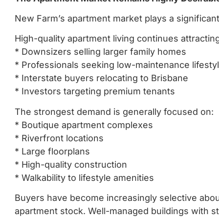
New Farm’s apartment market plays a significant 
High-quality apartment living continues attracting
* Downsizers selling larger family homes
* Professionals seeking low-maintenance lifesty
* Interstate buyers relocating to Brisbane
* Investors targeting premium tenants
The strongest demand is generally focused on:
* Boutique apartment complexes
* Riverfront locations
* Large floorplans
* High-quality construction
* Walkability to lifestyle amenities
Buyers have become increasingly selective about 
apartment stock. Well-managed buildings with s