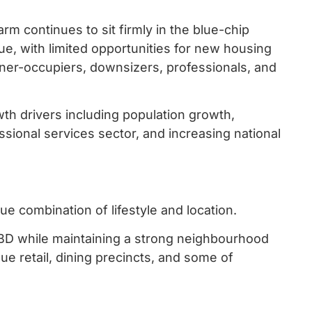
m continues to sit firmly in the blue-chip
lue, with limited opportunities for new housing
er-occupiers, downsizers, professionals, and
h drivers including population growth,
ssional services sector, and increasing national
e combination of lifestyle and location.
CBD while maintaining a strong neighbourhood
que retail, dining precincts, and some of