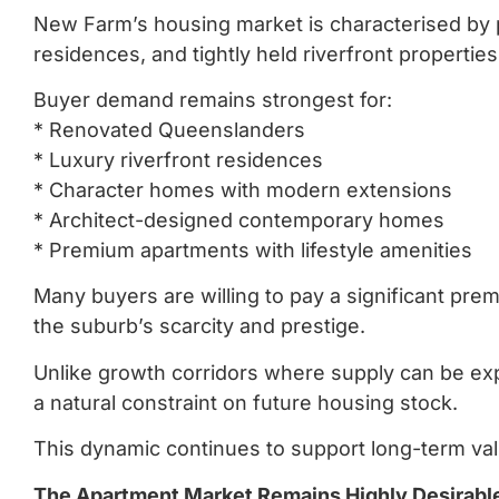
New Farm’s housing market is characterised by
residences, and tightly held riverfront properties
Buyer demand remains strongest for:
* Renovated Queenslanders
* Luxury riverfront residences
* Character homes with modern extensions
* Architect-designed contemporary homes
* Premium apartments with lifestyle amenities
Many buyers are willing to pay a significant pre
the suburb’s scarcity and prestige.
Unlike growth corridors where supply can be exp
a natural constraint on future housing stock.
This dynamic continues to support long-term va
The Apartment Market Remains Highly Desirabl