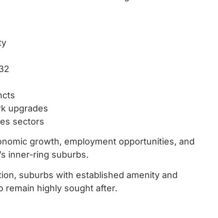
ty
032
ncts
rk upgrades
ces sectors
onomic growth, employment opportunities, and
s inner-ring suburbs.
ation, suburbs with established amenity and
 remain highly sought after.