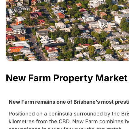
New Farm Property Market
New Farm remains one of Brisbane’s most prestig
Positioned on a peninsula surrounded by the Bri
kilometres from the CBD, New Farm combines herit