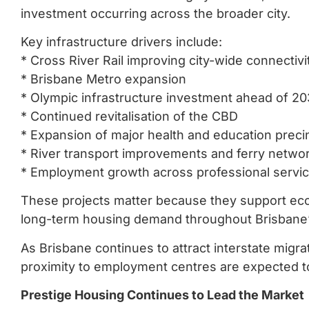
investment occurring across the broader city.
Key infrastructure drivers include:
* Cross River Rail improving city-wide connectivi
* Brisbane Metro expansion
* Olympic infrastructure investment ahead of 2
* Continued revitalisation of the CBD
* Expansion of major health and education preci
* River transport improvements and ferry netwo
* Employment growth across professional servi
These projects matter because they support ec
long-term housing demand throughout Brisbane’
As Brisbane continues to attract interstate migr
proximity to employment centres are expected to
Prestige Housing Continues to Lead the Market