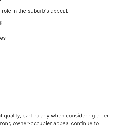
role in the suburb’s appeal.
:
les
quality, particularly when considering older
trong owner-occupier appeal continue to