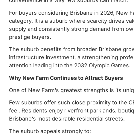
convenience in a way few suburbs can match.
For buyers considering Brisbane in 2026, New Far
category. It is a suburb where scarcity drives va
supply and consistently strong demand from own
prestige buyers.
The suburb benefits from broader Brisbane growt
infrastructure investment, a strengthening profe
attention leading into the 2032 Olympic Games.
Why New Farm Continues to Attract Buyers
One of New Farm’s greatest strengths is its uniqu
Few suburbs offer such close proximity to the 
feel. Residents enjoy riverfront parklands, bouti
Brisbane’s most desirable residential streets.
The suburb appeals strongly to: