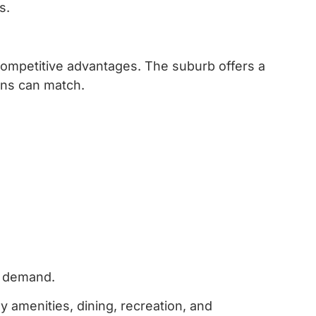
s.
competitive advantages.
The suburb offers a
ons can match.
ng demand.
y amenities, dining, recreation, and