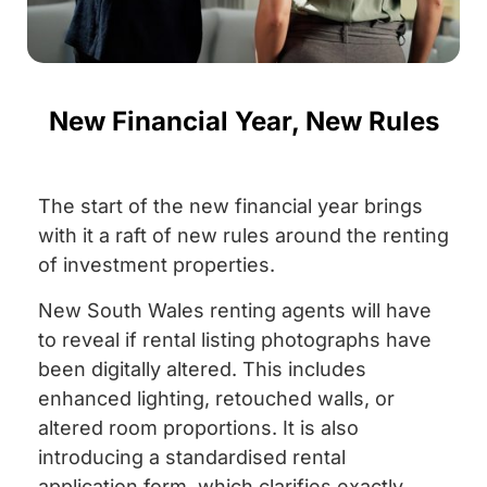
New Financial Year, New Rules
The start of the new financial year brings
with it a raft of new rules around the renting
of investment properties.
New South Wales renting agents will have
to reveal if rental listing photographs have
been digitally altered. This includes
enhanced lighting, retouched walls, or
altered room proportions. It is also
introducing a standardised rental
application form, which clarifies exactly