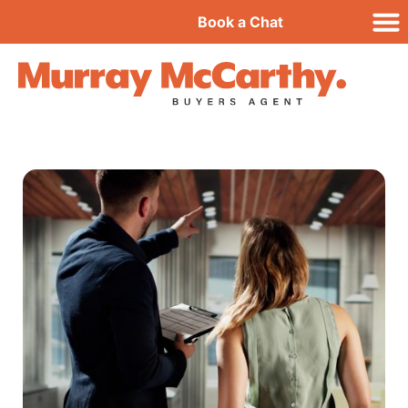
Book a Chat