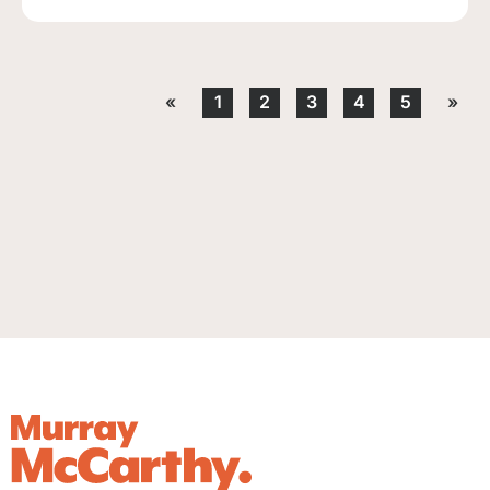
«
1
2
3
4
5
»