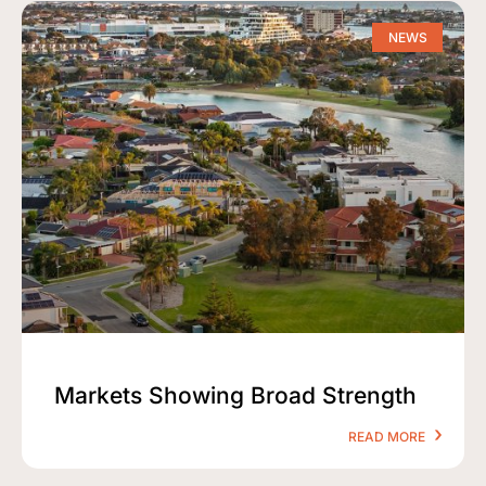
NEWS
Markets Showing Broad Strength
READ MORE