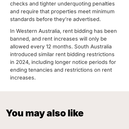
checks and tighter underquoting penalties
and require that properties meet minimum
standards before they’re advertised.
In Western Australia, rent bidding has been
banned, and rent increases will only be
allowed every 12 months. South Australia
introduced similar rent bidding restrictions
in 2024, including longer notice periods for
ending tenancies and restrictions on rent
increases.
You may also like