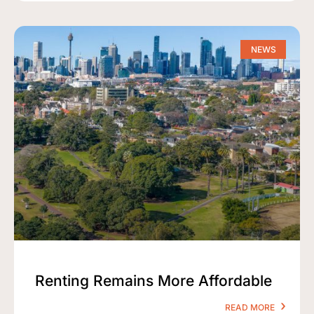
NEWS
Renting Remains More Affordable
READ MORE