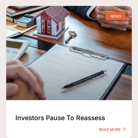
NEWS
Investors Pause To Reassess
READ MORE