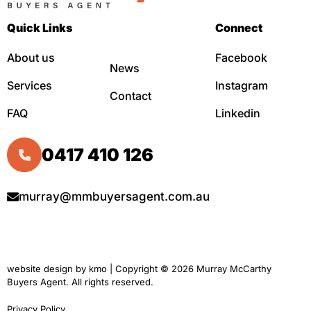
Quick Links
Connect
About us
Facebook
News
Services
Instagram
Contact
FAQ
Linkedin
0417 410 126
murray@mmbuyersagent.com.au
website design by
kmo
| Copyright © 2026 Murray McCarthy
Buyers Agent. All rights reserved.
Privacy Policy