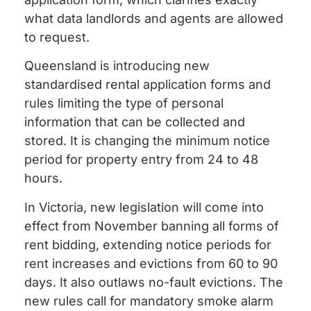
what data landlords and agents are allowed
to request.
Queensland is introducing new
standardised rental application forms and
rules limiting the type of personal
information that can be collected and
stored. It is changing the minimum notice
period for property entry from 24 to 48
hours.
In Victoria, new legislation will come into
effect from November banning all forms of
rent bidding, extending notice periods for
rent increases and evictions from 60 to 90
days. It also outlaws no-fault evictions. The
new rules call for mandatory smoke alarm