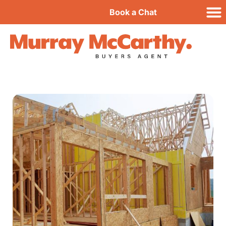
Book a Chat