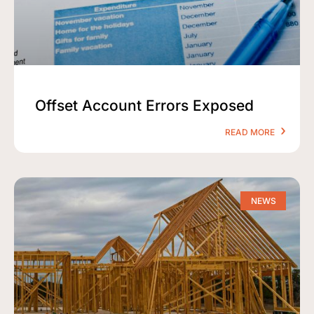
Offset Account Errors Exposed
READ MORE
NEWS