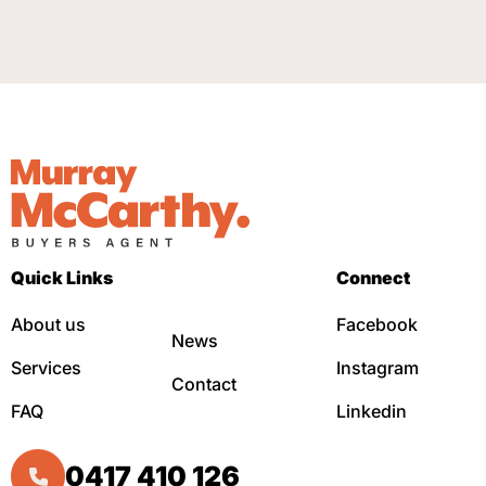
Quick Links
Connect
About us
Facebook
News
Services
Instagram
Contact
FAQ
Linkedin
0417 410 126