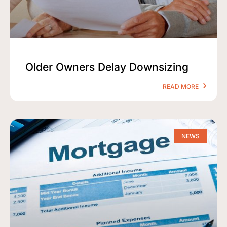
Older Owners Delay Downsizing
READ MORE
NEWS