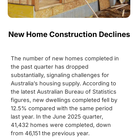
New Home Construction Declines
The number of new homes completed in
the past quarter has dropped
substantially, signaling challenges for
Australia’s housing supply. According to
the latest Australian Bureau of Statistics
figures, new dwellings completed fell by
12.5% compared with the same period
last year. In the June 2025 quarter,
41,432 homes were completed, down
from 46,151 the previous year.