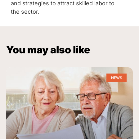
and strategies to attract skilled labor to
the sector.
You may also like
NEWS