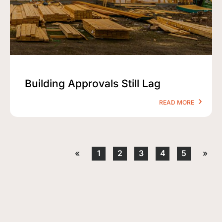
Building Approvals Still Lag
READ MORE
«
1
2
3
4
5
»