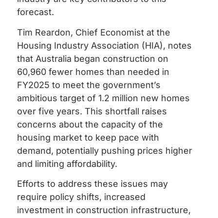
forecast.
Tim Reardon, Chief Economist at the
Housing Industry Association (HIA), notes
that Australia began construction on
60,960 fewer homes than needed in
FY2025 to meet the government’s
ambitious target of 1.2 million new homes
over five years. This shortfall raises
concerns about the capacity of the
housing market to keep pace with
demand, potentially pushing prices higher
and limiting affordability.
Efforts to address these issues may
require policy shifts, increased
investment in construction infrastructure,