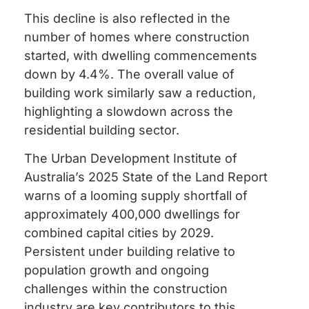
This decline is also reflected in the
number of homes where construction
started, with dwelling commencements
down by 4.4%. The overall value of
building work similarly saw a reduction,
highlighting a slowdown across the
residential building sector.
The Urban Development Institute of
Australia’s 2025 State of the Land Report
warns of a looming supply shortfall of
approximately 400,000 dwellings for
combined capital cities by 2029.
Persistent under building relative to
population growth and ongoing
challenges within the construction
industry are key contributors to this