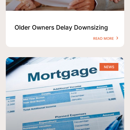
Older Owners Delay Downsizing
READ MORE
NEWS