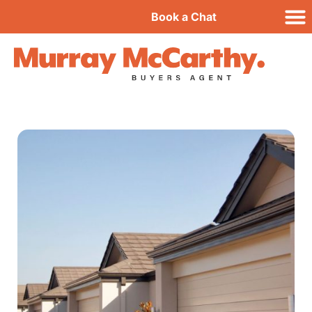
Book a Chat