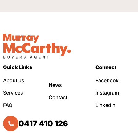
Quick Links
Connect
About us
Facebook
News
Services
Instagram
Contact
FAQ
Linkedin
0417 410 126