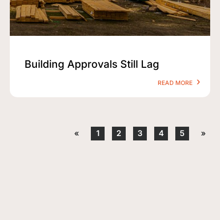
Building Approvals Still Lag
READ MORE
«
1
2
3
4
5
»