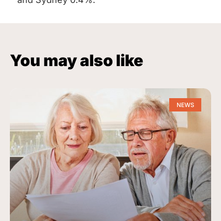
You may also like
NEWS