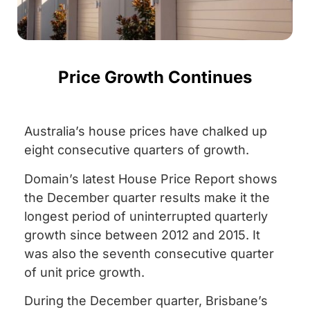
Price Growth Continues
Australia’s house prices have chalked up
eight consecutive quarters of growth.
Domain’s latest House Price Report shows
the December quarter results make it the
longest period of uninterrupted quarterly
growth since between 2012 and 2015. It
was also the seventh consecutive quarter
of unit price growth.
During the December quarter, Brisbane’s