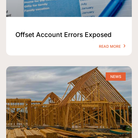
Offset Account Errors Exposed
READ MORE
NEWS