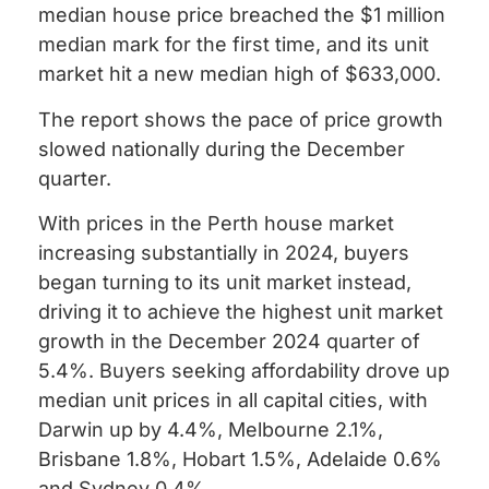
median house price breached the $1 million
median mark for the first time, and its unit
market hit a new median high of $633,000.
The report shows the pace of price growth
slowed nationally during the December
quarter.
With prices in the Perth house market
increasing substantially in 2024, buyers
began turning to its unit market instead,
driving it to achieve the highest unit market
growth in the December 2024 quarter of
5.4%. Buyers seeking affordability drove up
median unit prices in all capital cities, with
Darwin up by 4.4%, Melbourne 2.1%,
Brisbane 1.8%, Hobart 1.5%, Adelaide 0.6%
and Sydney 0.4%.