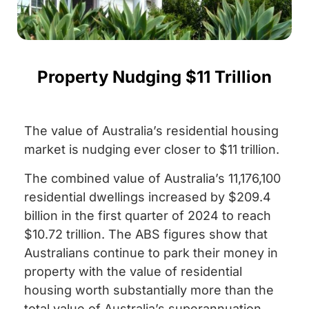
Property Nudging $11 Trillion
The value of Australia’s residential housing
market is nudging ever closer to $11 trillion.
The combined value of Australia’s 11,176,100
residential dwellings increased by $209.4
billion in the first quarter of 2024 to reach
$10.72 trillion. The ABS figures show that
Australians continue to park their money in
property with the value of residential
housing worth substantially more than the
total value of Australia’s superannuation