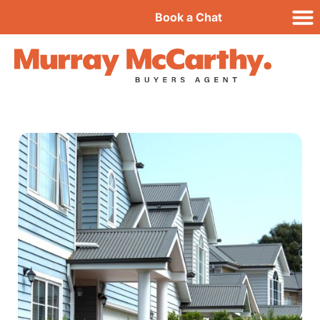
Book a Chat