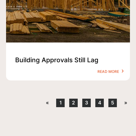
Building Approvals Still Lag
READ MORE
«
1
2
3
4
5
»