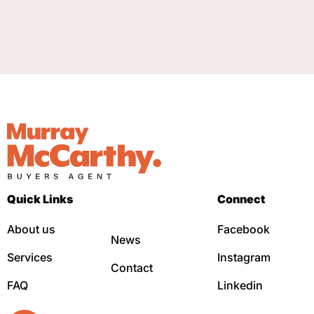
Quick Links
Connect
About us
Facebook
News
Services
Instagram
Contact
FAQ
Linkedin