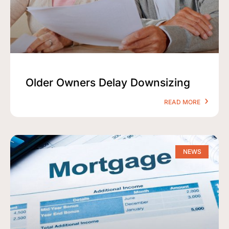
Older Owners Delay Downsizing
READ MORE
NEWS