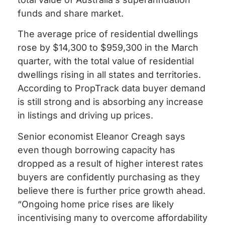
funds and share market.
The average price of residential dwellings
rose by $14,300 to $959,300 in the March
quarter, with the total value of residential
dwellings rising in all states and territories.
According to PropTrack data buyer demand
is still strong and is absorbing any increase
in listings and driving up prices.
Senior economist Eleanor Creagh says
even though borrowing capacity has
dropped as a result of higher interest rates
buyers are confidently purchasing as they
believe there is further price growth ahead.
“Ongoing home price rises are likely
incentivising many to overcome affordability