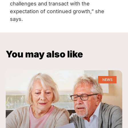
challenges and transact with the
expectation of continued growth,” she
says.
You may also like
NEWS