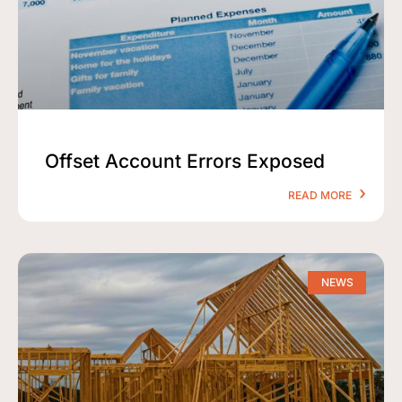
Offset Account Errors Exposed
READ MORE
NEWS