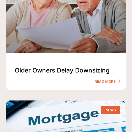
Older Owners Delay Downsizing
READ MORE
NEWS