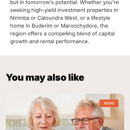
but in tomorrow’s potential. Whether you’re
seeking high-yield investment properties in
Nirimba or Caloundra West, or a lifestyle
home in Buderim or Maroochydore, the
region offers a compelling blend of capital
growth and rental performance.
You may also like
NEWS