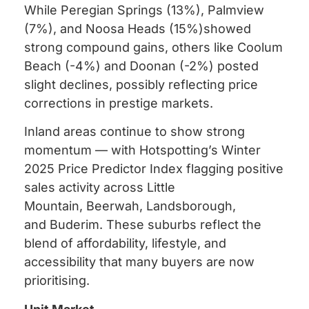
While Peregian Springs (13%), Palmview
(7%), and Noosa Heads (15%)showed
strong compound gains, others like Coolum
Beach (-4%) and Doonan (-2%) posted
slight declines, possibly reflecting price
corrections in prestige markets.
Inland areas continue to show strong
momentum — with Hotspotting’s Winter
2025 Price Predictor Index flagging positive
sales activity across Little
Mountain, Beerwah, Landsborough,
and Buderim. These suburbs reflect the
blend of affordability, lifestyle, and
accessibility that many buyers are now
prioritising.