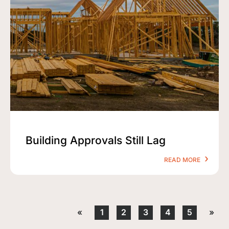
Building Approvals Still Lag
READ MORE
«
1
2
3
4
5
»