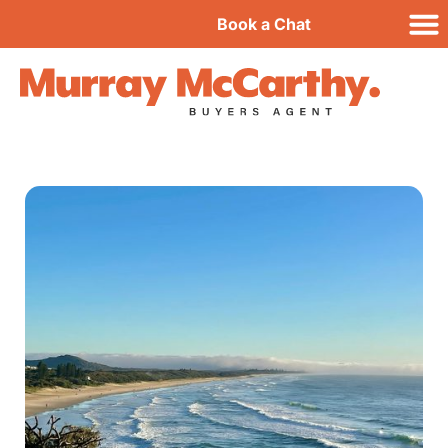
Book a Chat