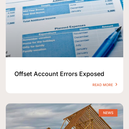
Offset Account Errors Exposed
READ MORE
NEWS