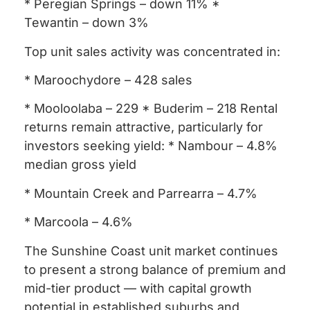
* Peregian Springs – down 11% *
Tewantin – down 3%
Top unit sales activity was concentrated in:
* Maroochydore – 428 sales
* Mooloolaba – 229 * Buderim – 218 Rental
returns remain attractive, particularly for
investors seeking yield: * Nambour – 4.8%
median gross yield
* Mountain Creek and Parrearra – 4.7%
* Marcoola – 4.6%
The Sunshine Coast unit market continues
to present a strong balance of premium and
mid-tier product — with capital growth
potential in established suburbs and