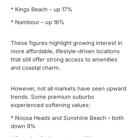
* Kings Beach – up 17%
* Nambour – up 16%
These figures highlight growing interest in
more affordable, lifestyle-driven locations
that still offer strong access to amenities
and coastal charm.
However, not all markets have seen upward
trends. Some premium suburbs
experienced softening values:
* Noosa Heads and Sunshine Beach – both
down 9%