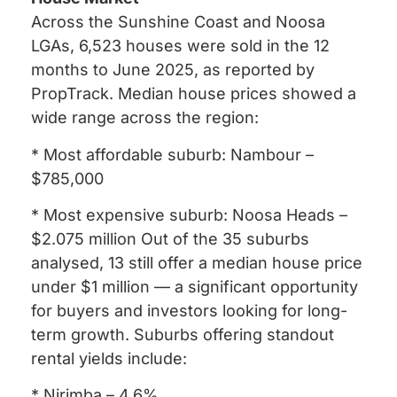
Across the Sunshine Coast and Noosa
LGAs, 6,523 houses were sold in the 12
months to June 2025, as reported by
PropTrack. Median house prices showed a
wide range across the region:
* Most affordable suburb: Nambour –
$785,000
* Most expensive suburb: Noosa Heads –
$2.075 million Out of the 35 suburbs
analysed, 13 still offer a median house price
under $1 million — a significant opportunity
for buyers and investors looking for long-
term growth. Suburbs offering standout
rental yields include:
* Nirimba – 4.6%