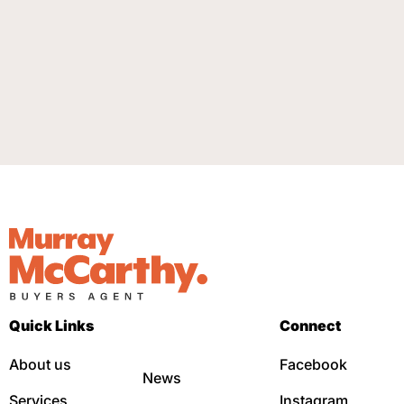
Quick Links
Connect
About us
Facebook
News
Services
Instagram