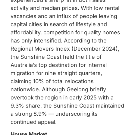
activity and median prices. With low rental
vacancies and an influx of people leaving
capital cities in search of lifestyle and
affordability, competition for quality homes
has only intensified. According to the
Regional Movers Index (December 2024),
the Sunshine Coast held the title of
Australia’s top destination for internal
migration for nine straight quarters,
claiming 10% of total relocations
nationwide. Although Geelong briefly
overtook the region in early 2025 with a
9.3% share, the Sunshine Coast maintained
a strong 8.9% — underscoring its
continued appeal.
House Market