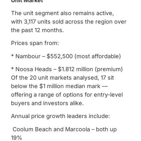
Unit Market
The unit segment also remains active,
with 3,117 units sold across the region over
the past 12 months.
Prices span from:
* Nambour – $552,500 (most affordable)
* Noosa Heads – $1.812 million (premium)
Of the 20 unit markets analysed, 17 sit
below the $1 million median mark —
offering a range of options for entry-level
buyers and investors alike.
Annual price growth leaders include:
Coolum Beach and Marcoola – both up
19%