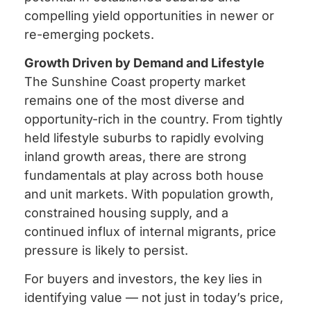
compelling yield opportunities in newer or
re-emerging pockets.
Growth Driven by Demand and Lifestyle
The Sunshine Coast property market
remains one of the most diverse and
opportunity-rich in the country. From tightly
held lifestyle suburbs to rapidly evolving
inland growth areas, there are strong
fundamentals at play across both house
and unit markets. With population growth,
constrained housing supply, and a
continued influx of internal migrants, price
pressure is likely to persist.
For buyers and investors, the key lies in
identifying value — not just in today’s price,