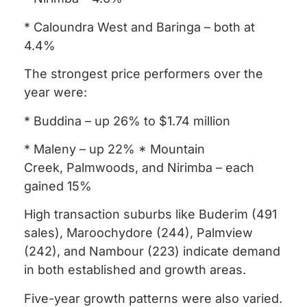
* Caloundra West and Baringa – both at
4.4%
The strongest price performers over the
year were:
* Buddina – up 26% to $1.74 million
* Maleny – up 22% * Mountain
Creek, Palmwoods, and Nirimba – each
gained 15%
High transaction suburbs like Buderim (491
sales), Maroochydore (244), Palmview
(242), and Nambour (223) indicate demand
in both established and growth areas.
Five-year growth patterns were also varied.