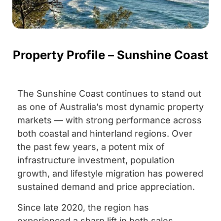
Property Profile – Sunshine Coast
The Sunshine Coast continues to stand out
as one of Australia’s most dynamic property
markets — with strong performance across
both coastal and hinterland regions. Over
the past few years, a potent mix of
infrastructure investment, population
growth, and lifestyle migration has powered
sustained demand and price appreciation.
Since late 2020, the region has
experienced a sharp lift in both sales