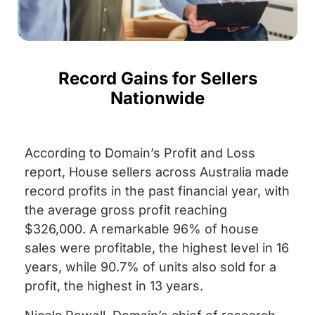
Record Gains for Sellers
Nationwide
According to Domain’s Profit and Loss
report, House sellers across Australia made
record profits in the past financial year, with
the average gross profit reaching
$326,000. A remarkable 96% of house
sales were profitable, the highest level in 16
years, while 90.7% of units also sold for a
profit, the highest in 13 years.