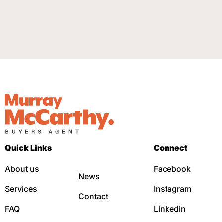
Quick Links
Connect
About us
Facebook
News
Services
Instagram
Contact
FAQ
Linkedin