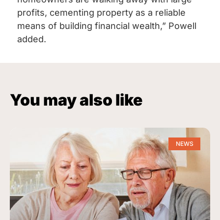
profits, cementing property as a reliable
means of building financial wealth,” Powell
added.
You may also like
NEWS