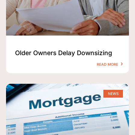
Older Owners Delay Downsizing
READ MORE
NEWS