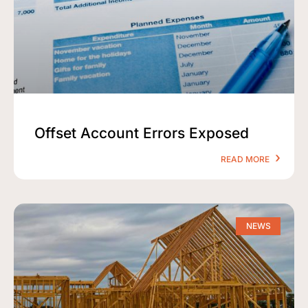
Offset Account Errors Exposed
READ MORE
NEWS