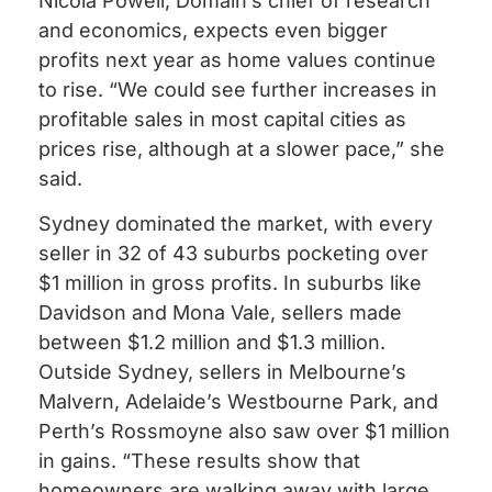
Nicola Powell, Domain’s chief of research
and economics, expects even bigger
profits next year as home values continue
to rise. “We could see further increases in
profitable sales in most capital cities as
prices rise, although at a slower pace,” she
said.
Sydney dominated the market, with every
seller in 32 of 43 suburbs pocketing over
$1 million in gross profits. In suburbs like
Davidson and Mona Vale, sellers made
between $1.2 million and $1.3 million.
Outside Sydney, sellers in Melbourne’s
Malvern, Adelaide’s Westbourne Park, and
Perth’s Rossmoyne also saw over $1 million
in gains. “These results show that
homeowners are walking away with large