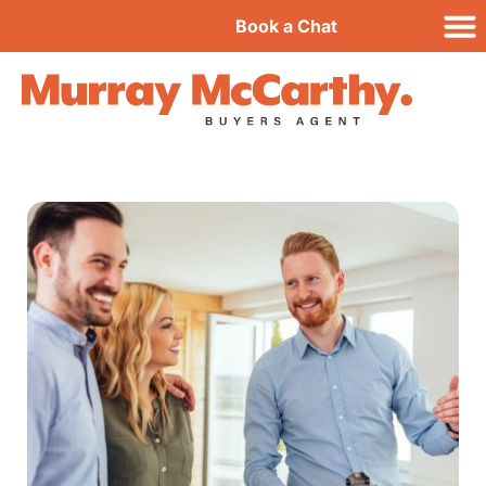
Book a Chat