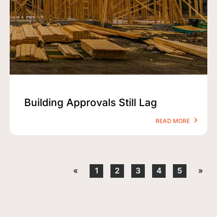
Building Approvals Still Lag
READ MORE
«
1
2
3
4
5
»