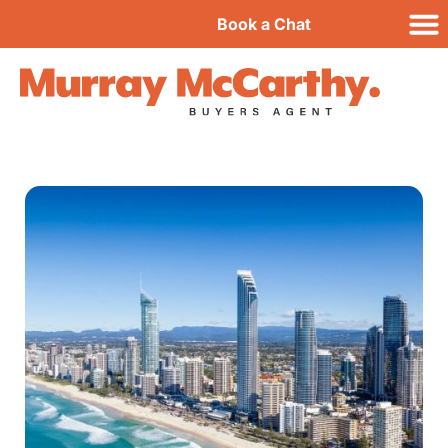
Book a Chat