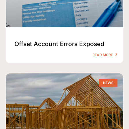
Offset Account Errors Exposed
READ MORE
NEWS