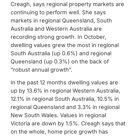
Creagh, says regional property markets are
continuing to perform well. She says
markets in regional Queensland, South
Australia and Western Australia are
recording strong growth. In October,
dwelling values grew the most in regional
South Australia (up 0.6%) and regional
Queensland (up 0.3%) on the back of
“robust annual growth”.
In the past 12 months dwelling values are
up by 13.6% in regional Western Australia,
12.1% in regional South Australia, 10.5% in
regional Queensland and 3.3% in regional
New South Wales. Values in regional
Victoria are down by 1.5%. Creagh says that
on the whole, home price growth has