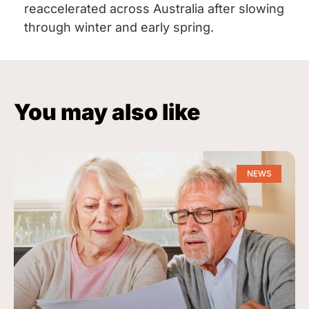
reaccelerated across Australia after slowing
through winter and early spring.
You may also like
NEWS