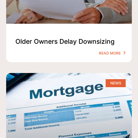
Older Owners Delay Downsizing
READ MORE
NEWS