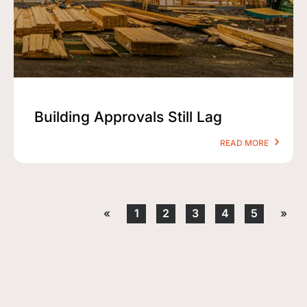
Building Approvals Still Lag
READ MORE
«
1
2
3
4
5
»