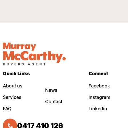
Quick Links
Connect
About us
Facebook
News
Services
Instagram
Contact
FAQ
Linkedin
0417 410 126