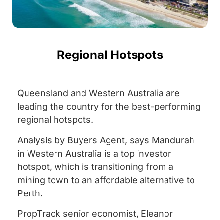
Regional Hotspots
Queensland and Western Australia are
leading the country for the best-performing
regional hotspots.
Analysis by Buyers Agent, says Mandurah
in Western Australia is a top investor
hotspot, which is transitioning from a
mining town to an affordable alternative to
Perth.
PropTrack senior economist, Eleanor