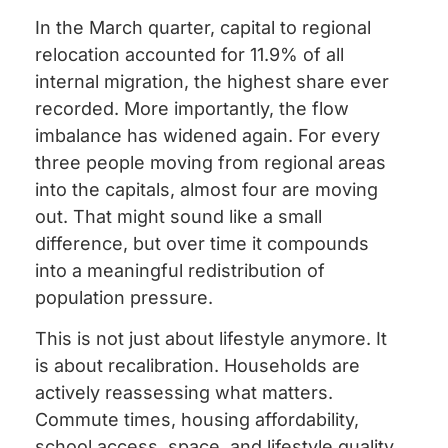
In the March quarter, capital to regional
relocation accounted for 11.9% of all
internal migration, the highest share ever
recorded. More importantly, the flow
imbalance has widened again. For every
three people moving from regional areas
into the capitals, almost four are moving
out. That might sound like a small
difference, but over time it compounds
into a meaningful redistribution of
population pressure.
This is not just about lifestyle anymore. It
is about recalibration. Households are
actively reassessing what matters.
Commute times, housing affordability,
school access, space, and lifestyle quality