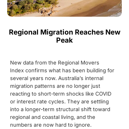
Regional Migration Reaches New
Peak
New data from the Regional Movers
Index confirms what has been building for
several years now. Australia’s internal
migration patterns are no longer just
reacting to short-term shocks like COVID
or interest rate cycles. They are settling
into a longer-term structural shift toward
regional and coastal living, and the
numbers are now hard to ignore.