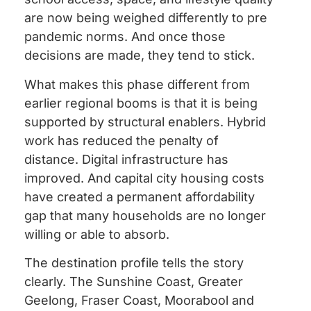
are now being weighed differently to pre
pandemic norms. And once those
decisions are made, they tend to stick.
What makes this phase different from
earlier regional booms is that it is being
supported by structural enablers. Hybrid
work has reduced the penalty of
distance. Digital infrastructure has
improved. And capital city housing costs
have created a permanent affordability
gap that many households are no longer
willing or able to absorb.
The destination profile tells the story
clearly. The Sunshine Coast, Greater
Geelong, Fraser Coast, Moorabool and