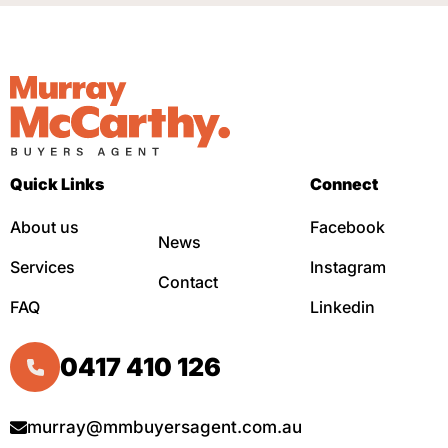
Quick Links
Connect
About us
Facebook
News
Services
Instagram
Contact
FAQ
Linkedin
0417 410 126
murray@mmbuyersagent.com.au