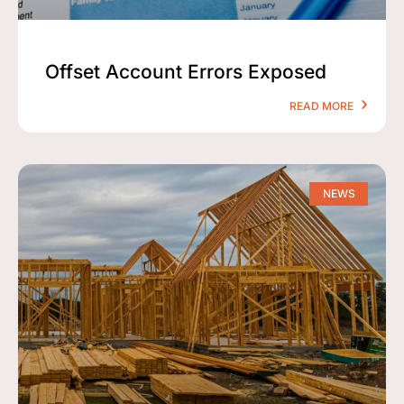
Offset Account Errors Exposed
READ MORE
NEWS