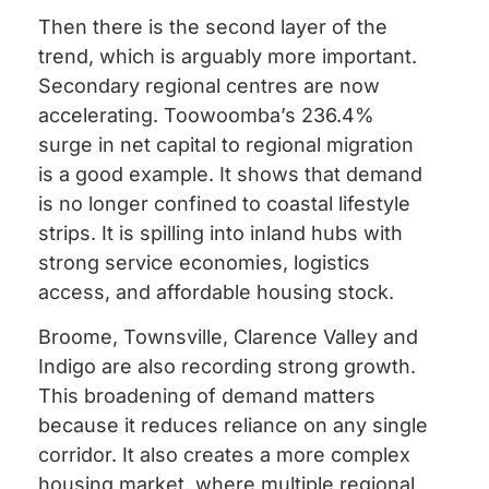
Then there is the second layer of the
trend, which is arguably more important.
Secondary regional centres are now
accelerating. Toowoomba’s 236.4%
surge in net capital to regional migration
is a good example. It shows that demand
is no longer confined to coastal lifestyle
strips. It is spilling into inland hubs with
strong service economies, logistics
access, and affordable housing stock.
Broome, Townsville, Clarence Valley and
Indigo are also recording strong growth.
This broadening of demand matters
because it reduces reliance on any single
corridor. It also creates a more complex
housing market, where multiple regional