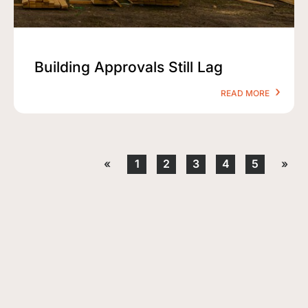
Building Approvals Still Lag
READ MORE
«
1
2
3
4
5
»