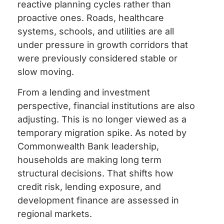
reactive planning cycles rather than
proactive ones. Roads, healthcare
systems, schools, and utilities are all
under pressure in growth corridors that
were previously considered stable or
slow moving.
From a lending and investment
perspective, financial institutions are also
adjusting. This is no longer viewed as a
temporary migration spike. As noted by
Commonwealth Bank leadership,
households are making long term
structural decisions. That shifts how
credit risk, lending exposure, and
development finance are assessed in
regional markets.