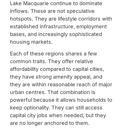
Lake Macquarie continue to dominate
inflows. These are not speculative
hotspots. They are lifestyle corridors with
established infrastructure, employment
bases, and increasingly sophisticated
housing markets.
Each of these regions shares a few
common traits. They offer relative
affordability compared to capital cities,
they have strong amenity appeal, and
they are within reasonable reach of major
urban centres. That combination is
powerful because it allows households to
keep optionality. They can still access
capital city jobs when needed, but they
are no longer anchored to them.