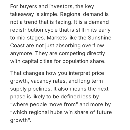
For buyers and investors, the key
takeaway is simple. Regional demand is
not a trend that is fading. It is a demand
redistribution cycle that is still in its early
to mid stages. Markets like the Sunshine
Coast are not just absorbing overflow
anymore. They are competing directly
with capital cities for population share.
That changes how you interpret price
growth, vacancy rates, and long term
supply pipelines. It also means the next
phase is likely to be defined less by
“where people move from” and more by
“which regional hubs win share of future
growth”.