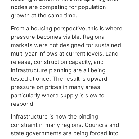
nodes are competing for population
growth at the same time.
From a housing perspective, this is where
pressure becomes visible. Regional
markets were not designed for sustained
multi year inflows at current levels. Land
release, construction capacity, and
infrastructure planning are all being
tested at once. The result is upward
pressure on prices in many areas,
particularly where supply is slow to
respond.
Infrastructure is now the binding
constraint in many regions. Councils and
state governments are being forced into