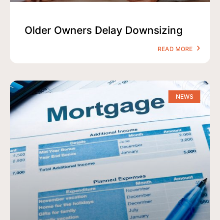
Older Owners Delay Downsizing
READ MORE
NEWS