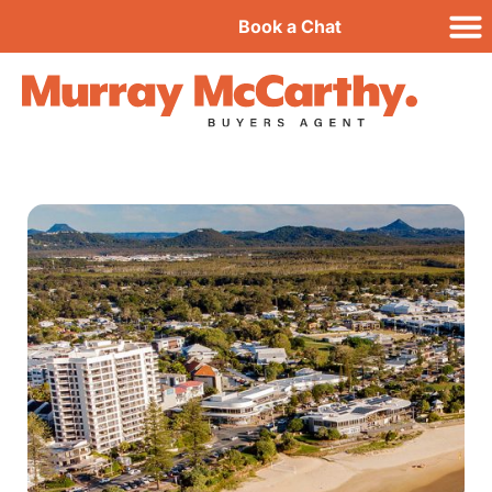
Book a Chat