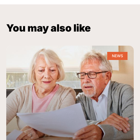
You may also like
NEWS