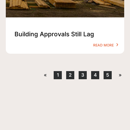
Building Approvals Still Lag
READ MORE
«
1
2
3
4
5
»