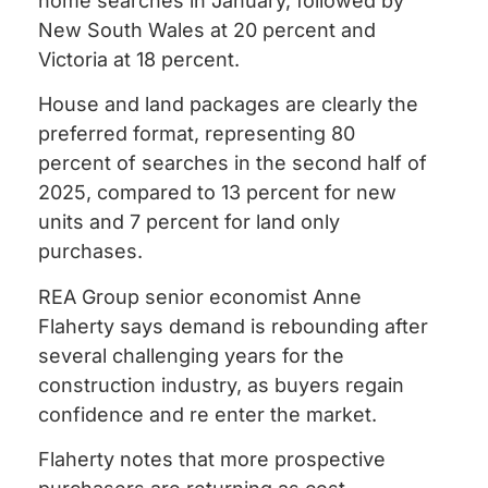
home searches in January, followed by
New South Wales at 20 percent and
Victoria at 18 percent.
House and land packages are clearly the
preferred format, representing 80
percent of searches in the second half of
2025, compared to 13 percent for new
units and 7 percent for land only
purchases.
REA Group senior economist Anne
Flaherty says demand is rebounding after
several challenging years for the
construction industry, as buyers regain
confidence and re enter the market.
Flaherty notes that more prospective