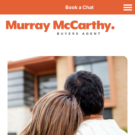
Book a Chat