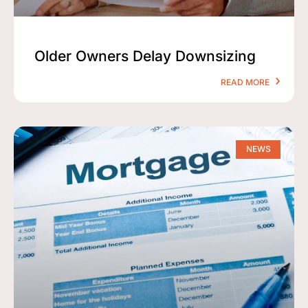
Older Owners Delay Downsizing
READ MORE
NEWS