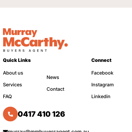
Quick Links
Connect
About us
Facebook
News
Services
Instagram
Contact
FAQ
Linkedin
0417 410 126
murray@mmbuyersagent.com.au