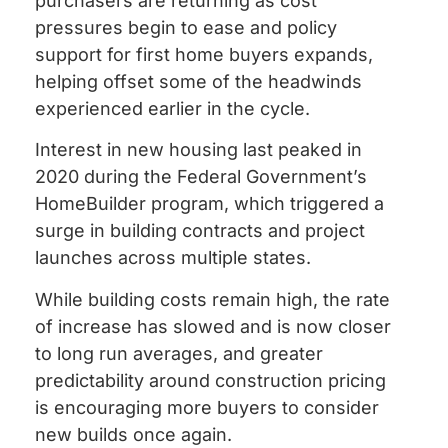
purchasers are returning as cost
pressures begin to ease and policy
support for first home buyers expands,
helping offset some of the headwinds
experienced earlier in the cycle.
Interest in new housing last peaked in
2020 during the Federal Government’s
HomeBuilder program, which triggered a
surge in building contracts and project
launches across multiple states.
While building costs remain high, the rate
of increase has slowed and is now closer
to long run averages, and greater
predictability around construction pricing
is encouraging more buyers to consider
new builds once again.