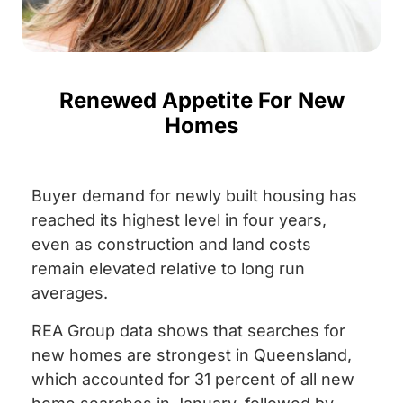
Renewed Appetite For New
Homes
Buyer demand for newly built housing has
reached its highest level in four years,
even as construction and land costs
remain elevated relative to long run
averages.
REA Group data shows that searches for
new homes are strongest in Queensland,
which accounted for 31 percent of all new