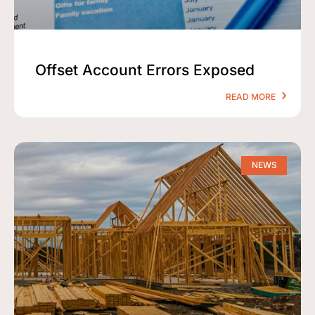
Offset Account Errors Exposed
READ MORE
NEWS