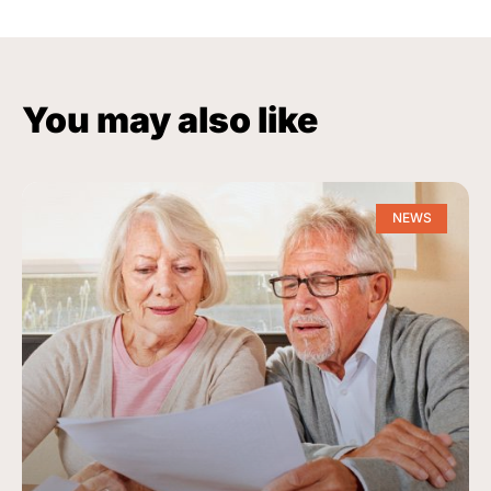
You may also like
NEWS