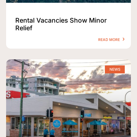
Rental Vacancies Show Minor
Relief
READ MORE
NEWS