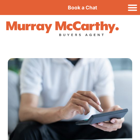
Book a Chat