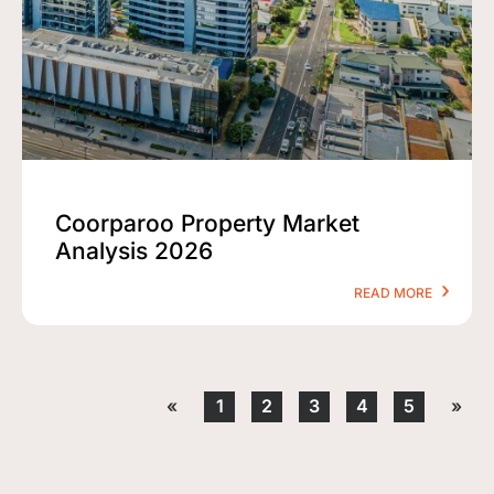
Coorparoo Property Market
Analysis 2026
READ MORE
«
1
2
3
4
5
»