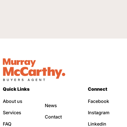
Quick Links
Connect
About us
Facebook
News
Services
Instagram
Contact
FAQ
Linkedin