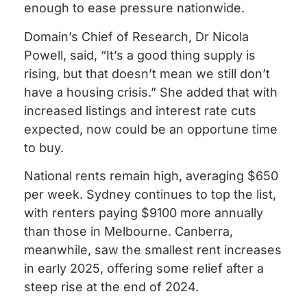
enough to ease pressure nationwide.
Domain’s Chief of Research, Dr Nicola
Powell, said, “It’s a good thing supply is
rising, but that doesn’t mean we still don’t
have a housing crisis.” She added that with
increased listings and interest rate cuts
expected, now could be an opportune time
to buy.
National rents remain high, averaging $650
per week. Sydney continues to top the list,
with renters paying $9100 more annually
than those in Melbourne. Canberra,
meanwhile, saw the smallest rent increases
in early 2025, offering some relief after a
steep rise at the end of 2024.