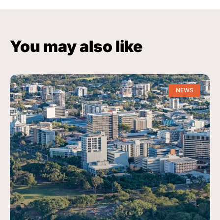
You may also like
NEWS