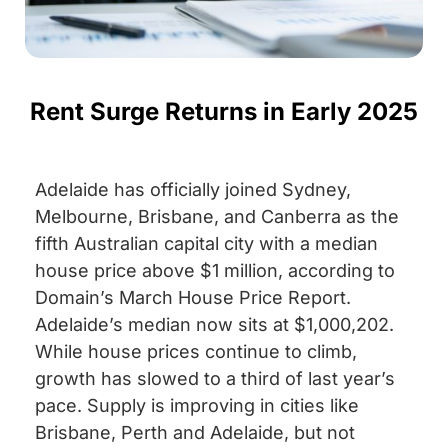
Rent Surge Returns in Early 2025
Adelaide has officially joined Sydney,
Melbourne, Brisbane, and Canberra as the
fifth Australian capital city with a median
house price above $1 million, according to
Domain’s March House Price Report.
Adelaide’s median now sits at $1,000,202.
While house prices continue to climb,
growth has slowed to a third of last year’s
pace. Supply is improving in cities like
Brisbane, Perth and Adelaide, but not