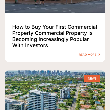
How to Buy Your First Commercial
Property Commercial Property Is
Becoming Increasingly Popular
With Investors
READ MORE
NEWS