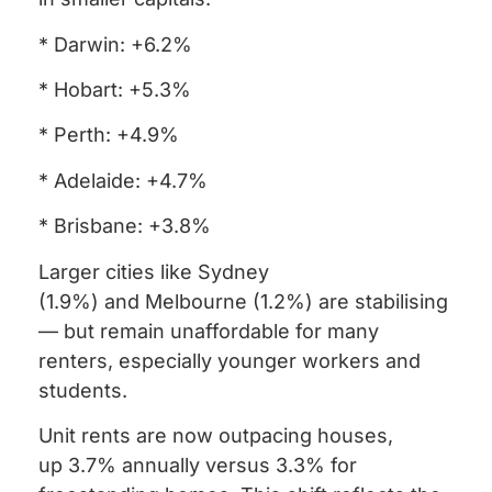
* Darwin: +6.2%
* Hobart: +5.3%
* Perth: +4.9%
* Adelaide: +4.7%
* Brisbane: +3.8%
Larger cities like Sydney
(1.9%) and Melbourne (1.2%) are stabilising
— but remain unaffordable for many
renters, especially younger workers and
students.
Unit rents are now outpacing houses,
up 3.7% annually versus 3.3% for