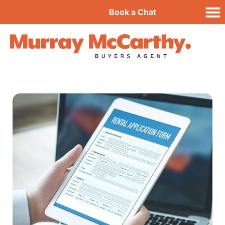
Book a Chat