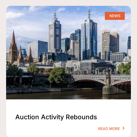
NEWS
Auction Activity Rebounds
READ MORE