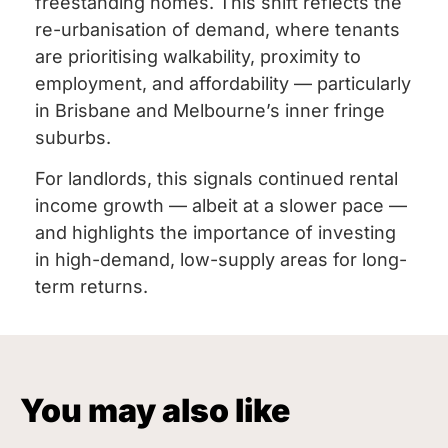
freestanding homes. This shift reflects the
re-urbanisation of demand, where tenants
are prioritising walkability, proximity to
employment, and affordability — particularly
in Brisbane and Melbourne’s inner fringe
suburbs.
For landlords, this signals continued rental
income growth — albeit at a slower pace —
and highlights the importance of investing
in high-demand, low-supply areas for long-
term returns.
You may also like