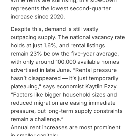
While rents are still rising, this slowdown
represents the lowest second-quarter
increase since 2020.
Despite this, demand is still vastly
outpacing supply. The national vacancy rate
holds at just 1.6%, and rental listings
remain 23% below the five-year average,
with only around 100,000 available homes
advertised in late June. “Rental pressure
hasn’t disappeared — it’s just temporarily
plateauing,” says economist Kaytlin Ezzy.
“Factors like bigger household sizes and
reduced migration are easing immediate
pressure, but long-term supply constraints
remain a challenge.”
Annual rent increases are most prominent
in smaller capitals: