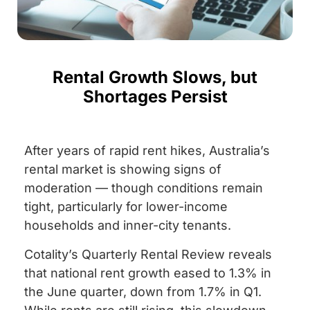
Rental Growth Slows, but
Shortages Persist
After years of rapid rent hikes, Australia’s
rental market is showing signs of
moderation — though conditions remain
tight, particularly for lower-income
households and inner-city tenants.
Cotality’s Quarterly Rental Review reveals
that national rent growth eased to 1.3% in
the June quarter, down from 1.7% in Q1.