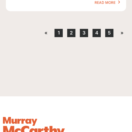
READ MORE
«
1
2
3
4
5
»