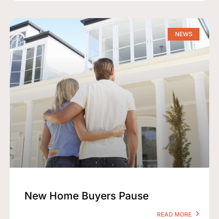
NEWS
New Home Buyers Pause
READ MORE