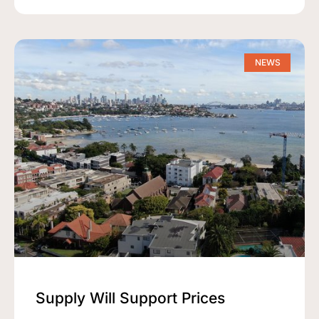
NEWS
Supply Will Support Prices