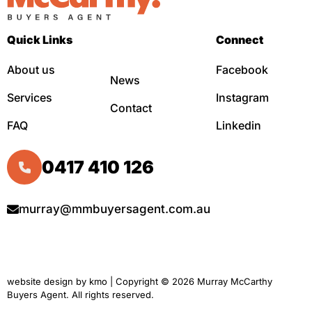
Quick Links
Connect
About us
Facebook
News
Services
Instagram
Contact
FAQ
Linkedin
0417 410 126
murray@mmbuyersagent.com.au
website design by
kmo
| Copyright © 2026 Murray McCarthy
Buyers Agent. All rights reserved.