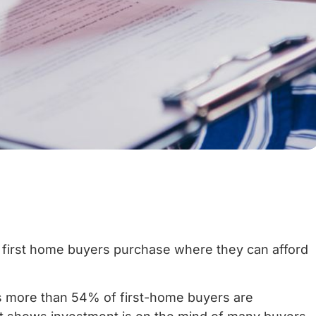
 first home buyers purchase where they can afford
 more than 54% of first-home buyers are