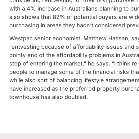
considering rentvesting for their first purchase.
with a 4% increase in Australians planning to p
also shows that 82% of potential buyers are wid
purchasing in areas they hadn’t considered previ
Westpac senior economist, Matthew Hassan, say
rentvesting because of affordability issues and
pointy end of the affordability problems in Austr
step of entering the market,” he says.
“I think r
people to manage some of the financial risks tha
while also sort of balancing lifestyle arrangemen
have increased as the preferred property purcha
townhouse has also doubled.