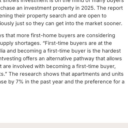
It shows investment is on the mind of many buyers
urchase an investment property in 2025.
The report
ening their property search and are open to
ously just so they can get into the market sooner.
s that more first-home buyers are considering
 supply shortages.
“First-time buyers are at the
alia and becoming a first-time buyer is the hardest
entvesting offers an alternative pathway that allows
t are involved with becoming a first-time buyer,
ts.”
The research shows that apartments and units
se by 7% in the past year and the preference for a