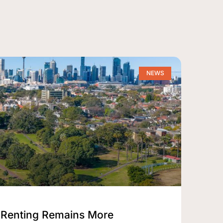
NEWS
Renting Remains More