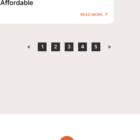
Affordable
READ MORE
«
1
2
3
4
5
»