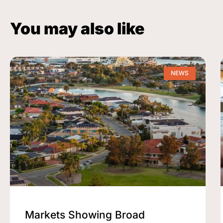
You may also like
NEWS
Markets Showing Broad