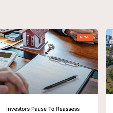
NEWS
Investors Pause To Reassess