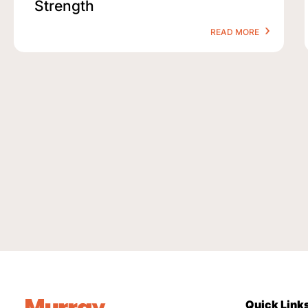
Strength
READ MORE
Quick Link