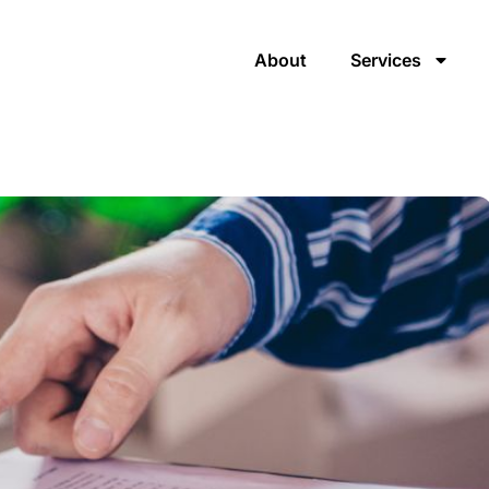
About
Services