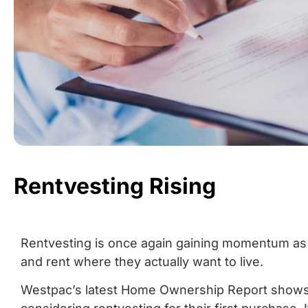
Rentvesting Rising
Rentvesting is once again gaining momentum as
and rent where they actually want to live.
Westpac’s latest Home Ownership Report shows