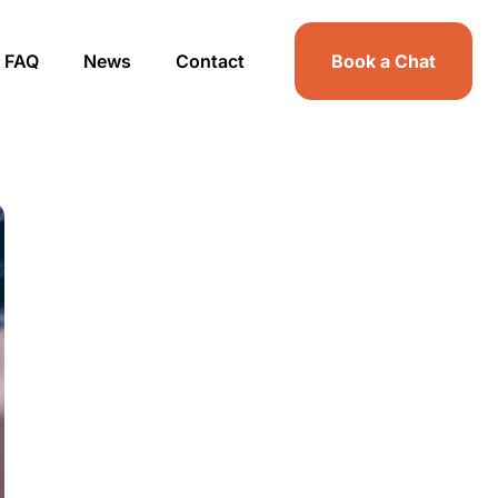
FAQ
News
Contact
Book a Chat