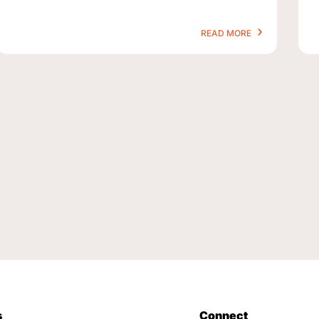
READ MORE
s
Connect