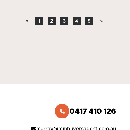
«
1
2
3
4
5
»
0417 410 126
murray@mmbuyersagent.com.au