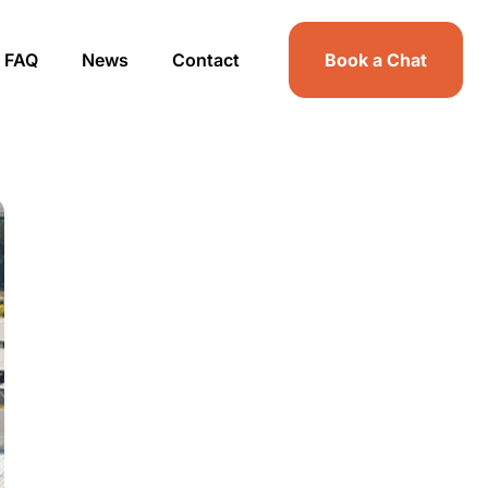
FAQ
News
Contact
Book a Chat