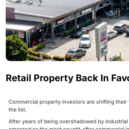
Retail Property Back In Fav
Commercial property investors are shifting their 
the list.
After years of being overshadowed by industrial a