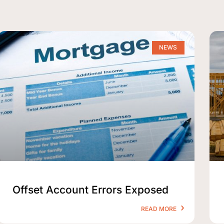
NEWS
Offset Account Errors Exposed
READ MORE