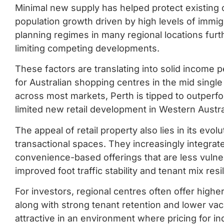
Minimal new supply has helped protect existing 
population growth driven by high levels of immigr
planning regimes in many regional locations furt
limiting competing developments.
These factors are translating into solid income 
for Australian shopping centres in the mid singl
across most markets, Perth is tipped to outperfo
limited new retail development in Western Austra
The appeal of retail property also lies in its evo
transactional spaces. They increasingly integrat
convenience-based offerings that are less vulner
improved foot traffic stability and tenant mix resi
For investors, regional centres often offer high
along with strong tenant retention and lower va
attractive in an environment where pricing for in