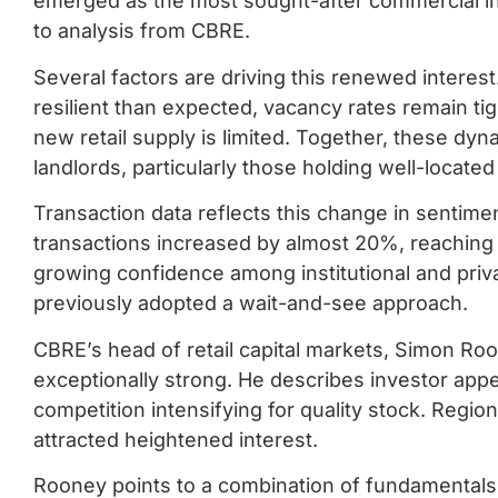
emerged as the most sought-after commercial in
to analysis from CBRE.
Several factors are driving this renewed inter
resilient than expected, vacancy rates remain ti
new retail supply is limited. Together, these dyn
landlords, particularly those holding well-locate
Transaction data reflects this change in sentiment
transactions increased by almost 20%, reaching $11
growing confidence among institutional and priv
previously adopted a wait-and-see approach.
CBRE’s head of retail capital markets, Simon Ro
exceptionally strong. He describes investor appet
competition intensifying for quality stock. Region
attracted heightened interest.
Rooney points to a combination of fundamentals 