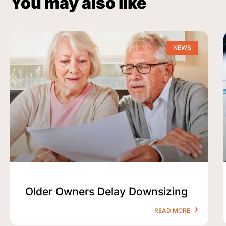
You may also like
NEWS
Older Owners Delay Downsizing
READ MORE