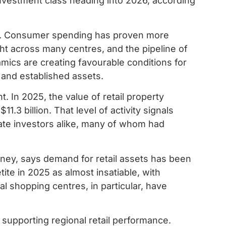
vestment class heading into 2026, according
est. Consumer spending has proven more
ght across many centres, and the pipeline of
amics are creating favourable conditions for
d and established assets.
. In 2025, the value of retail property
.3 billion. That level of activity signals
ate investors alike, many of whom had
oney, says demand for retail assets has been
ite in 2025 as almost insatiable, with
al shopping centres, in particular, have
supporting regional retail performance.