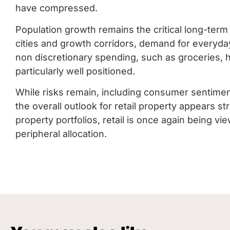
have compressed.
Population growth remains the critical long-term
cities and growth corridors, demand for everyday 
non discretionary spending, such as groceries, he
particularly well positioned.
While risks remain, including consumer sentiment
the overall outlook for retail property appears str
property portfolios, retail is once again being 
peripheral allocation.