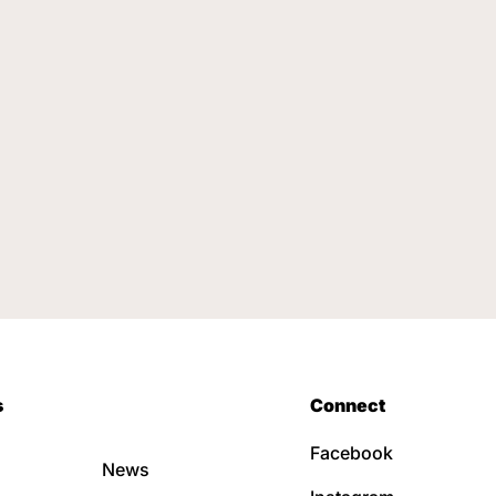
s
Connect
Facebook
News