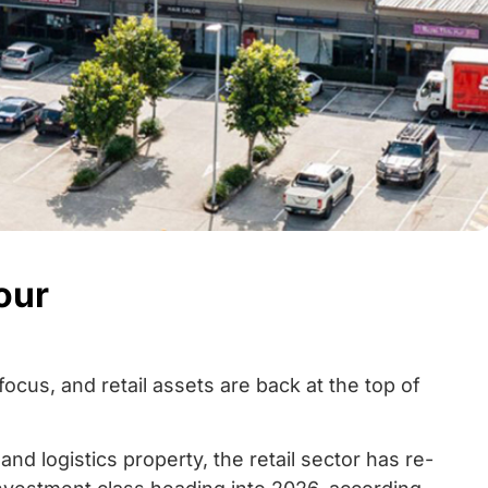
our
focus, and retail assets are back at the top of
nd logistics property, the retail sector has re-