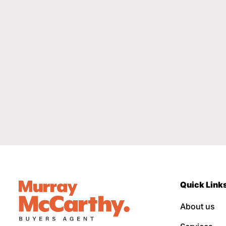
Quick Link
About us