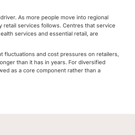
 driver. As more people move into regional
retail services follows. Centres that service
alth services and essential retail, are
 fluctuations and cost pressures on retailers,
onger than it has in years. For diversified
viewed as a core component rather than a