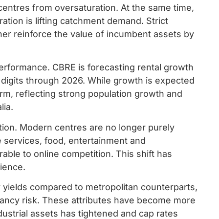
centres from oversaturation. At the same time,
ation is lifting catchment demand. Strict
her reinforce the value of incumbent assets by
performance. CBRE is forecasting rental growth
e digits through 2026. While growth is expected
rm, reflecting strong population growth and
lia.
lution. Modern centres are no longer purely
e services, food, entertainment and
able to online competition. This shift has
lience.
er yields compared to metropolitan counterparts,
cancy risk. These attributes have become more
dustrial assets has tightened and cap rates