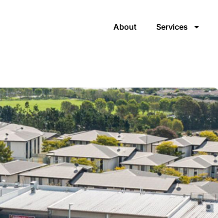
About
Services