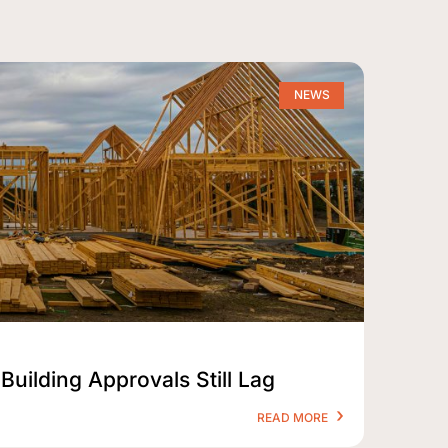
NEWS
Building Approvals Still Lag
READ MORE