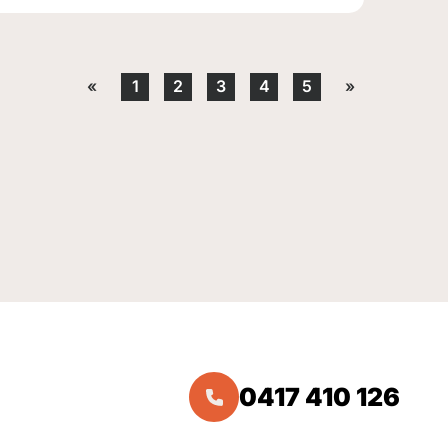
«
1
2
3
4
5
»
0417 410 126