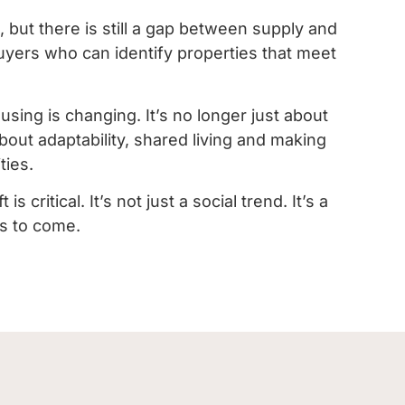
 but there is still a gap between supply and
yers who can identify properties that meet
using is changing. It’s no longer just about
about adaptability, shared living and making
ties.
 critical. It’s not just a social trend. It’s a
rs to come.