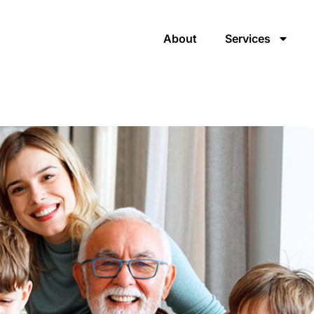
About
Services