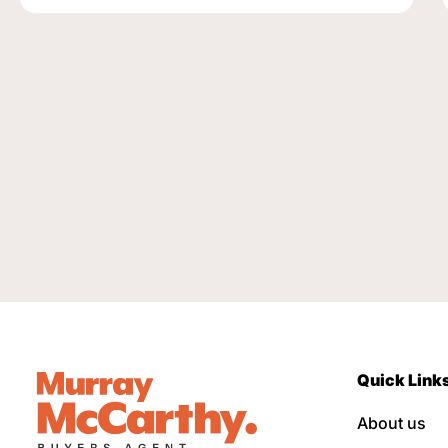
Quick Link
About us