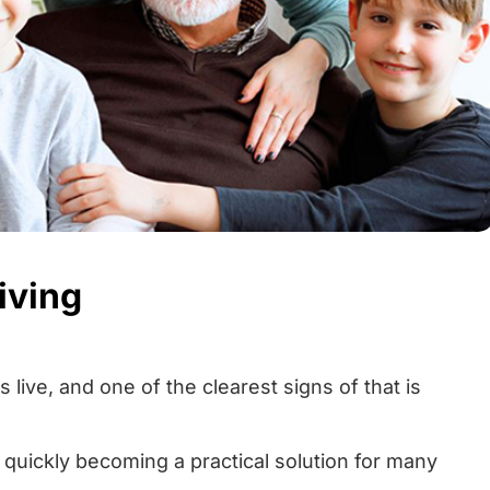
iving
 live, and one of the clearest signs of that is
 quickly becoming a practical solution for many