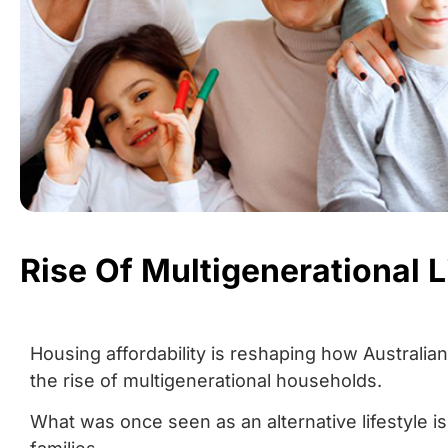
Rise Of Multigenerational L
Housing affordability is reshaping how Australians
the rise of multigenerational households.
What was once seen as an alternative lifestyle is