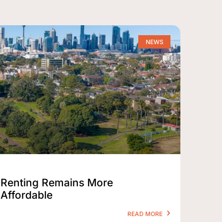
NEWS
Renting Remains More
Affordable
READ MORE