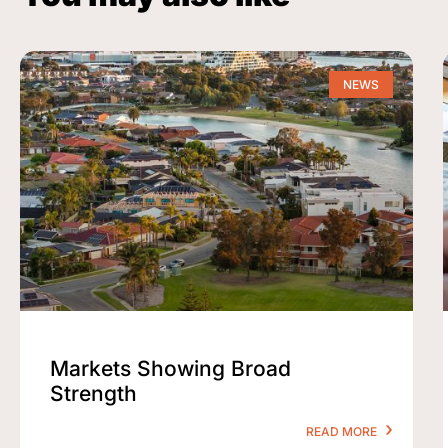
NEWS
Markets Showing Broad
Strength
READ MORE