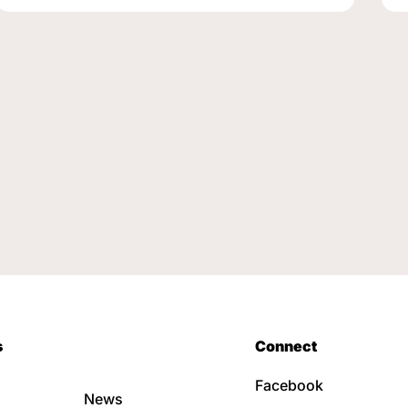
s
Connect
Facebook
News