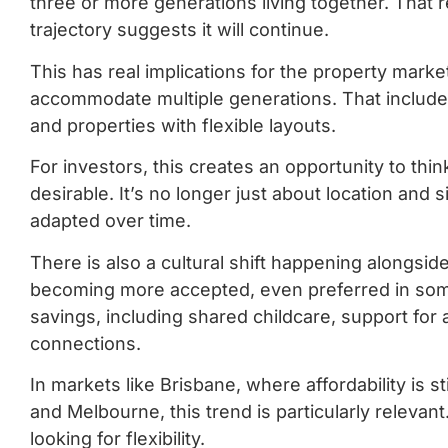
three or more generations living together. That
trajectory suggests it will continue.
This has real implications for the property mark
accommodate multiple generations. That includes 
and properties with flexible layouts.
For investors, this creates an opportunity to thi
desirable. It’s no longer just about location and
adapted over time.
There is also a cultural shift happening alongside 
becoming more accepted, even preferred in some
savings, including shared childcare, support for
connections.
In markets like Brisbane, where affordability is s
and Melbourne, this trend is particularly relevant
looking for flexibility.