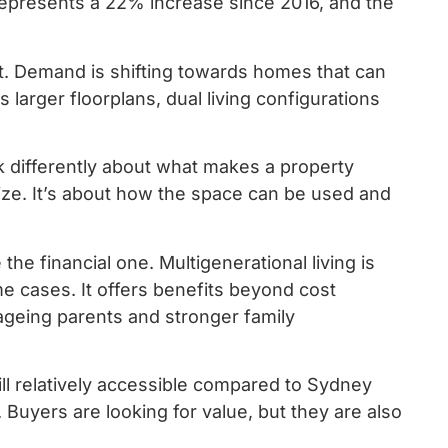
 represents a 22% increase since 2016, and the
et. Demand is shifting towards homes that can
larger floorplans, dual living configurations
nk differently about what makes a property
 size. It’s about how the space can be used and
the financial one. Multigenerational living is
 cases. It offers benefits beyond cost
 ageing parents and stronger family
till relatively accessible compared to Sydney
. Buyers are looking for value, but they are also