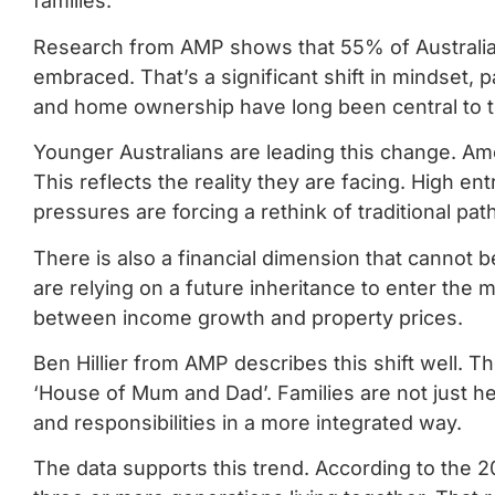
families.
Research from AMP shows that 55% of Australians
embraced. That’s a significant shift in mindset, 
and home ownership have long been central to t
Younger Australians are leading this change. Am
This reflects the reality they are facing. High ent
pressures are forcing a rethink of traditional pa
There is also a financial dimension that cannot 
are relying on a future inheritance to enter the 
between income growth and property prices.
Ben Hillier from AMP describes this shift well. T
‘House of Mum and Dad’. Families are not just hel
and responsibilities in a more integrated way.
The data supports this trend. According to the