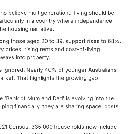
 believe multigenerational living should be
particularly in a country where independence
he housing narrative.
ong those aged 20 to 39, support rises to 68%.
ry prices, rising rents and cost-of-living
thways into property.
be ignored. Nearly 40% of younger Australians
market. That highlights the growing gap
he ‘Bank of Mum and Dad’ is evolving into the
ping financially, they are sharing space, costs
 2021 Census, 335,000 households now include