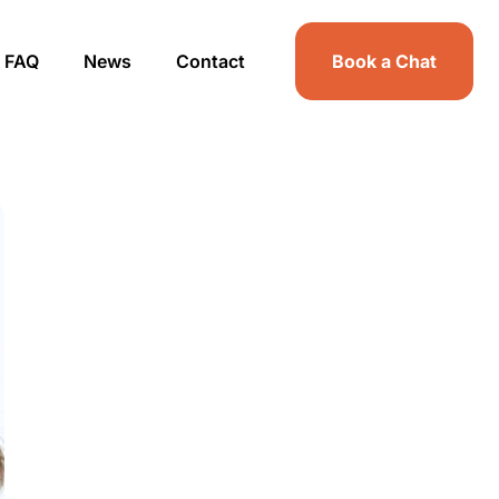
FAQ
News
Contact
Book a Chat