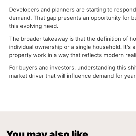
Developers and planners are starting to respond,
demand. That gap presents an opportunity for bu
this evolving need.
The broader takeaway is that the definition of ho
individual ownership or a single household. It’s 
property work in a way that reflects modern reali
For buyers and investors, understanding this shift is
market driver that will influence demand for yea
You may also like