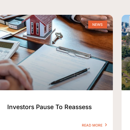
NEWS
Investors Pause To Reassess
READ MORE