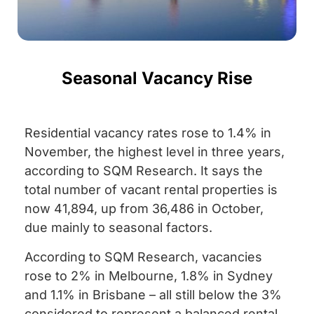
Seasonal Vacancy Rise
Residential vacancy rates rose to 1.4% in
November, the highest level in three years,
according to SQM Research. It says the
total number of vacant rental properties is
now 41,894, up from 36,486 in October,
due mainly to seasonal factors.
According to SQM Research, vacancies
rose to 2% in Melbourne, 1.8% in Sydney
and 1.1% in Brisbane – all still below the 3%
considered to represent a balanced rental