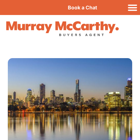
Book a Chat