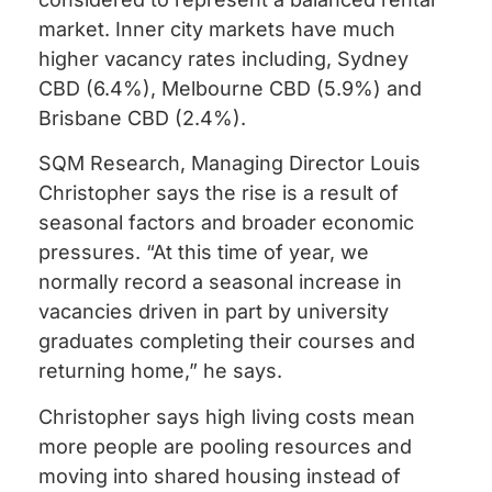
market. Inner city markets have much
higher vacancy rates including, Sydney
CBD (6.4%), Melbourne CBD (5.9%) and
Brisbane CBD (2.4%).
SQM Research, Managing Director Louis
Christopher says the rise is a result of
seasonal factors and broader economic
pressures. “At this time of year, we
normally record a seasonal increase in
vacancies driven in part by university
graduates completing their courses and
returning home,” he says.
Christopher says high living costs mean
more people are pooling resources and
moving into shared housing instead of