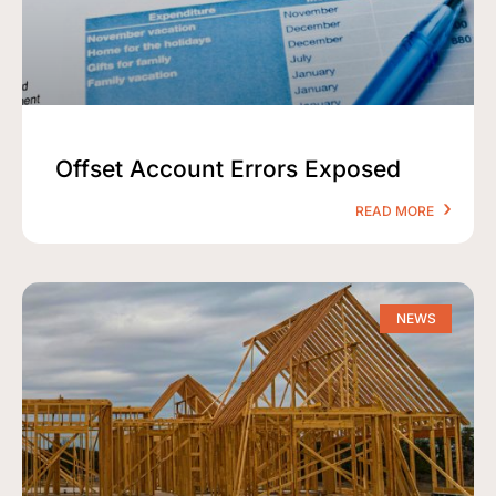
Offset Account Errors Exposed
READ MORE
NEWS