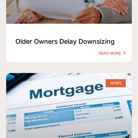
Older Owners Delay Downsizing
READ MORE
NEWS