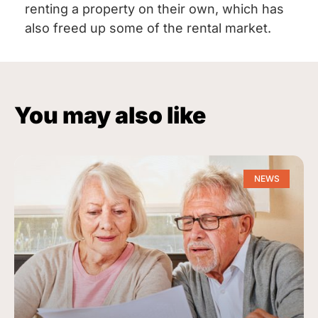
renting a property on their own, which has
also freed up some of the rental market.
You may also like
NEWS