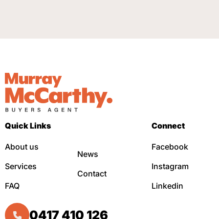
Quick Links
Connect
About us
Facebook
News
Services
Instagram
Contact
FAQ
Linkedin
0417 410 126