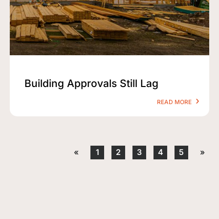
Building Approvals Still Lag
READ MORE
«
1
2
3
4
5
»