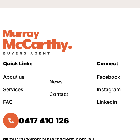
Quick Links
Connect
About us
Facebook
News
Services
Instagram
Contact
FAQ
Linkedin
0417 410 126
murray@mmbuyersagent.com.au