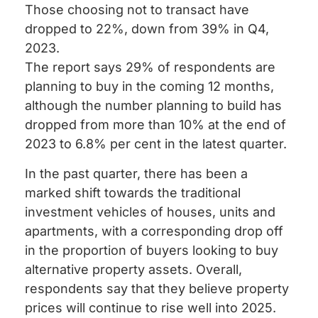
Those choosing not to transact have
dropped to 22%, down from 39% in Q4,
2023.
The report says 29% of respondents are
planning to buy in the coming 12 months,
although the number planning to build has
dropped from more than 10% at the end of
2023 to 6.8% per cent in the latest quarter.
In the past quarter, there has been a
marked shift towards the traditional
investment vehicles of houses, units and
apartments, with a corresponding drop off
in the proportion of buyers looking to buy
alternative property assets. Overall,
respondents say that they believe property
prices will continue to rise well into 2025.