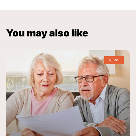
You may also like
NEWS