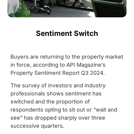
Sentiment Switch
Buyers are returning to the property market
in force, according to API Magazine’s
Property Sentiment Report Q3 2024.
The survey of investors and industry
professionals shows sentiment has
switched and the proportion of
respondents opting to sit out or “wait and
see” has dropped sharply over three
successive quarters.