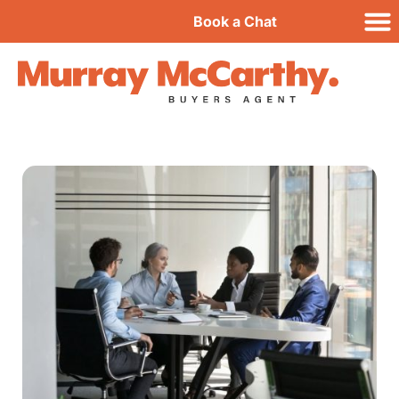
Book a Chat