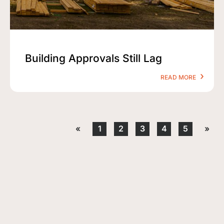
Building Approvals Still Lag
READ MORE
«
1
2
3
4
5
»