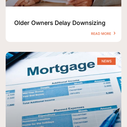
Older Owners Delay Downsizing
READ MORE
NEWS