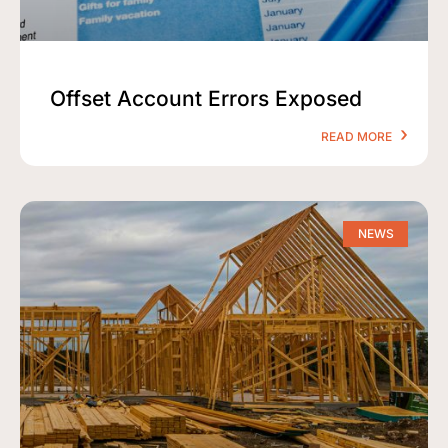
Offset Account Errors Exposed
READ MORE
NEWS