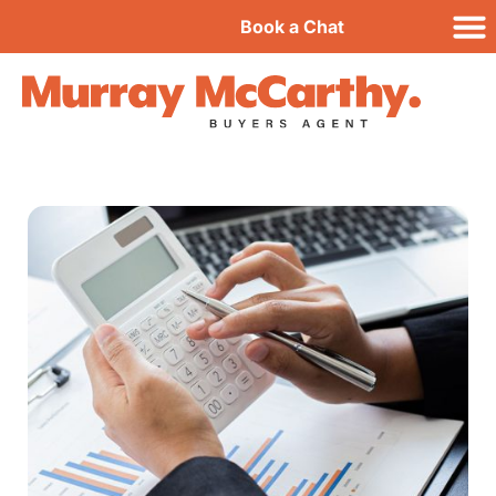
Book a Chat