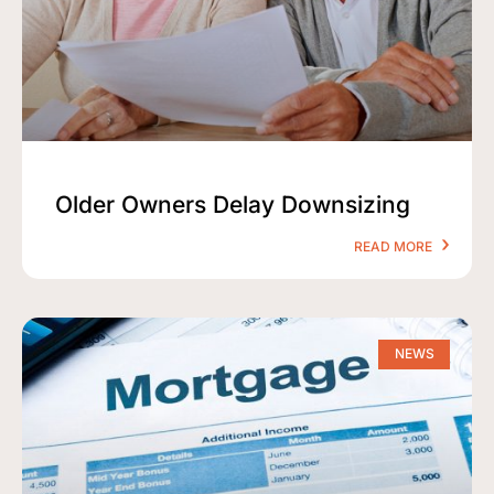
Older Owners Delay Downsizing
READ MORE
NEWS