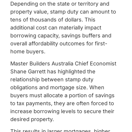
Depending on the state or territory and
property value, stamp duty can amount to
tens of thousands of dollars. This
additional cost can materially impact
borrowing capacity, savings buffers and
overall affordability outcomes for first-
home buyers.
Master Builders Australia Chief Economist
Shane Garrett has highlighted the
relationship between stamp duty
obligations and mortgage size. When
buyers must allocate a portion of savings
to tax payments, they are often forced to
increase borrowing levels to secure their
desired property.
This results in larger mortgages, higher