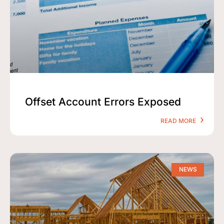
Offset Account Errors Exposed
READ MORE
NEWS