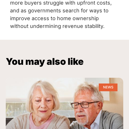
more buyers struggle with upfront costs,
and as governments search for ways to
improve access to home ownership
without undermining revenue stability.
You may also like
NEWS