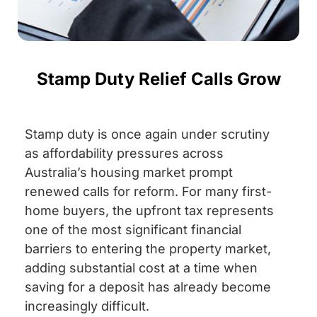
Stamp Duty Relief Calls Grow
Stamp duty is once again under scrutiny
as affordability pressures across
Australia’s housing market prompt
renewed calls for reform. For many first-
home buyers, the upfront tax represents
one of the most significant financial
barriers to entering the property market,
adding substantial cost at a time when
saving for a deposit has already become
increasingly difficult.