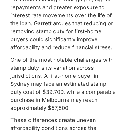
repayments and greater exposure to
interest rate movements over the life of
the loan. Garrett argues that reducing or
removing stamp duty for first-home
buyers could significantly improve
affordability and reduce financial stress.
One of the most notable challenges with
stamp duty is its variation across
jurisdictions. A first-home buyer in
Sydney may face an estimated stamp
duty cost of $39,700, while a comparable
purchase in Melbourne may reach
approximately $57,500.
These differences create uneven
affordability conditions across the