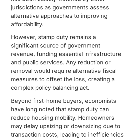
jurisdictions as governments assess
alternative approaches to improving
affordability.
However, stamp duty remains a
significant source of government
revenue, funding essential infrastructure
and public services. Any reduction or
removal would require alternative fiscal
measures to offset the loss, creating a
complex policy balancing act.
Beyond first-home buyers, economists
have long noted that stamp duty can
reduce housing mobility. Homeowners
may delay upsizing or downsizing due to
transaction costs, leading to inefficiencies