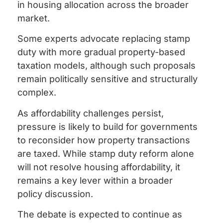
in housing allocation across the broader
market.
Some experts advocate replacing stamp
duty with more gradual property-based
taxation models, although such proposals
remain politically sensitive and structurally
complex.
As affordability challenges persist,
pressure is likely to build for governments
to reconsider how property transactions
are taxed. While stamp duty reform alone
will not resolve housing affordability, it
remains a key lever within a broader
policy discussion.
The debate is expected to continue as