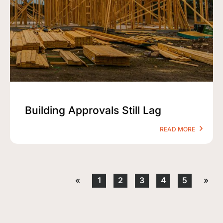
Building Approvals Still Lag
READ MORE
«
1
2
3
4
5
»