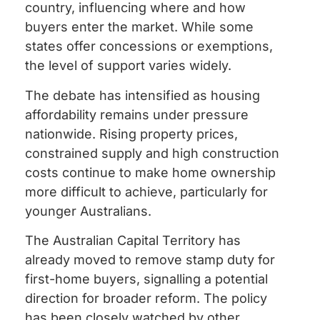
country, influencing where and how
buyers enter the market. While some
states offer concessions or exemptions,
the level of support varies widely.
The debate has intensified as housing
affordability remains under pressure
nationwide. Rising property prices,
constrained supply and high construction
costs continue to make home ownership
more difficult to achieve, particularly for
younger Australians.
The Australian Capital Territory has
already moved to remove stamp duty for
first-home buyers, signalling a potential
direction for broader reform. The policy
has been closely watched by other