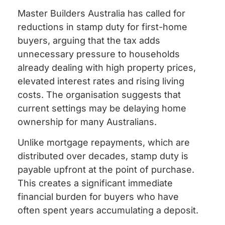
Master Builders Australia has called for
reductions in stamp duty for first-home
buyers, arguing that the tax adds
unnecessary pressure to households
already dealing with high property prices,
elevated interest rates and rising living
costs. The organisation suggests that
current settings may be delaying home
ownership for many Australians.
Unlike mortgage repayments, which are
distributed over decades, stamp duty is
payable upfront at the point of purchase.
This creates a significant immediate
financial burden for buyers who have
often spent years accumulating a deposit.