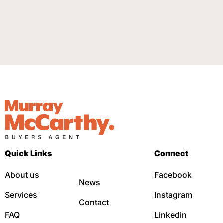
Quick Links
Connect
About us
Facebook
News
Services
Instagram
Contact
FAQ
Linkedin