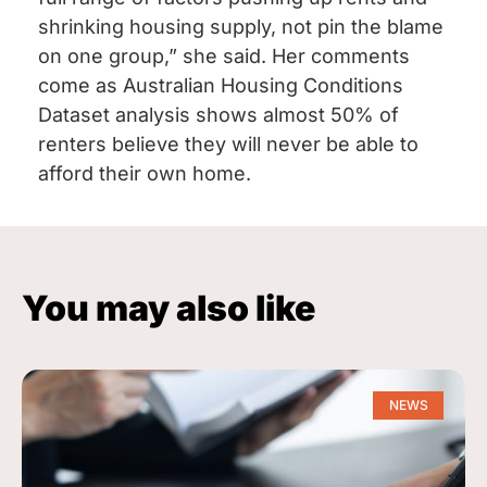
shrinking housing supply, not pin the blame
on one group,” she said. Her comments
come as Australian Housing Conditions
Dataset analysis shows almost 50% of
renters believe they will never be able to
afford their own home.
You may also like
NEWS