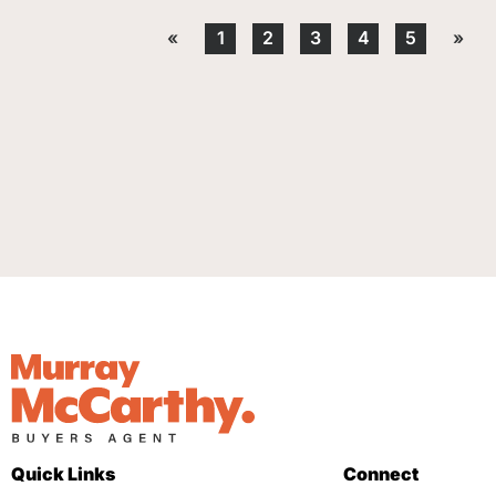
«
1
2
3
4
5
»
Quick Links
Connect