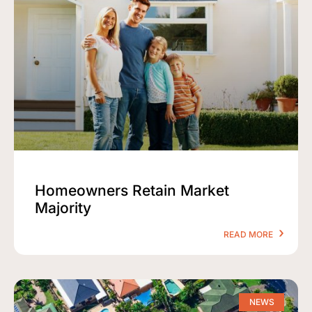
Homeowners Retain Market
Majority
READ MORE
NEWS