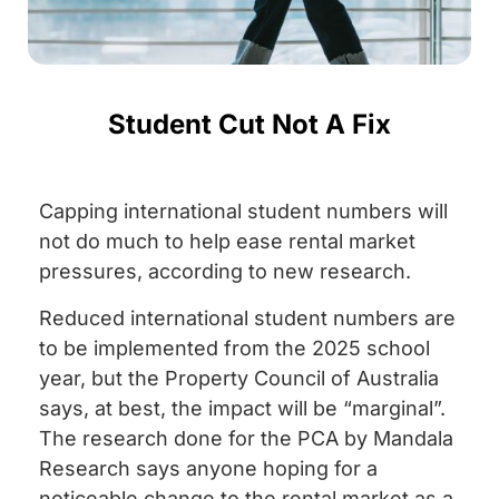
Student Cut Not A Fix
Capping international student numbers will
not do much to help ease rental market
pressures, according to new research.
Reduced international student numbers are
to be implemented from the 2025 school
year, but the Property Council of Australia
says, at best, the impact will be “marginal”.
The research done for the PCA by Mandala
Research says anyone hoping for a
noticeable change to the rental market as a