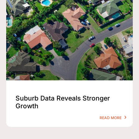
Suburb Data Reveals Stronger
Growth
READ MORE