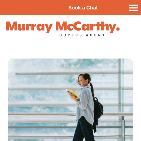
Book a Chat