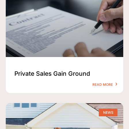
Private Sales Gain Ground
READ MORE
NEWS