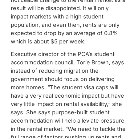
result will be disappointed. It will only
impact markets with a high student
population, and even then, rents are only
expected to drop by an average of 0.8%
which is about $5 per week.
Executive director of the PCA’s student
accommodation council, Torie Brown, says
instead of reducing migration the
government should focus on delivering
more homes. “The student visa caps will
have a very real economic impact but have
very little impact on rental availability,” she
says. She says purpose-built student
accommodation will help alleviate pressure
in the rental market. “We need to tackle the
full range of factors pushing up rents and