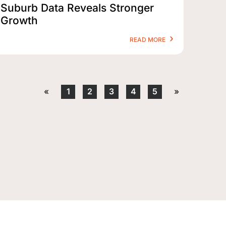
Suburb Data Reveals Stronger
Growth
READ MORE
«
1
2
3
4
5
»