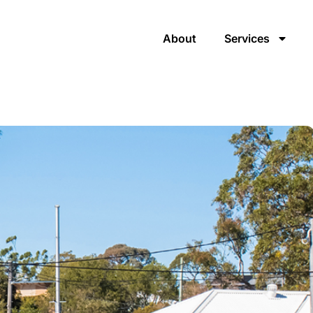
About
Services