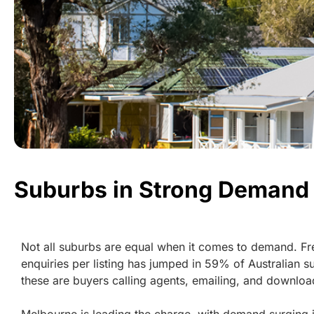
Suburbs in Strong Demand
Not all suburbs are equal when it comes to demand. Fr
enquiries per listing has jumped in 59% of Australian s
these are buyers calling agents, emailing, and download