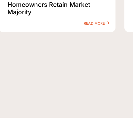
Homeowners Retain Market
Majority
READ MORE