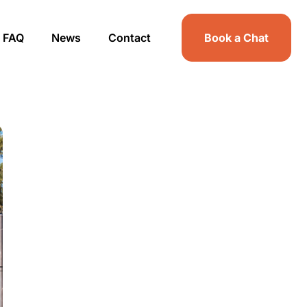
FAQ
News
Contact
Book a Chat