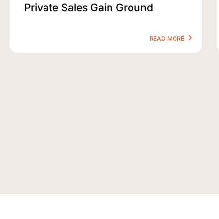
Private Sales Gain Ground
READ MORE