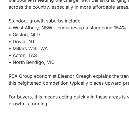
Melbourne is leading the charge, with demand surging
across the country, especially in more affordable areas
Standout growth suburbs include:
• West Albury, NSW – enquiries up a staggering 154%
• Gilston, QLD
• Driver, NT
• Millars Well, WA
• Acton, TAS
• North Bendigo, VIC
REA Group economist Eleanor Creagh explains the tren
this heightened competition typically places upward pr
For buyers, this means acting quickly in these areas is v
growth is forming.