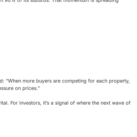
 in 90% of its suburbs. That momentum is spreading
.
d: “When more buyers are competing for each property,
essure on prices.”
ital. For investors, it’s a signal of where the next wave of