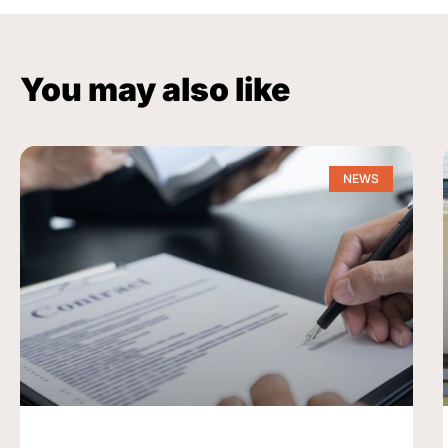
You may also like
NEWS