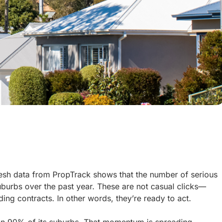
esh data from PropTrack shows that the number of serious
uburbs over the past year. These are not casual clicks—
ing contracts. In other words, they’re ready to act.