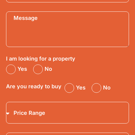
I am looking for a property
Yes
No
Are you ready to buy
Yes
No