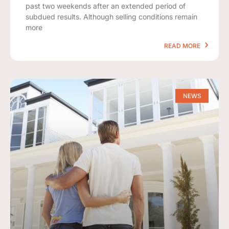
past two weekends after an extended period of
subdued results. Although selling conditions remain
more
READ MORE
NEWS