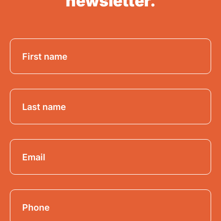
newsletter.