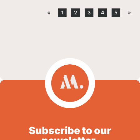
«
1
2
3
4
5
»
Subscribe to our