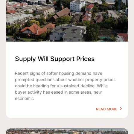
Supply Will Support Prices
Recent signs of softer housing demand have
prompted questions about whether property prices
could be heading for a sustained decline. While
buyer activity has eased in some areas, new
economic
READ MORE