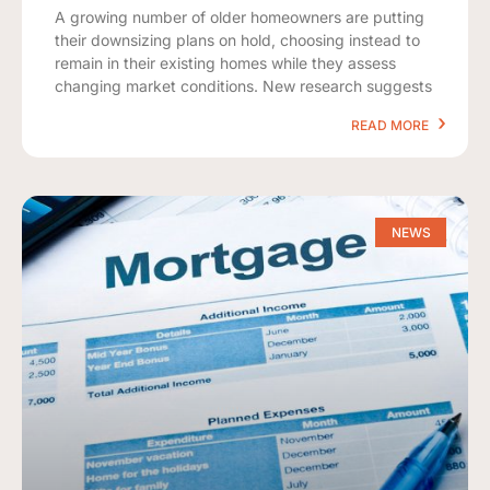
A growing number of older homeowners are putting
their downsizing plans on hold, choosing instead to
remain in their existing homes while they assess
changing market conditions. New research suggests
READ MORE
NEWS