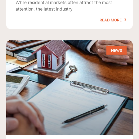
While residential markets often attract the most
attention, the latest industry
READ MORE
NEWS