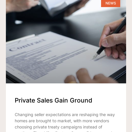
NEWS
Private Sales Gain Ground
Changing seller expectations are reshaping the way
homes are brought to market, with more vendors
choosing private treaty campaigns instead of