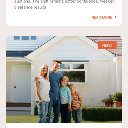
auctions. The shift reflects softer confidence, weaker
clearance results
READ MORE
NEWS