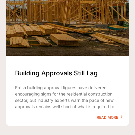
Building Approvals Still Lag
Fresh building approval figures have delivered
encouraging signs for the residential construction
sector, but industry experts warn the pace of new
approvals remains well short of what is required to
READ MORE