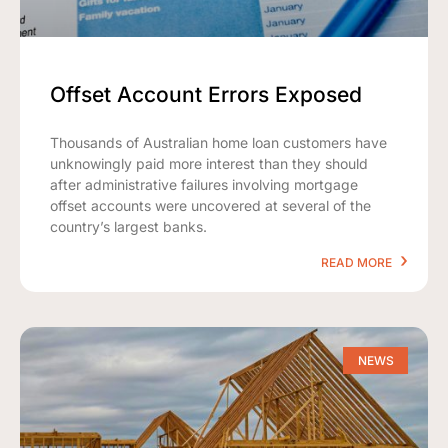
Offset Account Errors Exposed
Thousands of Australian home loan customers have
unknowingly paid more interest than they should
after administrative failures involving mortgage
offset accounts were uncovered at several of the
country’s largest banks.
READ MORE
NEWS