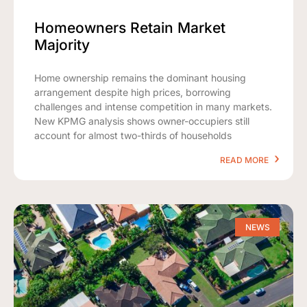
Homeowners Retain Market
Majority
Home ownership remains the dominant housing
arrangement despite high prices, borrowing
challenges and intense competition in many markets.
New KPMG analysis shows owner-occupiers still
account for almost two-thirds of households
READ MORE
NEWS