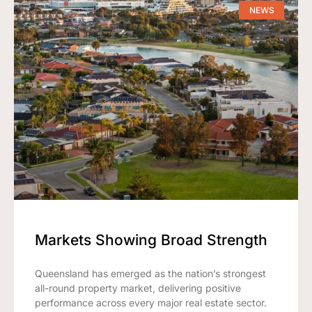
NEWS
Markets Showing Broad Strength
Queensland has emerged as the nation’s strongest
all-round property market, delivering positive
performance across every major real estate sector.