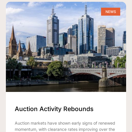
NEWS
Auction Activity Rebounds
Auction markets have shown early signs of renewed
momentum, with clearance rates improving over the