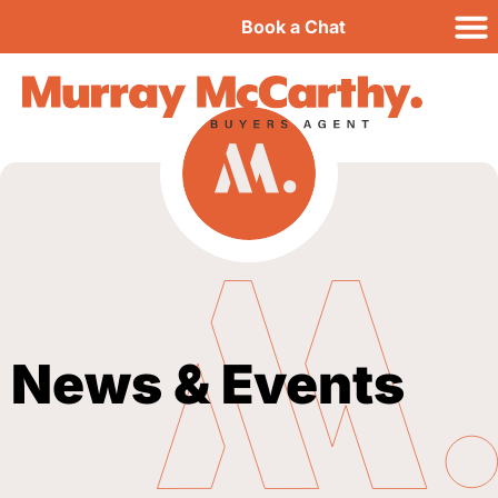
Book a Chat
News & Events