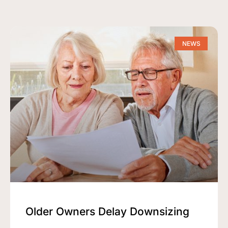
NEWS
Older Owners Delay Downsizing