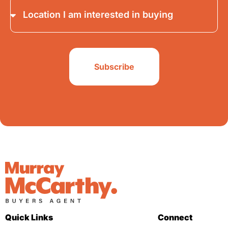
Subscribe
Quick Links
Connect