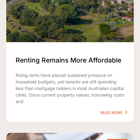
Renting Remains More Affordable
Rising rents have placed sustained pressure on
household budgets, yet tenants are still spending
less than mortgage holders in most Australian capital
cities. Once current property values, borrowing costs
and
READ MORE