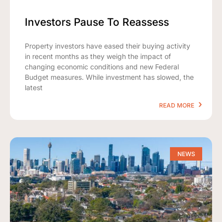
Investors Pause To Reassess
Property investors have eased their buying activity
in recent months as they weigh the impact of
changing economic conditions and new Federal
Budget measures. While investment has slowed, the
latest
READ MORE
NEWS