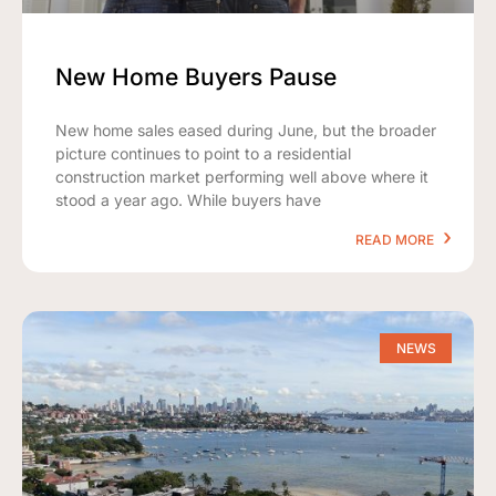
New Home Buyers Pause
New home sales eased during June, but the broader
picture continues to point to a residential
construction market performing well above where it
stood a year ago. While buyers have
READ MORE
NEWS