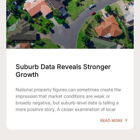
Suburb Data Reveals Stronger
Growth
National property figures can sometimes create the
impression that market conditions are weak or
broadly negative, but suburb-level data is telling a
more positive story. A closer examination of local
READ MORE